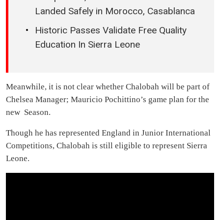
Landed Safely in Morocco, Casablanca
Historic Passes Validate Free Quality
Education In Sierra Leone
Meanwhile, it is not clear whether Chalobah will be part of
Chelsea Manager; Mauricio Pochittino’s game plan for the
new Season.
Though he has represented England in Junior International
Competitions, Chalobah is still eligible to represent Sierra
Leone.