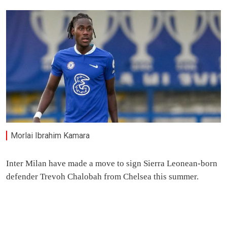
Morlai Ibrahim Kamara
Inter Milan have made a move to sign Sierra Leonean-born
defender Trevoh Chalobah from Chelsea this summer.