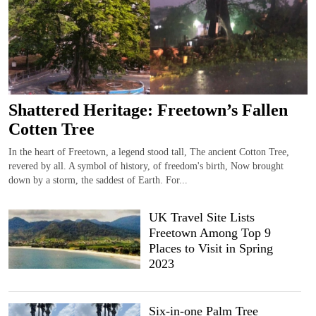
Shattered Heritage: Freetown’s Fallen
Cotten Tree
In the heart of Freetown, a legend stood tall, The ancient Cotton Tree,
revered by all. A symbol of history, of freedom's birth, Now brought
down by a storm, the saddest of Earth. For...
UK Travel Site Lists
Freetown Among Top 9
Places to Visit in Spring
2023
Six-in-one Palm Tree