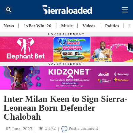
News
1xBet Win '26
Music
Videos
Politics
E
Inter Milan Keen to Sign Sierra-
Leonean Born Defender
Chalobah
3,172
Post a comment
05 June, 2023
|
|