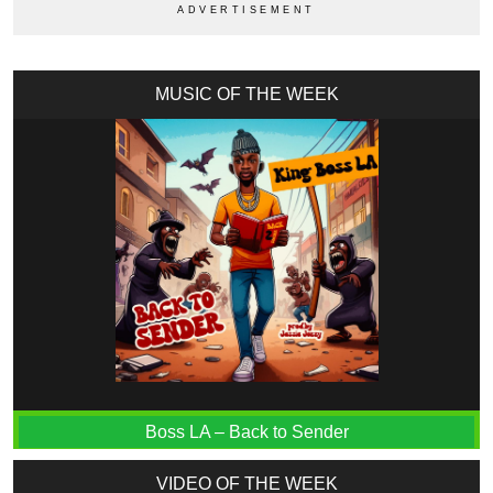
MUSIC OF THE WEEK
Boss LA – Back to Sender
VIDEO OF THE WEEK