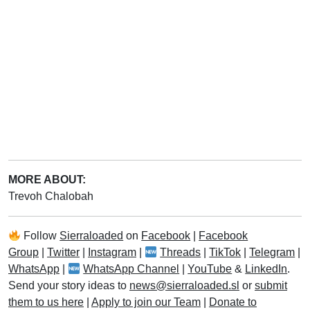
MORE ABOUT:
Trevoh Chalobah
Follow
Sierraloaded
on
Facebook
|
Facebook
Group
|
Twitter
|
Instagram
|
Threads
|
TikTok
|
Telegram
|
WhatsApp
|
WhatsApp Channel
|
YouTube
&
LinkedIn
.
Send your story ideas to
news@sierraloaded.sl
or
submit
them to us here
|
Apply to join our Team
|
Donate to