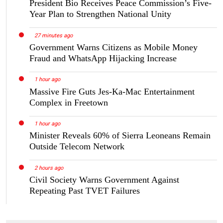
President Bio Receives Peace Commission’s Five-
Year Plan to Strengthen National Unity
27 minutes ago
Government Warns Citizens as Mobile Money
Fraud and WhatsApp Hijacking Increase
1 hour ago
Massive Fire Guts Jes-Ka-Mac Entertainment
Complex in Freetown
1 hour ago
Minister Reveals 60% of Sierra Leoneans Remain
Outside Telecom Network
2 hours ago
Civil Society Warns Government Against
Repeating Past TVET Failures