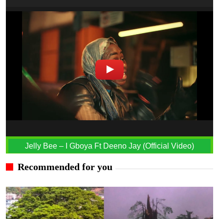
Jelly Bee – I Gboya Ft Deeno Jay (Official Video)
Recommended for you