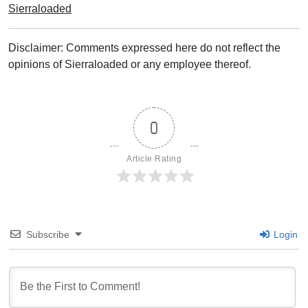
Sierraloaded
Disclaimer: Comments expressed here do not reflect the
opinions of Sierraloaded or any employee thereof.
0
Article Rating
Subscribe
Login