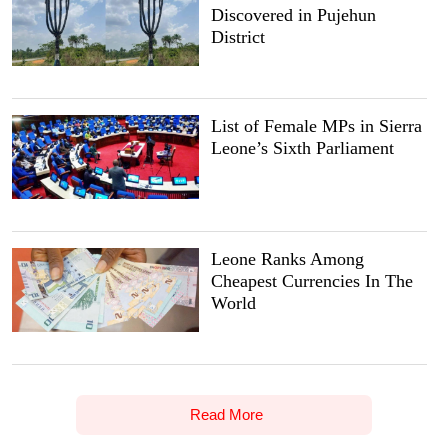
Discovered in Pujehun
District
List of Female MPs in Sierra
Leone’s Sixth Parliament
Leone Ranks Among
Cheapest Currencies In The
World
Read More