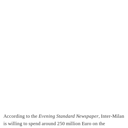
According to the
Evening Standard Newspaper
, Inter-Milan
is willing to spend around 250 million Euro on the