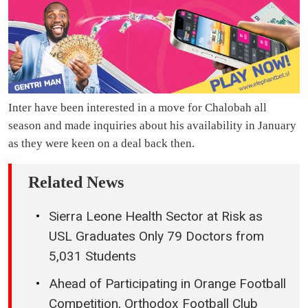
Inter have been interested in a move for Chalobah all
season and made inquiries about his availability in January
as they were keen on a deal back then.
Related News
Sierra Leone Health Sector at Risk as
USL Graduates Only 79 Doctors from
5,031 Students
Ahead of Participating in Orange Football
Competition, Orthodox Football Club