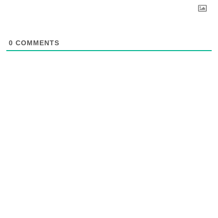
0
COMMENTS