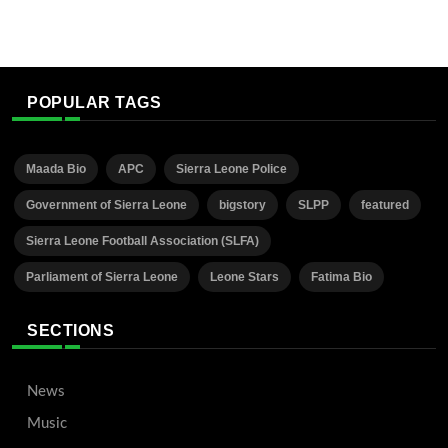
POPULAR TAGS
Maada Bio
APC
Sierra Leone Police
Government of Sierra Leone
bigstory
SLPP
featured
Sierra Leone Football Association (SLFA)
Parliament of Sierra Leone
Leone Stars
Fatima Bio
SECTIONS
News
Music