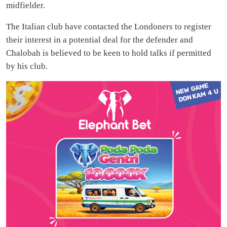
midfielder.
The Italian club have contacted the Londoners to register
their interest in a potential deal for the defender and
Chalobah is believed to be keen to hold talks if permitted
by his club.