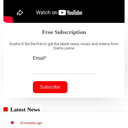
Free Subscription
Kushe O! Be the first to get the latest news, music and videos from
Sierra Leone.
Email*
Latest News
20 minutes ago