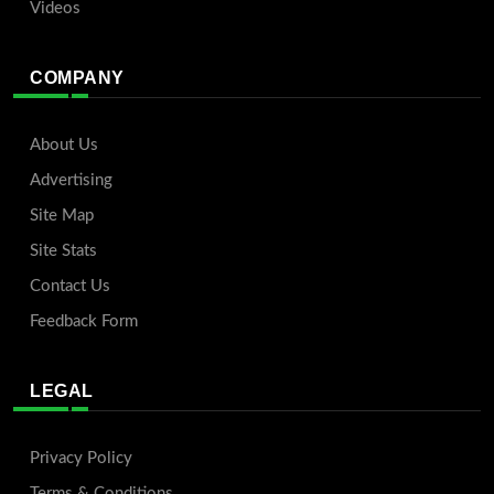
Videos
COMPANY
About Us
Advertising
Site Map
Site Stats
Contact Us
Feedback Form
LEGAL
Privacy Policy
Terms & Conditions