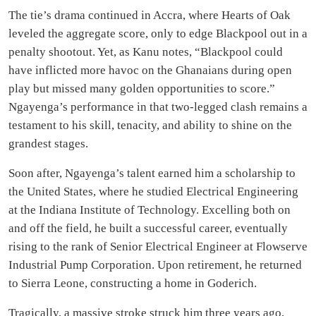
The tie’s drama continued in Accra, where Hearts of Oak
leveled the aggregate score, only to edge Blackpool out in a
penalty shootout. Yet, as Kanu notes, “Blackpool could
have inflicted more havoc on the Ghanaians during open
play but missed many golden opportunities to score.”
Ngayenga’s performance in that two-legged clash remains a
testament to his skill, tenacity, and ability to shine on the
grandest stages.
Soon after, Ngayenga’s talent earned him a scholarship to
the United States, where he studied Electrical Engineering
at the Indiana Institute of Technology. Excelling both on
and off the field, he built a successful career, eventually
rising to the rank of Senior Electrical Engineer at Flowserve
Industrial Pump Corporation. Upon retirement, he returned
to Sierra Leone, constructing a home in Goderich.
Tragically, a massive stroke struck him three years ago,