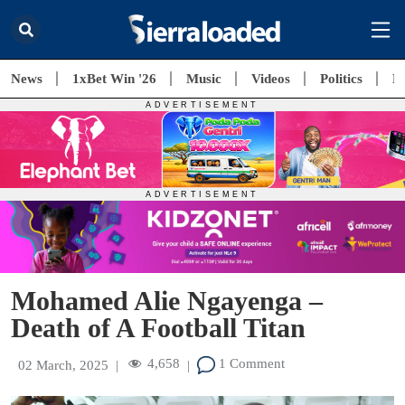
News
1xBet Win '26
Music
Videos
Politics
E
Mohamed Alie Ngayenga –
Death of A Football Titan
4,658
1 Comment
02 March, 2025
|
|