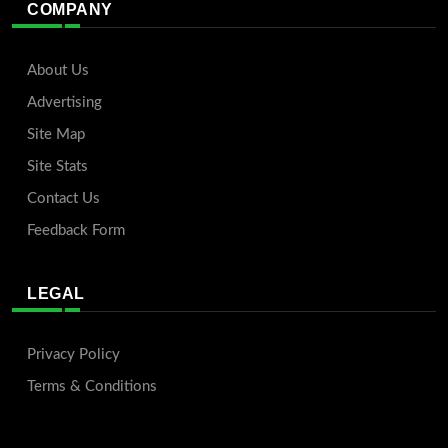
COMPANY
About Us
Advertising
Site Map
Site Stats
Contact Us
Feedback Form
LEGAL
Privacy Policy
Terms & Conditions