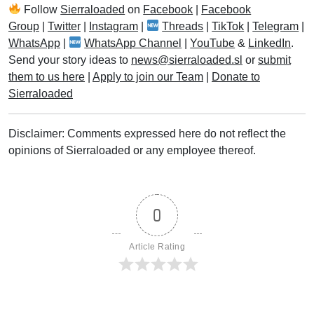
Follow
Sierraloaded
on
Facebook
|
Facebook
Group
|
Twitter
|
Instagram
|
Threads
|
TikTok
|
Telegram
|
WhatsApp
|
WhatsApp Channel
|
YouTube
&
LinkedIn
.
Send your story ideas to
news@sierraloaded.sl
or
submit
them to us here
|
Apply to join our Team
|
Donate to
Sierraloaded
Disclaimer: Comments expressed here do not reflect the
opinions of Sierraloaded or any employee thereof.
0
Article Rating