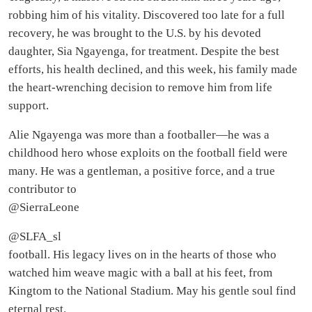
robbing him of his vitality. Discovered too late for a full
recovery, he was brought to the U.S. by his devoted
daughter, Sia Ngayenga, for treatment. Despite the best
efforts, his health declined, and this week, his family made
the heart-wrenching decision to remove him from life
support.
Alie Ngayenga was more than a footballer—he was a
childhood hero whose exploits on the football field were
many. He was a gentleman, a positive force, and a true
contributor to
@SierraLeone
@SLFA_sl
football. His legacy lives on in the hearts of those who
watched him weave magic with a ball at his feet, from
Kingtom to the National Stadium. May his gentle soul find
eternal rest.