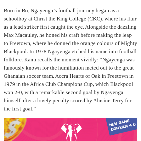
Born in Bo, Ngayenga’s football journey began as a
schoolboy at Christ the King College (CKC), where his flair
as a lead striker first caught the eye. Alongside the dazzling
Max Macauley, he honed his craft before making the leap
to Freetown, where he donned the orange colours of Mighty
Blackpool. In 1978 Ngayenga etched his name into football
folklore. Kanu recalls the moment vividly: “Ngayenga was
famously known for the humiliation meted out to the great
Ghanaian soccer team, Accra Hearts of Oak in Freetown in
1979 in the Africa Club Champions Cup, which Blackpool
won 2-0, with a remarkable second goal by Ngayenga
himself after a lovely penalty scored by Alusine Terry for
the first goal.”