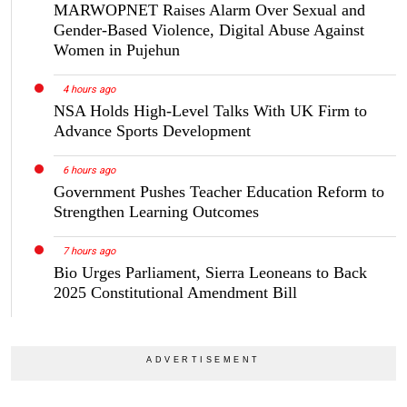
MARWOPNET Raises Alarm Over Sexual and
Gender-Based Violence, Digital Abuse Against
Women in Pujehun
4 hours ago
NSA Holds High-Level Talks With UK Firm to
Advance Sports Development
6 hours ago
Government Pushes Teacher Education Reform to
Strengthen Learning Outcomes
7 hours ago
Bio Urges Parliament, Sierra Leoneans to Back
2025 Constitutional Amendment Bill