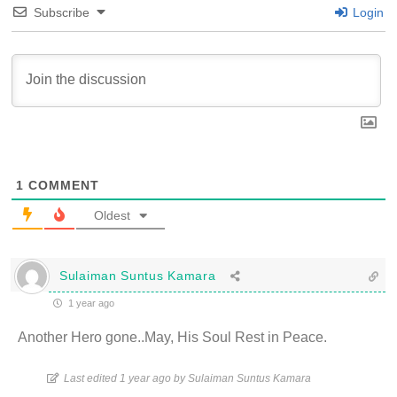
Subscribe
Login
1
COMMENT
Oldest
Sulaiman Suntus Kamara
1 year ago
Another Hero gone..May, His Soul Rest in Peace.
Last edited 1 year ago by Sulaiman Suntus Kamara