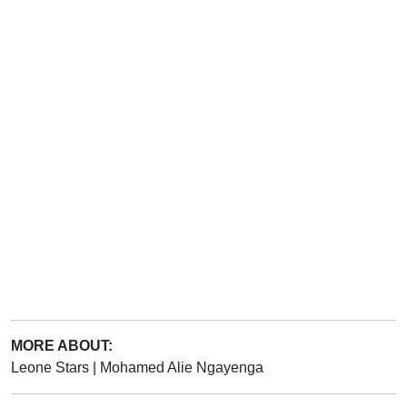
MORE ABOUT:
Leone Stars
|
Mohamed Alie Ngayenga