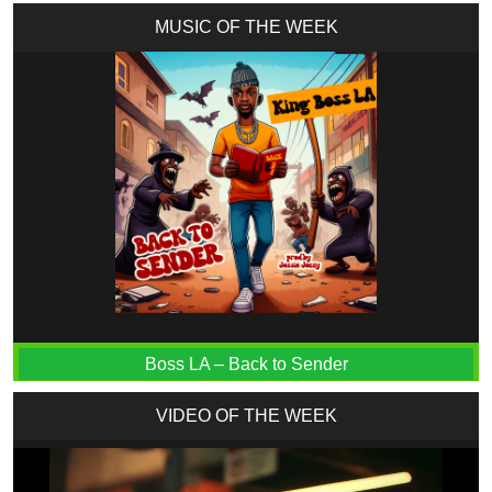
MUSIC OF THE WEEK
Boss LA – Back to Sender
VIDEO OF THE WEEK