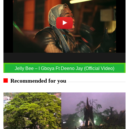
Jelly Bee – I Gboya Ft Deeno Jay (Official Video)
Recommended for you