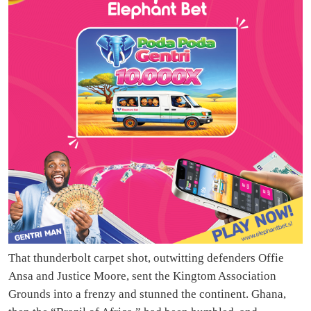
That thunderbolt carpet shot, outwitting defenders Offie
Ansa and Justice Moore, sent the Kingtom Association
Grounds into a frenzy and stunned the continent. Ghana,