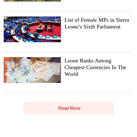
List of Female MPs in Sierra
Leone’s Sixth Parliament
Leone Ranks Among
Cheapest Currencies In The
World
Read More