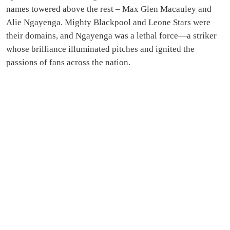
names towered above the rest – Max Glen Macauley and
Alie Ngayenga. Mighty Blackpool and Leone Stars were
their domains, and Ngayenga was a lethal force—a striker
whose brilliance illuminated pitches and ignited the
passions of fans across the nation.