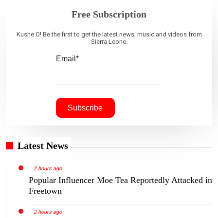
Free Subscription
Kushe O! Be the first to get the latest news, music and videos from
Sierra Leone.
Email*
Latest News
2 hours ago
Popular Influencer Moe Tea Reportedly Attacked in
Freetown
2 hours ago