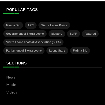
POPULAR TAGS
Maada Bio
APC
Sierra Leone Police
Government of Sierra Leone
bigstory
SLPP
featured
Sierra Leone Football Association (SLFA)
Parliament of Sierra Leone
Leone Stars
Fatima Bio
SECTIONS
News
Music
Videos