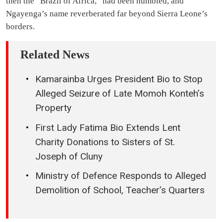
then the “Brazil of Africa,” had been humbled, and
Ngayenga’s name reverberated far beyond Sierra Leone’s
borders.
Related News
Kamarainba Urges President Bio to Stop
Alleged Seizure of Late Momoh Konteh’s
Property
First Lady Fatima Bio Extends Lent
Charity Donations to Sisters of St.
Joseph of Cluny
Ministry of Defence Responds to Alleged
Demolition of School, Teacher’s Quarters