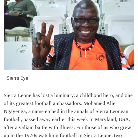
Sierra Eye
Sierra Leone has lost a luminary, a childhood hero, and one
of its greatest football ambassadors. Mohamed Alie
Ngayenga, a name etched in the annals of Sierra Leonean
football, passed away earlier this week in Maryland, USA,
after a valiant battle with illness. For those of us who grew
up in the 1970s watching football in Sierra Leone, two