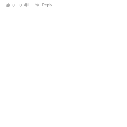
Reply
0
0