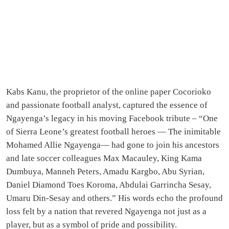
Kabs Kanu, the proprietor of the online paper Cocorioko
and passionate football analyst, captured the essence of
Ngayenga’s legacy in his moving Facebook tribute – “One
of Sierra Leone’s greatest football heroes — The inimitable
Mohamed Allie Ngayenga— had gone to join his ancestors
and late soccer colleagues Max Macauley, King Kama
Dumbuya, Manneh Peters, Amadu Kargbo, Abu Syrian,
Daniel Diamond Toes Koroma, Abdulai Garrincha Sesay,
Umaru Din-Sesay and others.” His words echo the profound
loss felt by a nation that revered Ngayenga not just as a
player, but as a symbol of pride and possibility.