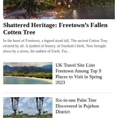
Shattered Heritage: Freetown’s Fallen
Cotten Tree
In the heart of Freetown, a legend stood tall, The ancient Cotton Tree,
revered by all. A symbol of history, of freedom's birth, Now brought
down by a storm, the saddest of Earth. For...
UK Travel Site Lists
Freetown Among Top 9
Places to Visit in Spring
2023
Six-in-one Palm Tree
Discovered in Pujehun
District