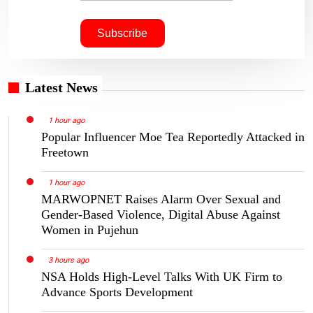
Latest News
1 hour ago
Popular Influencer Moe Tea Reportedly Attacked in
Freetown
1 hour ago
MARWOPNET Raises Alarm Over Sexual and
Gender-Based Violence, Digital Abuse Against
Women in Pujehun
3 hours ago
NSA Holds High-Level Talks With UK Firm to
Advance Sports Development