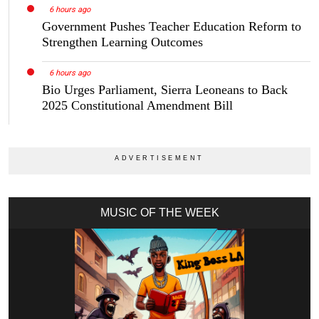
6 hours ago
Government Pushes Teacher Education Reform to
Strengthen Learning Outcomes
6 hours ago
Bio Urges Parliament, Sierra Leoneans to Back
2025 Constitutional Amendment Bill
MUSIC OF THE WEEK