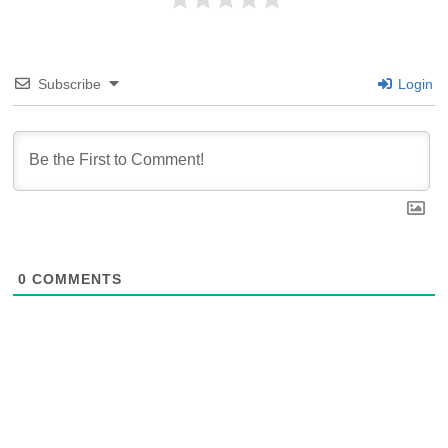
Subscribe
Login
0
COMMENTS