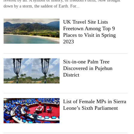
down by a storm, the saddest of Earth. For...
UK Travel Site Lists
Freetown Among Top 9
Places to Visit in Spring
2023
Six-in-one Palm Tree
Discovered in Pujehun
District
List of Female MPs in Sierra
Leone’s Sixth Parliament