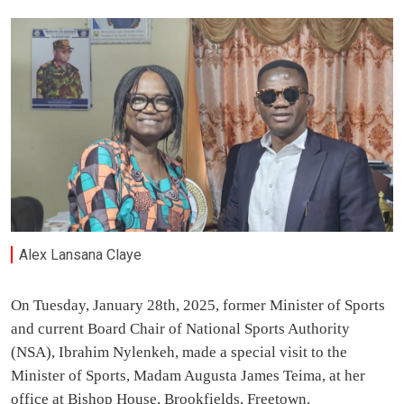
Alex Lansana Claye
On Tuesday, January 28th, 2025, former Minister of Sports
and current Board Chair of National Sports Authority
(NSA), Ibrahim Nylenkeh, made a special visit to the
Minister of Sports, Madam Augusta James Teima, at her
office at Bishop House, Brookfields, Freetown.