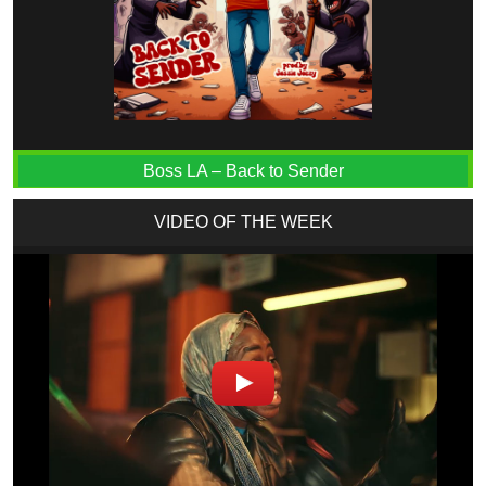
Boss LA – Back to Sender
VIDEO OF THE WEEK