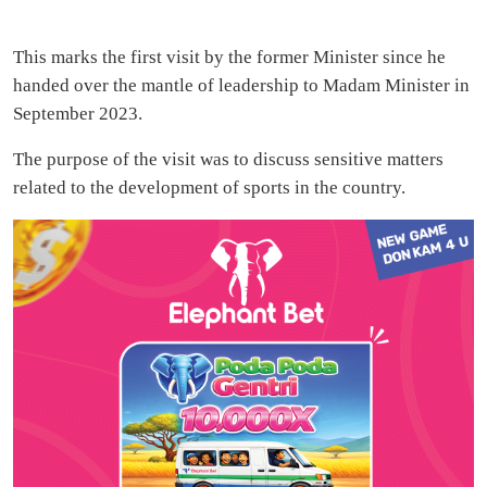
This marks the first visit by the former Minister since he
handed over the mantle of leadership to Madam Minister in
September 2023.
The purpose of the visit was to discuss sensitive matters
related to the development of sports in the country.