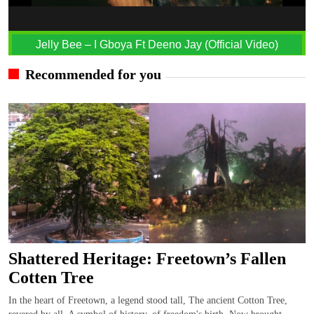
Jelly Bee – I Gboya Ft Deeno Jay (Official Video)
Recommended for you
Shattered Heritage: Freetown’s Fallen
Cotten Tree
In the heart of Freetown, a legend stood tall, The ancient Cotton Tree,
revered by all. A symbol of history, of freedom's birth, Now brought