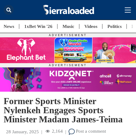
News
1xBet Win '26
Music
Videos
Politics
E
Former Sports Minister
Nylenkeh Engages Sports
Minister Madam James-Teima
2,164
Post a comment
28 January, 2025
|
|