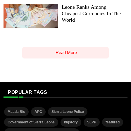
Leone Ranks Among
Cheapest Currencies In The
World
Read More
POPULAR TAGS
Maada Bio
APC
Sierra Leone Police
Government of Sierra Leone
bigstory
SLPP
featured