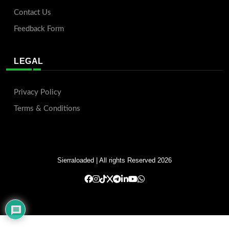
Contact Us
Feedback Form
LEGAL
Privacy Policy
Terms & Conditions
Sierraloaded
| All rights Reserved 2026