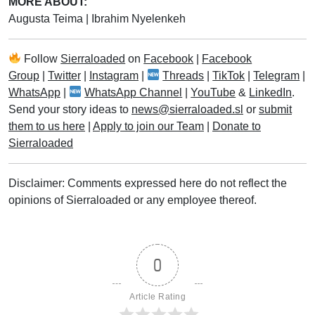
MORE ABOUT:
Augusta Teima
|
Ibrahim Nyelenkeh
Follow
Sierraloaded
on
Facebook
|
Facebook
Group
|
Twitter
|
Instagram
|
Threads
|
TikTok
|
Telegram
|
WhatsApp
|
WhatsApp Channel
|
YouTube
&
LinkedIn
.
Send your story ideas to
news@sierraloaded.sl
or
submit
them to us here
|
Apply to join our Team
|
Donate to
Sierraloaded
Disclaimer: Comments expressed here do not reflect the
opinions of Sierraloaded or any employee thereof.
0
Article Rating