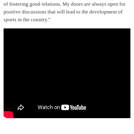
of fostering good relations. My doors are always open for
positive discussions that will lead to the development of
sports in the country.”