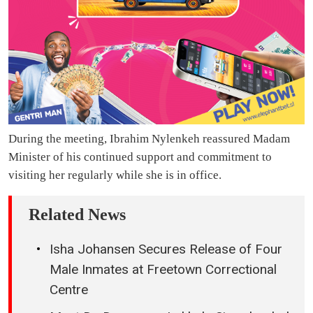
During the meeting, Ibrahim Nylenkeh reassured Madam
Minister of his continued support and commitment to
visiting her regularly while she is in office.
Related News
Isha Johansen Secures Release of Four
Male Inmates at Freetown Correctional
Centre