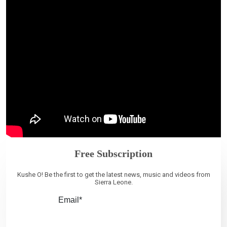
Free Subscription
Kushe O! Be the first to get the latest news, music and videos from
Sierra Leone.
Email*