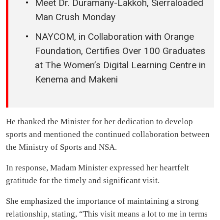
Meet Dr. Duramany-Lakkoh, Sierraloaded
Man Crush Monday
NAYCOM, in Collaboration with Orange
Foundation, Certifies Over 100 Graduates
at The Women’s Digital Learning Centre in
Kenema and Makeni
He thanked the Minister for her dedication to develop
sports and mentioned the continued collaboration between
the Ministry of Sports and NSA.
In response, Madam Minister expressed her heartfelt
gratitude for the timely and significant visit.
She emphasized the importance of maintaining a strong
relationship, stating, “This visit means a lot to me in terms