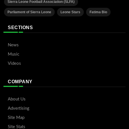
Sierra Leone Football Association (SLFA)
Parliament of Sierra Leone
Leone Stars
Fatima Bio
SECTIONS
News
Music
Videos
COMPANY
About Us
Advertising
Site Map
Site Stats