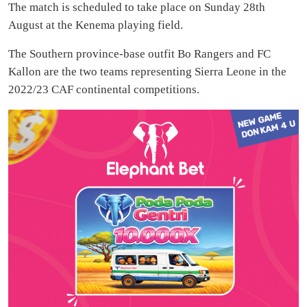
The match is scheduled to take place on Sunday 28th
August at the Kenema playing field.
The Southern province-base outfit Bo Rangers and FC
Kallon are the two teams representing Sierra Leone in the
2022/23 CAF continental competitions.