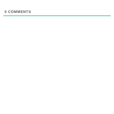
0
COMMENTS