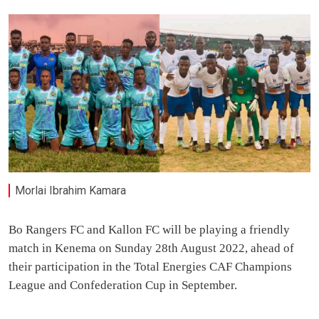
Morlai Ibrahim Kamara
Bo Rangers FC and Kallon FC will be playing a friendly
match in Kenema on Sunday 28th August 2022, ahead of
their participation in the Total Energies CAF Champions
League and Confederation Cup in September.