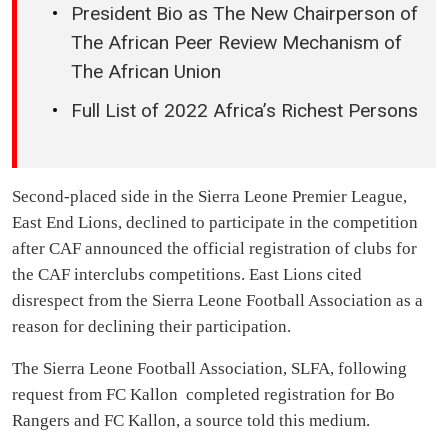
President Bio as The New Chairperson of
The African Peer Review Mechanism of
The African Union
Full List of 2022 Africa’s Richest Persons
Second-placed side in the Sierra Leone Premier League,
East End Lions, declined to participate in the competition
after CAF announced the official registration of clubs for
the CAF interclubs competitions. East Lions cited
disrespect from the Sierra Leone Football Association as a
reason for declining their participation.
The Sierra Leone Football Association, SLFA, following
request from FC Kallon completed registration for Bo
Rangers and FC Kallon, a source told this medium.