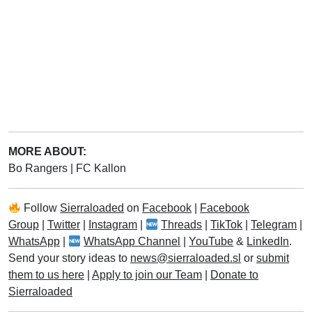
MORE ABOUT:
Bo Rangers
|
FC Kallon
Follow
Sierraloaded
on
Facebook
|
Facebook
Group
|
Twitter
|
Instagram
|
Threads
|
TikTok
|
Telegram
|
WhatsApp
|
WhatsApp Channel
|
YouTube
&
LinkedIn
.
Send your story ideas to
news@sierraloaded.sl
or
submit
them to us here
|
Apply to join our Team
|
Donate to
Sierraloaded