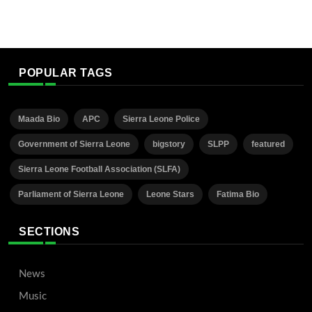
POPULAR TAGS
Maada Bio
APC
Sierra Leone Police
Government of Sierra Leone
bigstory
SLPP
featured
Sierra Leone Football Association (SLFA)
Parliament of Sierra Leone
Leone Stars
Fatima Bio
SECTIONS
News
Music