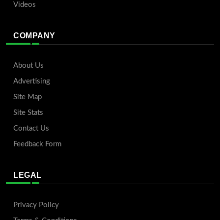
Videos
COMPANY
About Us
Advertising
Site Map
Site Stats
Contact Us
Feedback Form
LEGAL
Privacy Policy