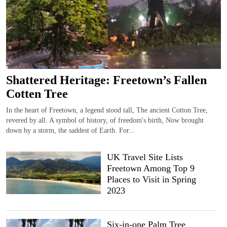
Shattered Heritage: Freetown’s Fallen
Cotten Tree
In the heart of Freetown, a legend stood tall, The ancient Cotton Tree,
revered by all. A symbol of history, of freedom's birth, Now brought
down by a storm, the saddest of Earth. For...
UK Travel Site Lists
Freetown Among Top 9
Places to Visit in Spring
2023
Six-in-one Palm Tree