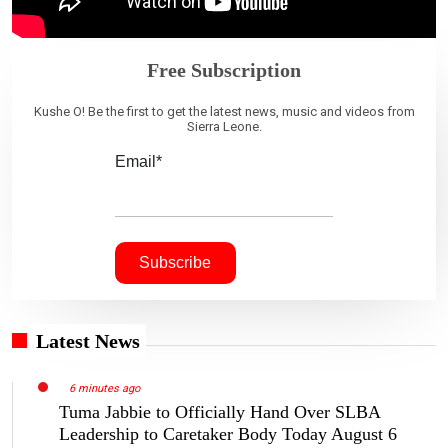
Free Subscription
Kushe O! Be the first to get the latest news, music and videos from
Sierra Leone.
Email*
Latest News
6 minutes ago
Tuma Jabbie to Officially Hand Over SLBA
Leadership to Caretaker Body Today August 6