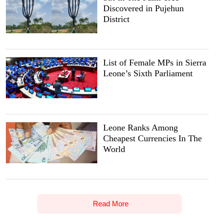
Discovered in Pujehun
District
List of Female MPs in Sierra
Leone’s Sixth Parliament
Leone Ranks Among
Cheapest Currencies In The
World
Read More