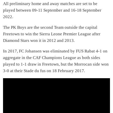
All preliminary home and away matches are set to be
played between 09-11 September and 16-18 September
2022.
The PK Boys are the second Team outside the capital
Freetown to win the Sierra Leone Premier League after
Diamond Stars won it in 2012 and 2013.
In 2017, FC Johansen was eliminated by FUS Rabat 4-1 on
aggregate in the CAF Champions League as both sides
played to 1-1 draw in Freetown, but the Morrocan side won
3-0 at their Stade du fus on 18 February 2017.