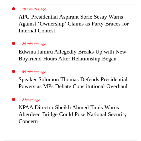
19 minutes ago
APC Presidential Aspirant Sorie Sesay Warns
Against ‘Ownership’ Claims as Party Braces for
Internal Contest
28 minutes ago
Edwina Jamiru Allegedly Breaks Up with New
Boyfriend Hours After Relationship Began
58 minutes ago
Speaker Solomon Thomas Defends Presidential
Powers as MPs Debate Constitutional Overhaul
2 hours ago
NPAA Director Sheikh Ahmed Tunis Warns
Aberdeen Bridge Could Pose National Security
Concern