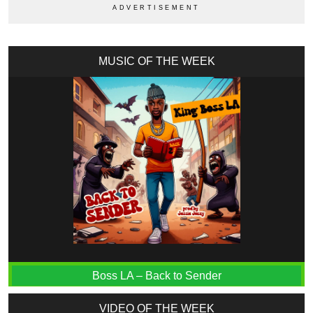
MUSIC OF THE WEEK
Boss LA – Back to Sender
VIDEO OF THE WEEK