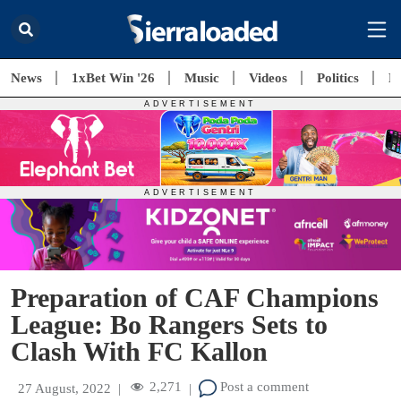
News
1xBet Win '26
Music
Videos
Politics
E
Preparation of CAF Champions
League: Bo Rangers Sets to
Clash With FC Kallon
2,271
Post a comment
27 August, 2022
|
|