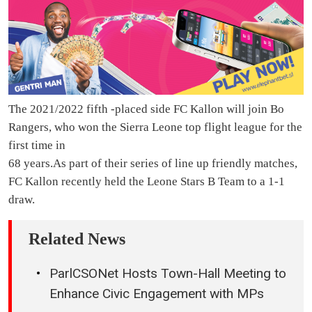
The 2021/2022 fifth -placed side FC Kallon will join Bo
Rangers, who won the Sierra Leone top flight league for the
first time in
68 years.As part of their series of line up friendly matches,
FC Kallon recently held the Leone Stars B Team to a 1-1
draw.
Related News
ParlCSONet Hosts Town-Hall Meeting to
Enhance Civic Engagement with MPs