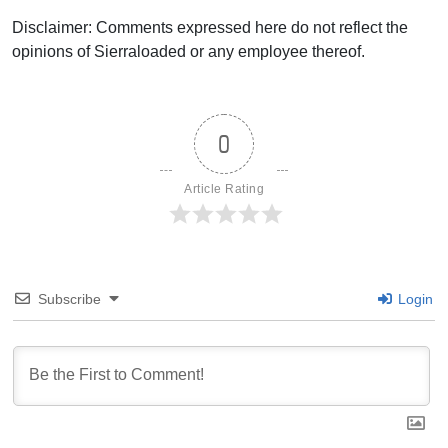
Disclaimer: Comments expressed here do not reflect the
opinions of Sierraloaded or any employee thereof.
0
Article Rating
Subscribe
Login