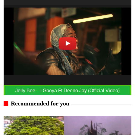
Jelly Bee – I Gboya Ft Deeno Jay (Official Video)
Recommended for you