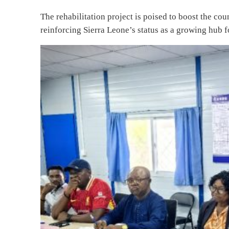
The rehabilitation project is poised to boost the cou
reinforcing Sierra Leone’s status as a growing hub f