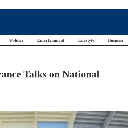
Politics
Entertainment
Lifestyle
Business
ance Talks on National