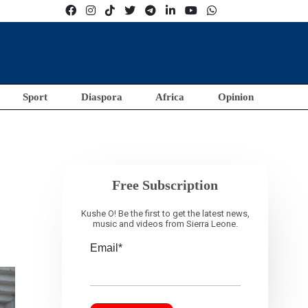
Sport
Diaspora
Africa
Opinion
Free Subscription
Kushe O! Be the first to get the latest news,
music and videos from Sierra Leone.
Email*