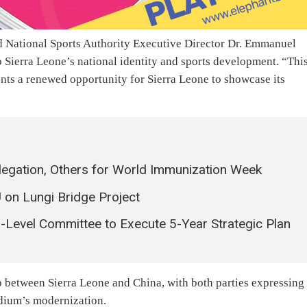
 National Sports Authority Executive Director Dr. Emmanuel
o Sierra Leone’s national identity and sports development. “Thi
sents a renewed opportunity for Sierra Leone to showcase its
legation, Others for World Immunization Week
U on Lungi Bridge Project
gh-Level Committee to Execute 5-Year Strategic Plan
p between Sierra Leone and China, with both parties expressing
adium’s modernization.