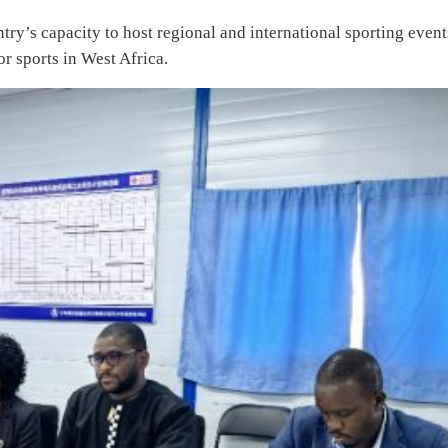
ntry’s capacity to host regional and international sporting event
or sports in West Africa.