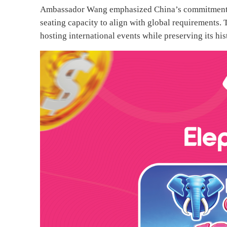
Ambassador Wang emphasized China’s commitment to
seating capacity to align with global requirements. 
hosting international events while preserving its his