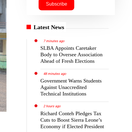
Latest News
7 minutes ago
SLBA Appoints Caretaker
Body to Oversee Association
Ahead of Fresh Elections
48 minutes ago
Government Warns Students
Against Unaccredited
Technical Institutions
2 hours ago
Richard Conteh Pledges Tax
Cuts to Boost Sierra Leone’s
Economy if Elected President