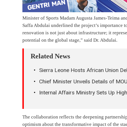
Minister of Sports Madam Augusta James-Teima and
Saffa Abdulai underlined the project’s importance t
renovation is not just about infrastructure; it repre
potential on the global stage,” said Dr. Abdulai.
Related News
Sierra Leone Hosts African Union De
Chief Minister Unveils Details of MO
Internal Affairs Ministry Sets Up Hi
The collaboration reflects the deepening partnershi
optimism about the transformative impact of the st