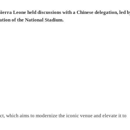
ierra Leone held discussions with a Chinese delegation, led b
tion of the National Stadium.
ct, which aims to modernize the iconic venue and elevate it to