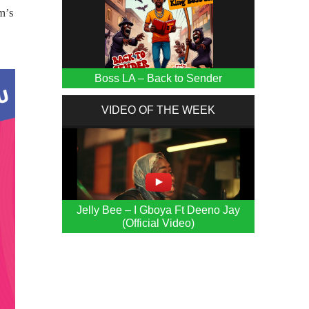
m’s
Boss LA – Back to Sender
VIDEO OF THE WEEK
Jelly Bee – I Gboya Ft Deeno Jay
(Official Video)