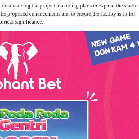
 advancing the project, including plans to expand the stadiu
The proposed enhancements aim to ensure the facility is fit for
torical significance.