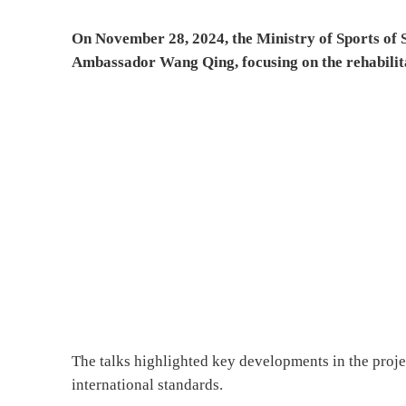
On November 28, 2024, the Ministry of Sports of S
Ambassador Wang Qing, focusing on the rehabilita
The talks highlighted key developments in the proje
international standards.