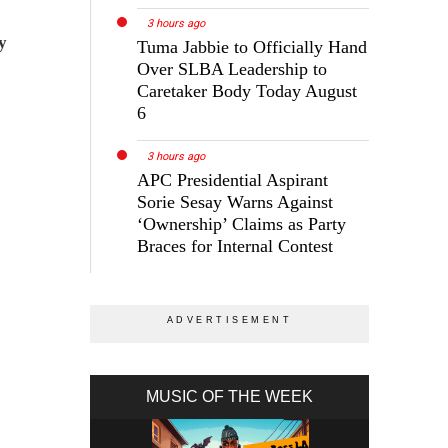
3 hours ago
y
Tuma Jabbie to Officially Hand
Over SLBA Leadership to
Caretaker Body Today August
6
3 hours ago
APC Presidential Aspirant
Sorie Sesay Warns Against
‘Ownership’ Claims as Party
Braces for Internal Contest
MUSIC OF THE WEEK