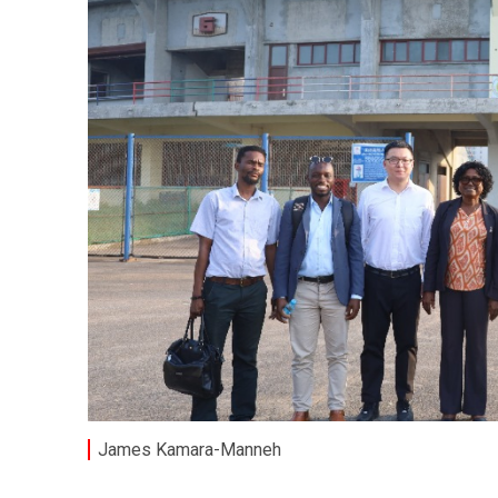
James Kamara-Manneh