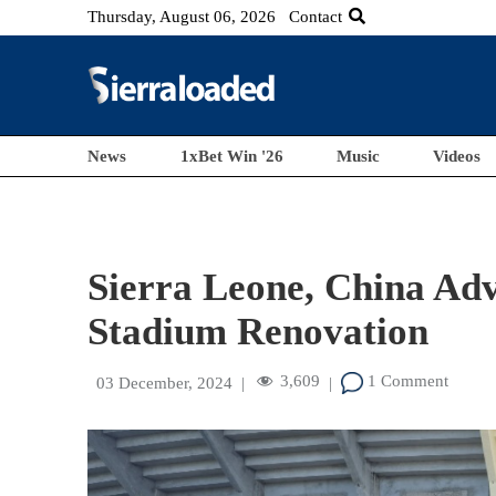
Thursday, August 06, 2026
Contact
News
1xBet Win '26
Music
Videos
Sierra Leone, China Adv
Stadium Renovation
3,609
1 Comment
03 December, 2024
|
|