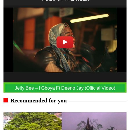
Jelly Bee – I Gboya Ft Deeno Jay (Official Video)
Recommended for you