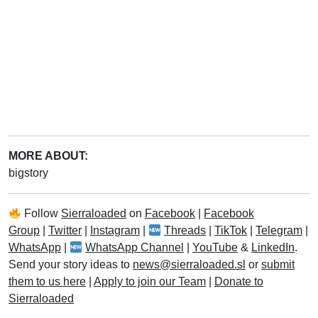
MORE ABOUT:
bigstory
Follow
Sierraloaded
on
Facebook
|
Facebook
Group
|
Twitter
|
Instagram
|
Threads
|
TikTok
|
Telegram
|
WhatsApp
|
WhatsApp Channel
|
YouTube
&
LinkedIn
.
Send your story ideas to
news@sierraloaded.sl
or
submit
them to us here
|
Apply to join our Team
|
Donate to
Sierraloaded