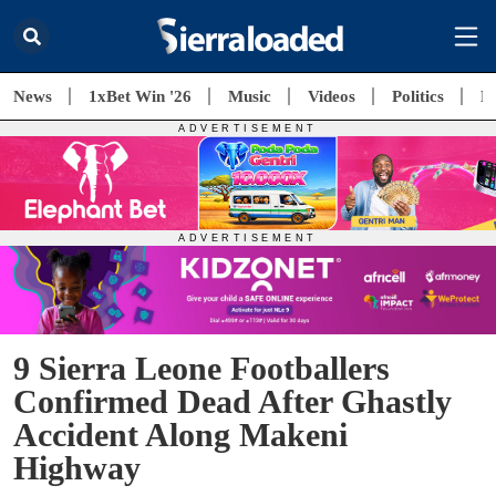
News
1xBet Win '26
Music
Videos
Politics
E
9 Sierra Leone Footballers
Confirmed Dead After Ghastly
Accident Along Makeni
Highway