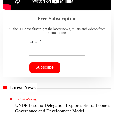
Free Subscription
Kushe O! Be the first to get the latest news, music and videos from
Sierra Leone.
Email*
Latest News
47 minutes ago
UNDP Lesotho Delegation Explores Sierra Leone’s
Governance and Development Model