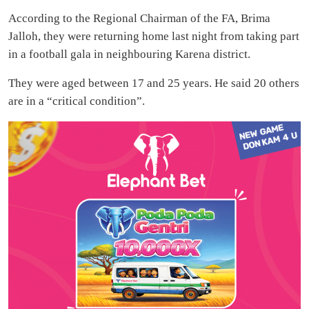
According to the Regional Chairman of the FA, Brima
Jalloh, they were returning home last night from taking part
in a football gala in neighbouring Karena district.
They were aged between 17 and 25 years. He said 20 others
are in a “critical condition”.