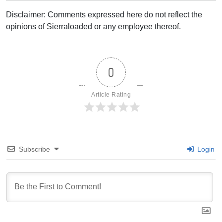
Disclaimer: Comments expressed here do not reflect the
opinions of Sierraloaded or any employee thereof.
0
Article Rating
Subscribe
Login