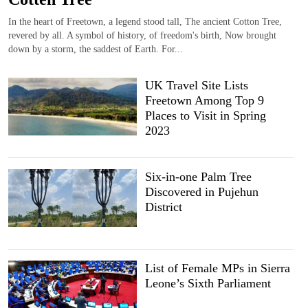
In the heart of Freetown, a legend stood tall, The ancient Cotton Tree,
revered by all. A symbol of history, of freedom's birth, Now brought
down by a storm, the saddest of Earth. For...
UK Travel Site Lists
Freetown Among Top 9
Places to Visit in Spring
2023
Six-in-one Palm Tree
Discovered in Pujehun
District
List of Female MPs in Sierra
Leone’s Sixth Parliament