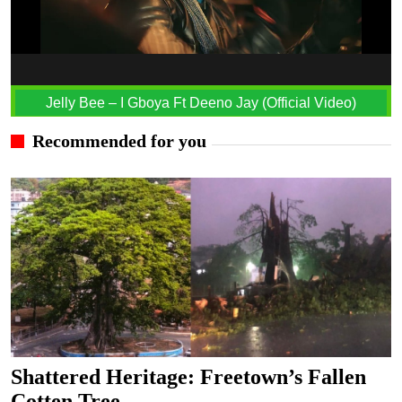
Jelly Bee – I Gboya Ft Deeno Jay (Official Video)
Recommended for you
Shattered Heritage: Freetown’s Fallen
Cotten Tree