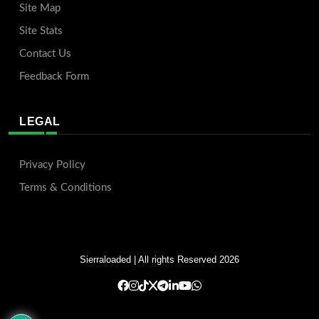
Site Map
Site Stats
Contact Us
Feedback Form
LEGAL
Privacy Policy
Terms & Conditions
Sierraloaded
| All rights Reserved 2026