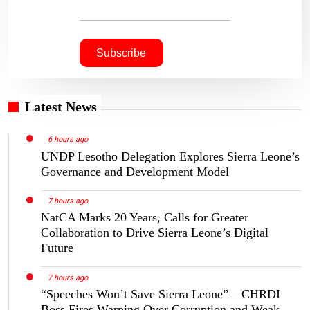
Latest News
6 hours ago
UNDP Lesotho Delegation Explores Sierra Leone’s
Governance and Development Model
7 hours ago
NatCA Marks 20 Years, Calls for Greater
Collaboration to Drive Sierra Leone’s Digital
Future
7 hours ago
“Speeches Won’t Save Sierra Leone” – CHRDI
Boss Fires Warning Over Corruption and Weak