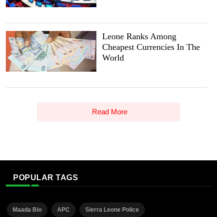
Leone Ranks Among
Cheapest Currencies In The
World
Read More
POPULAR TAGS
Maada Bio
APC
Sierra Leone Police