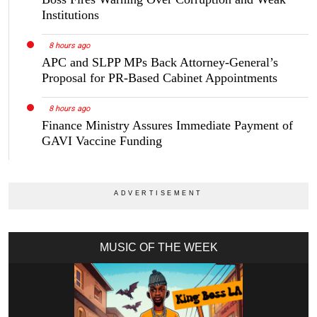
Institutions
8 hours ago
APC and SLPP MPs Back Attorney-General’s
Proposal for PR-Based Cabinet Appointments
8 hours ago
Finance Ministry Assures Immediate Payment of
GAVI Vaccine Funding
MUSIC OF THE WEEK