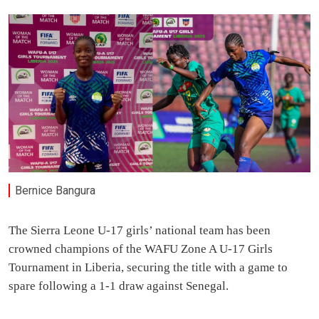
Bernice Bangura
The Sierra Leone U-17 girls’ national team has been
crowned champions of the WAFU Zone A U-17 Girls
Tournament in Liberia, securing the title with a game to
spare following a 1-1 draw against Senegal.