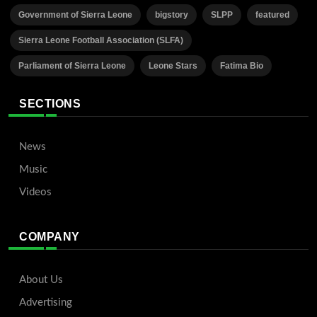
Government of Sierra Leone
bigstory
SLPP
featured
Sierra Leone Football Association (SLFA)
Parliament of Sierra Leone
Leone Stars
Fatima Bio
SECTIONS
News
Music
Videos
COMPANY
About Us
Advertising