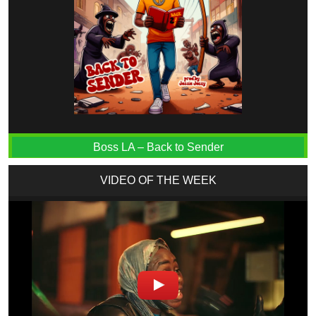
Boss LA – Back to Sender
VIDEO OF THE WEEK