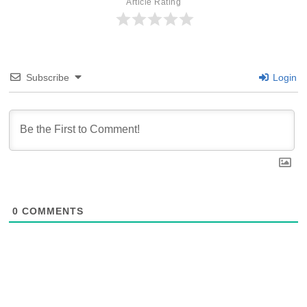
Article Rating
Subscribe
Login
0
COMMENTS