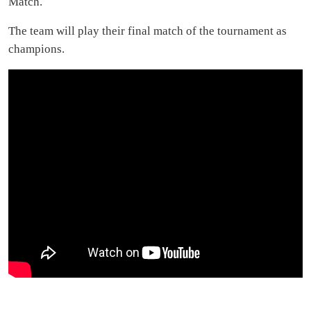
Match.
The team will play their final match of the tournament as
champions.