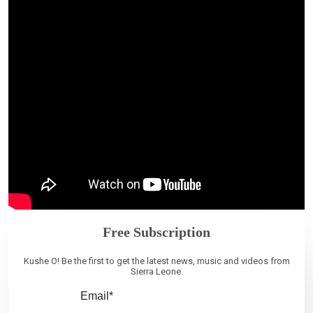
Free Subscription
Kushe O! Be the first to get the latest news, music and videos from
Sierra Leone.
Email*