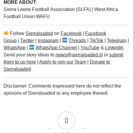
MORE ABOUT:
Sierra Leone Football Association (SLFA)
|
West Africa
Football Union WAFU
Follow
Sierraloaded
on
Facebook
|
Facebook
Group
|
Twitter
|
Instagram
|
Threads
|
TikTok
|
Telegram
|
WhatsApp
|
WhatsApp Channel
|
YouTube
&
LinkedIn
.
Send your story ideas to
news@sierraloaded.sl
or
submit
them to us here
|
Apply to join our Team
|
Donate to
Sierraloaded
Disclaimer: Comments expressed here do not reflect the
opinions of Sierraloaded or any employee thereof.
0