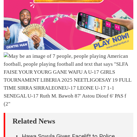
Related News
Hawa Sovula Gives Facelift to Police