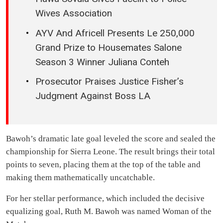
Wives Association
AYV And Africell Presents Le 250,000
Grand Prize to Housemates Salone
Season 3 Winner Juliana Conteh
Prosecutor Praises Justice Fisher’s
Judgment Against Boss LA
Bawoh’s dramatic late goal leveled the score and sealed the
championship for Sierra Leone. The result brings their total
points to seven, placing them at the top of the table and
making them mathematically uncatchable.
For her stellar performance, which included the decisive
equalizing goal, Ruth M. Bawoh was named Woman of the