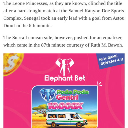
The Leone Princesses, as they are known, clinched the title
after a hard-fought match at the Samuel Kanyon Doe Sports
Complex. Senegal took an early lead with a goal from Astou
Diouf in the 6th minute.
The Sierra Leonean side, however, pushed for an equalizer,
which came in the 87th minute courtesy of Ruth M. Bawoh.