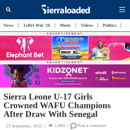
News
1xBet Win '26
Music
Videos
Politics
E
Sierra Leone U-17 Girls
Crowned WAFU Champions
After Draw With Senegal
2,484
Post a comment
23 September, 2025
|
|