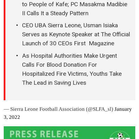
to People of Kafe; PC Masakma Madibie
II Calls It a Steady Pattern
CEO UBA Sierra Leone, Usman Isiaka
Serves as Keynote Speaker at The Official
Launch of 30 CEOs First Magazine
As Hospital Authorities Make Urgent
Calls For Blood Donation For
Hospitalized Fire Victims, Youths Take
The Lead in Saving Lives
— Sierra Leone Football Association (@SLFA_sl)
January
3, 2022