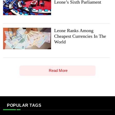
Leone’s Sixth Parliament
Leone Ranks Among
Cheapest Currencies In The
World
Read More
POPULAR TAGS