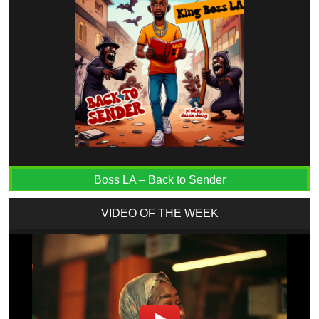
Boss LA – Back to Sender
VIDEO OF THE WEEK