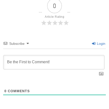
0
Article Rating
Subscribe
Login
0
COMMENTS