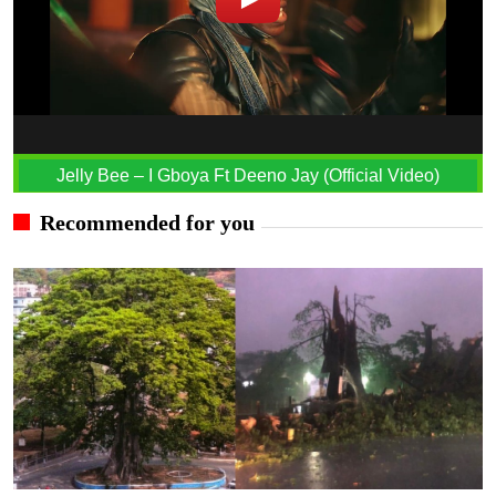
Jelly Bee – I Gboya Ft Deeno Jay (Official Video)
Recommended for you