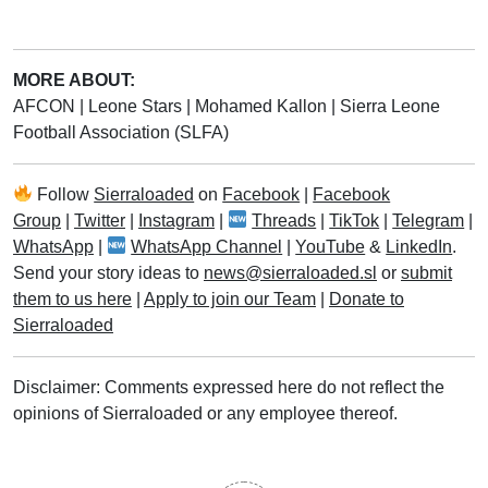
MORE ABOUT:
AFCON
|
Leone Stars
|
Mohamed Kallon
|
Sierra Leone
Football Association (SLFA)
Follow
Sierraloaded
on
Facebook
|
Facebook
Group
|
Twitter
|
Instagram
|
Threads
|
TikTok
|
Telegram
|
WhatsApp
|
WhatsApp Channel
|
YouTube
&
LinkedIn
.
Send your story ideas to
news@sierraloaded.sl
or
submit
them to us here
|
Apply to join our Team
|
Donate to
Sierraloaded
Disclaimer: Comments expressed here do not reflect the
opinions of Sierraloaded or any employee thereof.