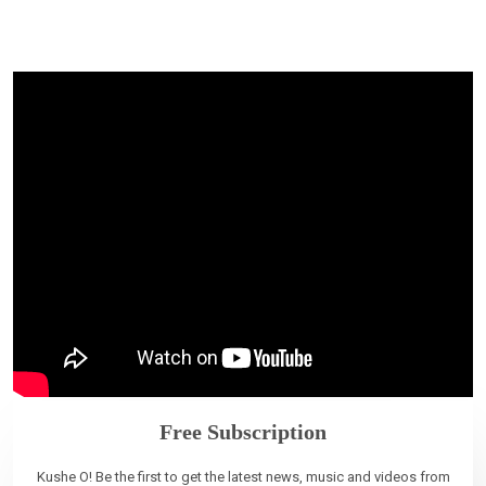
Free Subscription
Kushe O! Be the first to get the latest news, music and videos from