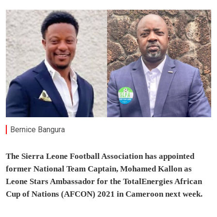
Bernice Bangura
The Sierra Leone Football Association has appointed
former National Team Captain, Mohamed Kallon as
Leone Stars Ambassador for the TotalEnergies African
Cup of Nations (AFCON) 2021 in Cameroon next week.