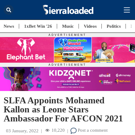
News
1xBet Win '26
Music
Videos
Politics
E
SLFA Appoints Mohamed
Kallon as Leone Stars
Ambassador For AFCON 2021
10,220
Post a comment
03 January, 2022
|
|