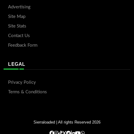
Advertising
Site Map
Site Stats
Contact Us
Feedback Form
LEGAL
Privacy Policy
Terms & Conditions
Sierraloaded
| All rights Reserved 2026