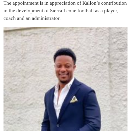
The appointment is in appreciation of Kallon’s contribution
in the development of Sierra Leone football as a player,
coach and an administrator.