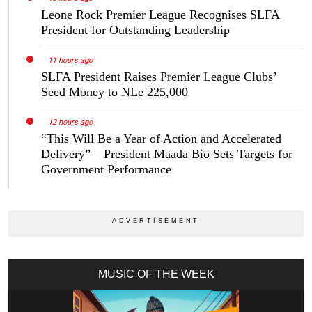
Leone Rock Premier League Recognises SLFA
President for Outstanding Leadership
11 hours ago
SLFA President Raises Premier League Clubs’
Seed Money to NLe 225,000
12 hours ago
“This Will Be a Year of Action and Accelerated
Delivery” – President Maada Bio Sets Targets for
Government Performance
MUSIC OF THE WEEK