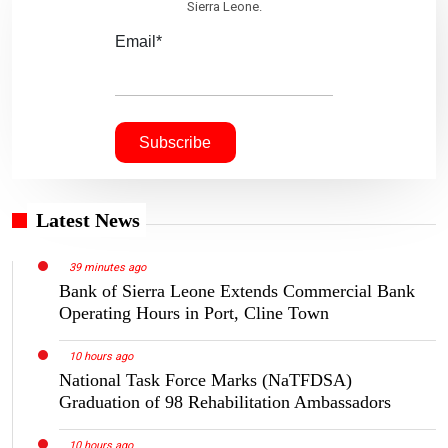
Sierra Leone.
Email*
Latest News
39 minutes ago
Bank of Sierra Leone Extends Commercial Bank
Operating Hours in Port, Cline Town
10 hours ago
National Task Force Marks (NaTFDSA)
Graduation of 98 Rehabilitation Ambassadors
10 hours ago