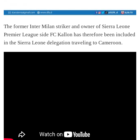
The former Inter Milan striker and owner of Sierra Leone
Premier League side FC Kallon has therefore been included
in the Sierra Leone delegation traveling to Cameroon.