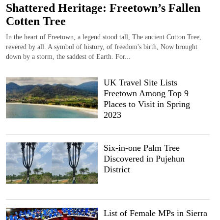
Shattered Heritage: Freetown’s Fallen
Cotten Tree
In the heart of Freetown, a legend stood tall, The ancient Cotton Tree,
revered by all. A symbol of history, of freedom's birth, Now brought
down by a storm, the saddest of Earth. For...
UK Travel Site Lists
Freetown Among Top 9
Places to Visit in Spring
2023
Six-in-one Palm Tree
Discovered in Pujehun
District
List of Female MPs in Sierra