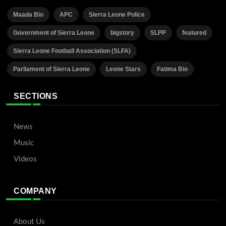
Maada Bio
APC
Sierra Leone Police
Government of Sierra Leone
bigstory
SLPP
featured
Sierra Leone Football Association (SLFA)
Parliament of Sierra Leone
Leone Stars
Fatima Bio
SECTIONS
News
Music
Videos
COMPANY
About Us