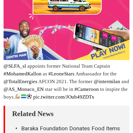
@SLFA_sl
appoints former National Team Captain
#MohamedKallon
as
#LeoneStars
Ambassador for the
@TotalEnergies
AFCON 2021. The former
@intermilan
and
@AS_Monaco_EN
star will be in
#Cameroon
to inspire the
boys.
pic.twitter.com/JOub49ZDTx
Related News
Baraka Foundation Donates Food Items