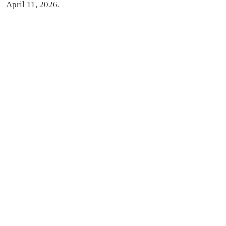
April 11, 2026.