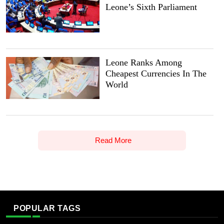
Leone’s Sixth Parliament
Leone Ranks Among
Cheapest Currencies In The
World
Read More
POPULAR TAGS