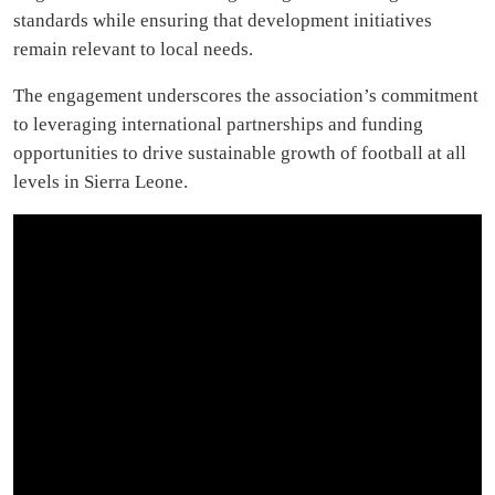
standards while ensuring that development initiatives
remain relevant to local needs.
The engagement underscores the association’s commitment
to leveraging international partnerships and funding
opportunities to drive sustainable growth of football at all
levels in Sierra Leone.