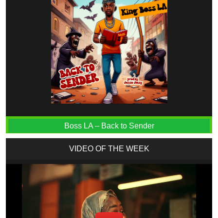
Boss LA – Back to Sender
VIDEO OF THE WEEK