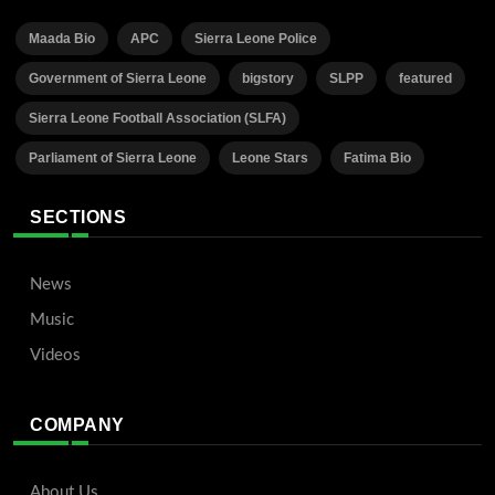
Maada Bio
APC
Sierra Leone Police
Government of Sierra Leone
bigstory
SLPP
featured
Sierra Leone Football Association (SLFA)
Parliament of Sierra Leone
Leone Stars
Fatima Bio
SECTIONS
News
Music
Videos
COMPANY
About Us