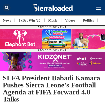
News
1xBet Win '26
Music
Videos
Politics
E
SLFA President Babadi Kamara
Pushes Sierra Leone’s Football
Agenda at FIFA Forward 4.0
Talks