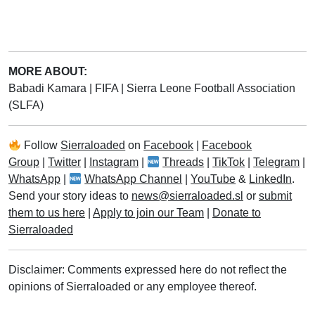
MORE ABOUT:
Babadi Kamara
|
FIFA
|
Sierra Leone Football Association
(SLFA)
Follow
Sierraloaded
on
Facebook
|
Facebook
Group
|
Twitter
|
Instagram
|
Threads
|
TikTok
|
Telegram
|
WhatsApp
|
WhatsApp Channel
|
YouTube
&
LinkedIn
.
Send your story ideas to
news@sierraloaded.sl
or
submit
them to us here
|
Apply to join our Team
|
Donate to
Sierraloaded
Disclaimer: Comments expressed here do not reflect the
opinions of Sierraloaded or any employee thereof.