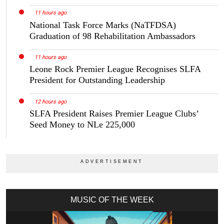
11 hours ago
National Task Force Marks (NaTFDSA)
Graduation of 98 Rehabilitation Ambassadors
11 hours ago
Leone Rock Premier League Recognises SLFA
President for Outstanding Leadership
12 hours ago
SLFA President Raises Premier League Clubs’
Seed Money to NLe 225,000
MUSIC OF THE WEEK