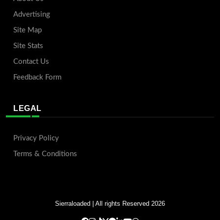
Advertising
Site Map
Site Stats
Contact Us
Feedback Form
LEGAL
Privacy Policy
Terms & Conditions
Sierraloaded
| All rights Reserved 2026