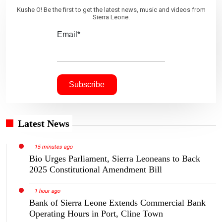
Kushe O! Be the first to get the latest news, music and videos from
Sierra Leone.
Email*
Latest News
15 minutes ago
Bio Urges Parliament, Sierra Leoneans to Back
2025 Constitutional Amendment Bill
1 hour ago
Bank of Sierra Leone Extends Commercial Bank
Operating Hours in Port, Cline Town