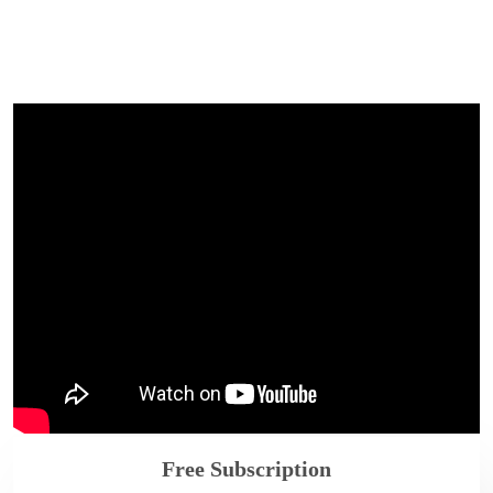
Free Subscription