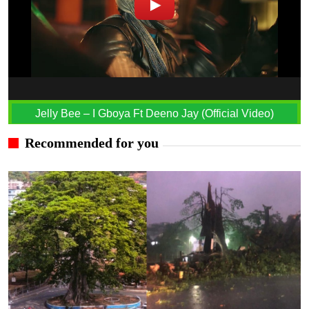
Jelly Bee – I Gboya Ft Deeno Jay (Official Video)
Recommended for you