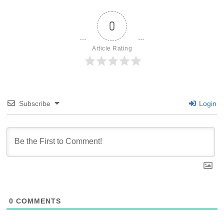
0
Article Rating
Subscribe
Login
0
COMMENTS