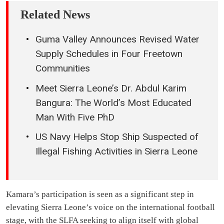
Related News
Guma Valley Announces Revised Water
Supply Schedules in Four Freetown
Communities
Meet Sierra Leone’s Dr. Abdul Karim
Bangura: The World’s Most Educated
Man With Five PhD
US Navy Helps Stop Ship Suspected of
Illegal Fishing Activities in Sierra Leone
Kamara’s participation is seen as a significant step in
elevating Sierra Leone’s voice on the international football
stage, with the SLFA seeking to align itself with global