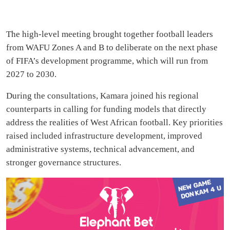
The high-level meeting brought together football leaders
from WAFU Zones A and B to deliberate on the next phase
of FIFA’s development programme, which will run from
2027 to 2030.
During the consultations, Kamara joined his regional
counterparts in calling for funding models that directly
address the realities of West African football. Key priorities
raised included infrastructure development, improved
administrative systems, technical advancement, and
stronger governance structures.