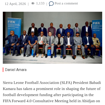
1,133
Post a comment
12 April, 2026
|
|
Daniel Amara
Sierra Leone Football Association (SLFA) President Babadi
Kamara has taken a prominent role in shaping the future of
football development funding after participating in the
FIFA Forward 4.0 Consultative Meeting held in Abidjan on