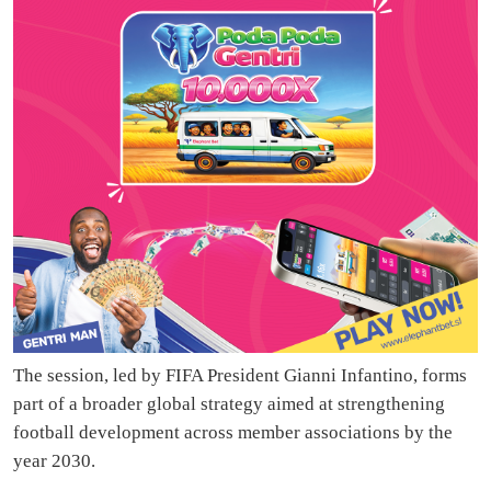
The session, led by FIFA President Gianni Infantino, forms
part of a broader global strategy aimed at strengthening
football development across member associations by the
year 2030.