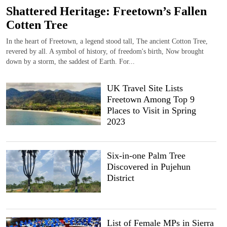
Shattered Heritage: Freetown’s Fallen
Cotten Tree
In the heart of Freetown, a legend stood tall, The ancient Cotton Tree,
revered by all. A symbol of history, of freedom's birth, Now brought
down by a storm, the saddest of Earth. For...
UK Travel Site Lists
Freetown Among Top 9
Places to Visit in Spring
2023
Six-in-one Palm Tree
Discovered in Pujehun
District
List of Female MPs in Sierra