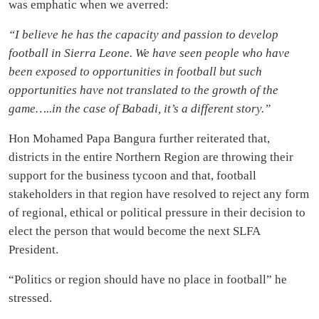
was emphatic when we averred:
“I believe he has the capacity and passion to develop
football in Sierra Leone. We have seen people who have
been exposed to opportunities in football but such
opportunities have not translated to the growth of the
game…..in the case of Babadi, it’s a different story.”
Hon Mohamed Papa Bangura further reiterated that,
districts in the entire Northern Region are throwing their
support for the business tycoon and that, football
stakeholders in that region have resolved to reject any form
of regional, ethical or political pressure in their decision to
elect the person that would become the next SLFA
President.
“Politics or region should have no place in football” he
stressed.