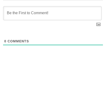
0
COMMENTS