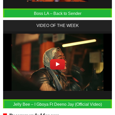
Boss LA – Back to Sender
VIDEO OF THE WEEK
Jelly Bee – I Gboya Ft Deeno Jay (Official Video)