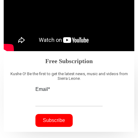
Free Subscription
Kushe O! Be the first to get the latest news, music and videos from
Sierra Leone.
Email*