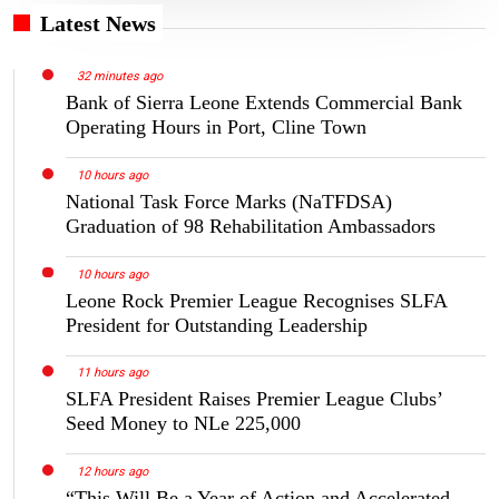
Latest News
32 minutes ago
Bank of Sierra Leone Extends Commercial Bank
Operating Hours in Port, Cline Town
10 hours ago
National Task Force Marks (NaTFDSA)
Graduation of 98 Rehabilitation Ambassadors
10 hours ago
Leone Rock Premier League Recognises SLFA
President for Outstanding Leadership
11 hours ago
SLFA President Raises Premier League Clubs’
Seed Money to NLe 225,000
12 hours ago
“This Will Be a Year of Action and Accelerated