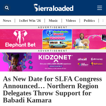
News
1xBet Win '26
Music
Videos
Politics
E
As New Date for SLFA Congress
Announced… Northern Region
Delegates Throw Support for
Babadi Kamara