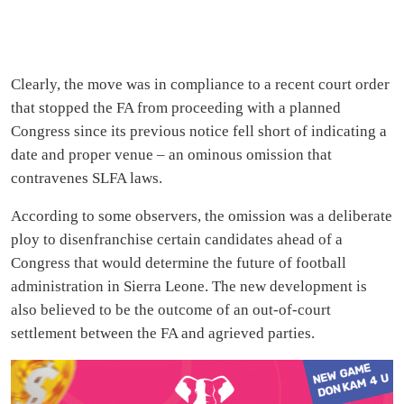
Clearly, the move was in compliance to a recent court order
that stopped the FA from proceeding with a planned
Congress since its previous notice fell short of indicating a
date and proper venue – an ominous omission that
contravenes SLFA laws.
According to some observers, the omission was a deliberate
ploy to disenfranchise certain candidates ahead of a
Congress that would determine the future of football
administration in Sierra Leone. The new development is
also believed to be the outcome of an out-of-court
settlement between the FA and agrieved parties.