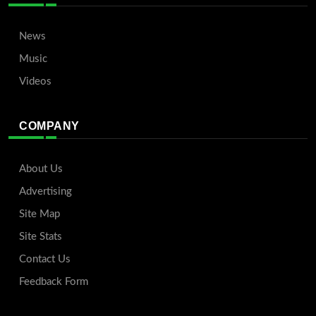
News
Music
Videos
COMPANY
About Us
Advertising
Site Map
Site Stats
Contact Us
Feedback Form