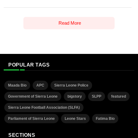
Read More
POPULAR TAGS
Maada Bio
APC
Sierra Leone Police
Government of Sierra Leone
bigstory
SLPP
featured
Sierra Leone Football Association (SLFA)
Parliament of Sierra Leone
Leone Stars
Fatima Bio
SECTIONS