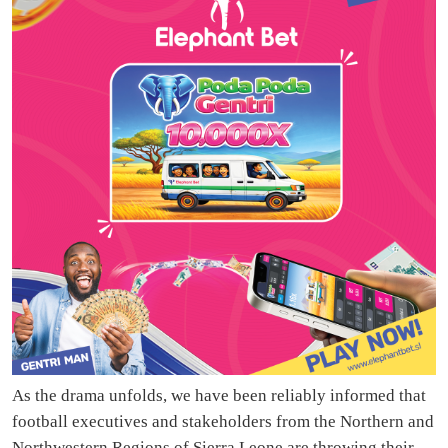
As the drama unfolds, we have been reliably informed that
football executives and stakeholders from the Northern and
Northwestern Regions of Sierra Leone are throwing their