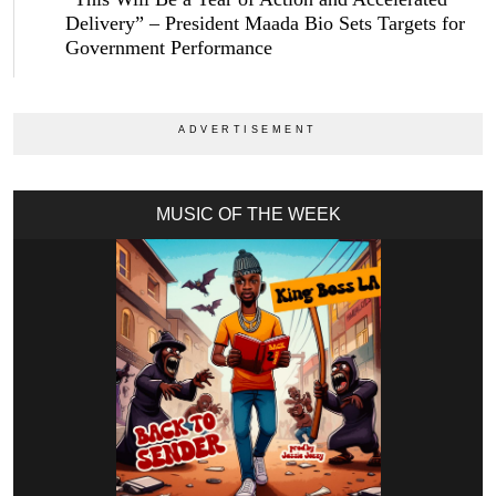
Delivery” – President Maada Bio Sets Targets for
Government Performance
MUSIC OF THE WEEK