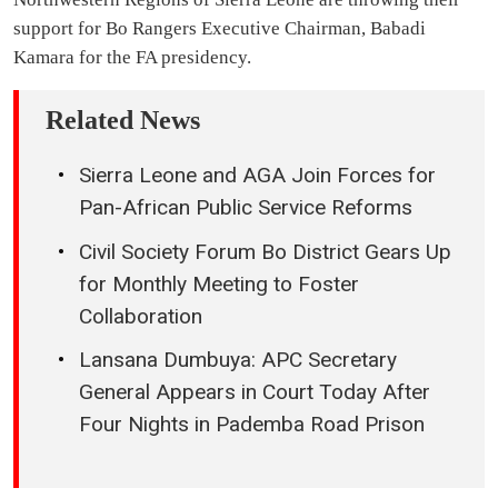
support for Bo Rangers Executive Chairman, Babadi
Kamara for the FA presidency.
Related News
Sierra Leone and AGA Join Forces for
Pan-African Public Service Reforms
Civil Society Forum Bo District Gears Up
for Monthly Meeting to Foster
Collaboration
Lansana Dumbuya: APC Secretary
General Appears in Court Today After
Four Nights in Pademba Road Prison