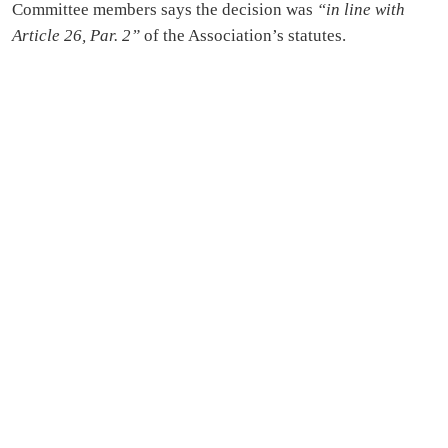
Committee members says the decision was
“in line with
Article 26, Par. 2”
of the Association’s statutes.