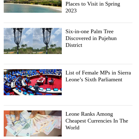
Places to Visit in Spring
2023
Six-in-one Palm Tree
Discovered in Pujehun
District
List of Female MPs in Sierra
Leone’s Sixth Parliament
Leone Ranks Among
Cheapest Currencies In The
World