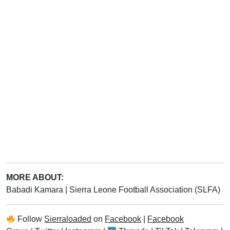
MORE ABOUT:
Babadi Kamara
|
Sierra Leone Football Association (SLFA)
Follow
Sierraloaded
on
Facebook
|
Facebook