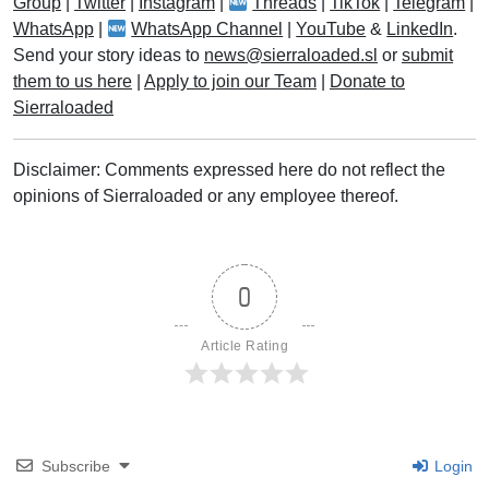
Group
|
Twitter
|
Instagram
|
Threads
|
TikTok
|
Telegram
|
WhatsApp
|
WhatsApp Channel
|
YouTube
&
LinkedIn
.
Send your story ideas to
news@sierraloaded.sl
or
submit
them to us here
|
Apply to join our Team
|
Donate to
Sierraloaded
Disclaimer: Comments expressed here do not reflect the
opinions of Sierraloaded or any employee thereof.
0
Article Rating
Subscribe
Login