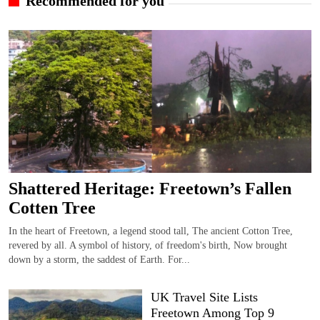
Recommended for you
Shattered Heritage: Freetown’s Fallen
Cotten Tree
In the heart of Freetown, a legend stood tall, The ancient Cotton Tree,
revered by all. A symbol of history, of freedom's birth, Now brought
down by a storm, the saddest of Earth. For...
UK Travel Site Lists
Freetown Among Top 9