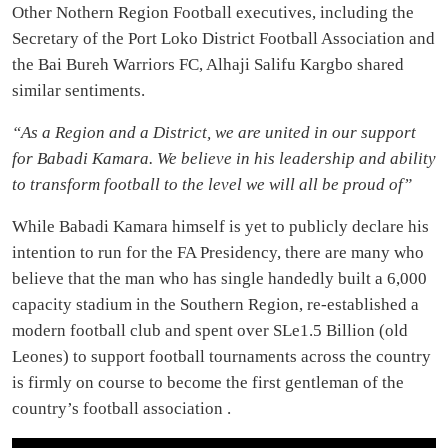
Other Nothern Region Football executives, including the
Secretary of the Port Loko District Football Association and
the Bai Bureh Warriors FC, Alhaji Salifu Kargbo shared
similar sentiments.
“As a Region and a District, we are united in our support
for Babadi Kamara. We believe in his leadership and ability
to transform football to the level we will all be proud of”
While Babadi Kamara himself is yet to publicly declare his
intention to run for the FA Presidency, there are many who
believe that the man who has single handedly built a 6,000
capacity stadium in the Southern Region, re-established a
modern football club and spent over SLe1.5 Billion (old
Leones) to support football tournaments across the country
is firmly on course to become the first gentleman of the
country’s football association .