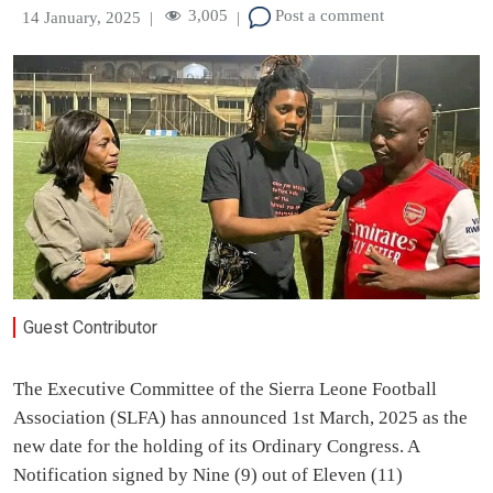
3,005
Post a comment
14 January, 2025
|
|
Guest Contributor
The Executive Committee of the Sierra Leone Football
Association (SLFA) has announced 1st March, 2025 as the
new date for the holding of its Ordinary Congress. A
Notification signed by Nine (9) out of Eleven (11)