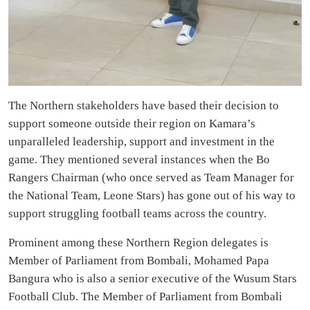
The Northern stakeholders have based their decision to
support someone outside their region on Kamara’s
unparalleled leadership, support and investment in the
game. They mentioned several instances when the Bo
Rangers Chairman (who once served as Team Manager for
the National Team, Leone Stars) has gone out of his way to
support struggling football teams across the country.
Prominent among these Northern Region delegates is
Member of Parliament from Bombali, Mohamed Papa
Bangura who is also a senior executive of the Wusum Stars
Football Club. The Member of Parliament from Bombali