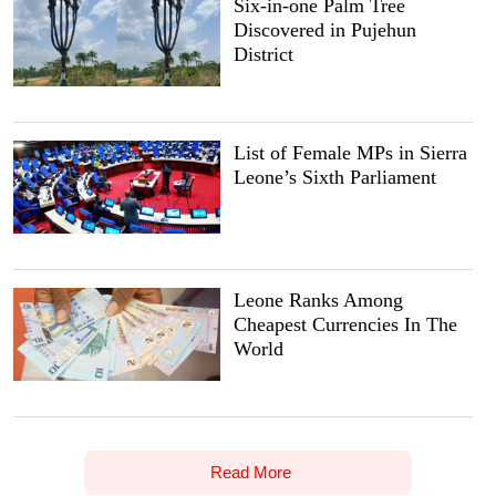
Six-in-one Palm Tree
Discovered in Pujehun
District
List of Female MPs in Sierra
Leone’s Sixth Parliament
Leone Ranks Among
Cheapest Currencies In The
World
Read More