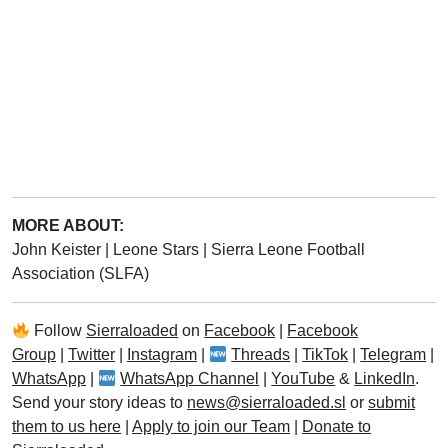
MORE ABOUT:
John Keister
|
Leone Stars
|
Sierra Leone Football
Association (SLFA)
Follow
Sierraloaded
on
Facebook
|
Facebook
Group
|
Twitter
|
Instagram
|
Threads
|
TikTok
|
Telegram
|
WhatsApp
|
WhatsApp Channel
|
YouTube
&
LinkedIn
.
Send your story ideas to
news@sierraloaded.sl
or
submit
them to us here
|
Apply to join our Team
|
Donate to