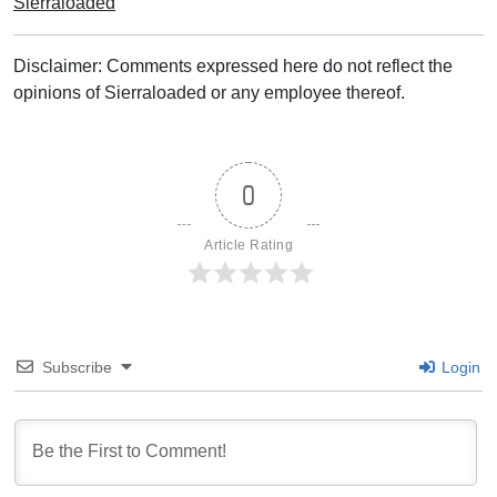
Sierraloaded
Disclaimer: Comments expressed here do not reflect the
opinions of Sierraloaded or any employee thereof.
0
Article Rating
Subscribe
Login