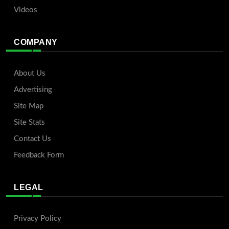
Videos
COMPANY
About Us
Advertising
Site Map
Site Stats
Contact Us
Feedback Form
LEGAL
Privacy Policy