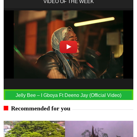
VIDEO OF THE WEEK
Jelly Bee – I Gboya Ft Deeno Jay (Official Video)
Recommended for you