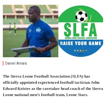
Daniel Amara
The Sierra Leone Football Association (SLFA) has
officially appointed experienced football tactician John
Edward Keister as the caretaker head coach of the Sierra
Leone national men’s football team, Leone Stars.