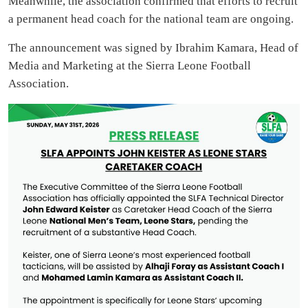
Meanwhile, the association confirmed that efforts to recruit
a permanent head coach for the national team are ongoing.
The announcement was signed by Ibrahim Kamara, Head of
Media and Marketing at the Sierra Leone Football
Association.