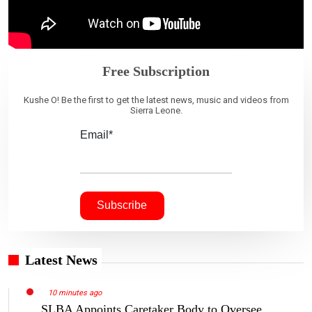
Free Subscription
Kushe O! Be the first to get the latest news, music and videos from
Sierra Leone.
Email*
Latest News
10 minutes ago
SLBA Appoints Caretaker Body to Oversee