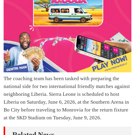
The coaching team has been tasked with preparing the
national side for two international friendly matches against
neighboring Liberia. Sierra Leone is scheduled to host
Liberia on Saturday, June 6, 2026, at the Southern Arena in
Bo City before traveling to Monrovia for the return fixture
at the SKD Stadium on Tuesday, June 9, 2026.
Related News