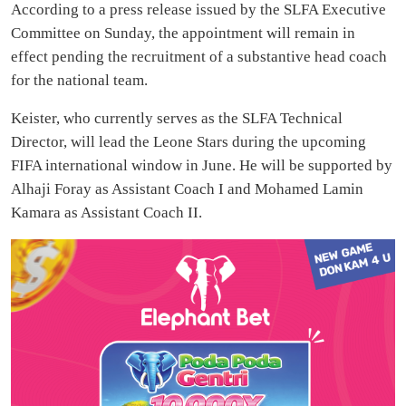
According to a press release issued by the SLFA Executive
Committee on Sunday, the appointment will remain in
effect pending the recruitment of a substantive head coach
for the national team.
Keister, who currently serves as the SLFA Technical
Director, will lead the Leone Stars during the upcoming
FIFA international window in June. He will be supported by
Alhaji Foray as Assistant Coach I and Mohamed Lamin
Kamara as Assistant Coach II.