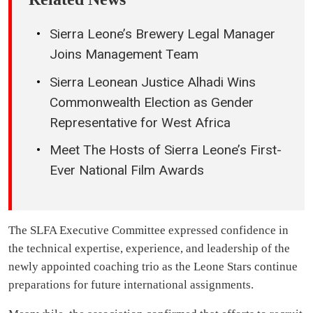
Sierra Leone’s Brewery Legal Manager
Joins Management Team
Sierra Leonean Justice Alhadi Wins
Commonwealth Election as Gender
Representative for West Africa
Meet The Hosts of Sierra Leone’s First-
Ever National Film Awards
The SLFA Executive Committee expressed confidence in
the technical expertise, experience, and leadership of the
newly appointed coaching trio as the Leone Stars continue
preparations for future international assignments.