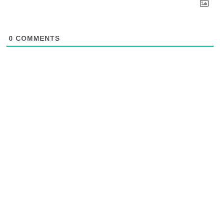
0
COMMENTS