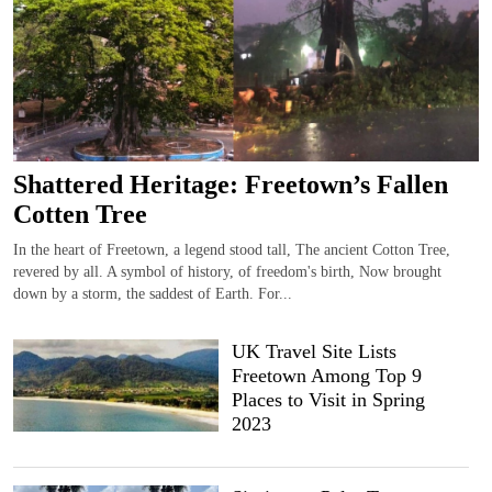
Shattered Heritage: Freetown’s Fallen
Cotten Tree
In the heart of Freetown, a legend stood tall, The ancient Cotton Tree,
revered by all. A symbol of history, of freedom's birth, Now brought
down by a storm, the saddest of Earth. For...
UK Travel Site Lists
Freetown Among Top 9
Places to Visit in Spring
2023