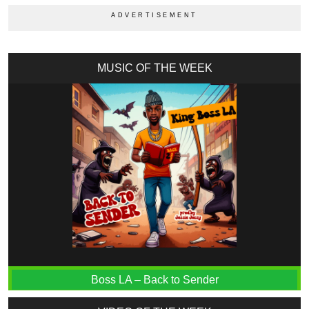
MUSIC OF THE WEEK
Boss LA – Back to Sender