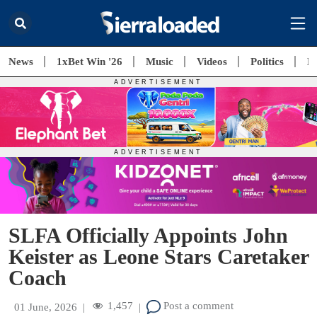
News
1xBet Win '26
Music
Videos
Politics
E
SLFA Officially Appoints John
Keister as Leone Stars Caretaker
Coach
1,457
Post a comment
01 June, 2026
|
|