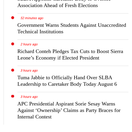
Association Ahead of Fresh Elections
52 minutes ago
Government Warns Students Against Unaccredited
Technical Institutions
2 hours ago
Richard Conteh Pledges Tax Cuts to Boost Sierra
Leone’s Economy if Elected President
3 hours ago
Tuma Jabbie to Officially Hand Over SLBA
Leadership to Caretaker Body Today August 6
3 hours ago
APC Presidential Aspirant Sorie Sesay Warns
Against ‘Ownership’ Claims as Party Braces for
Internal Contest