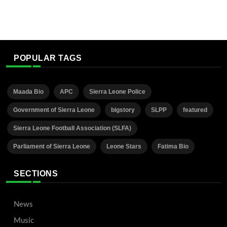
POPULAR TAGS
Maada Bio
APC
Sierra Leone Police
Government of Sierra Leone
bigstory
SLPP
featured
Sierra Leone Football Association (SLFA)
Parliament of Sierra Leone
Leone Stars
Fatima Bio
SECTIONS
News
Music