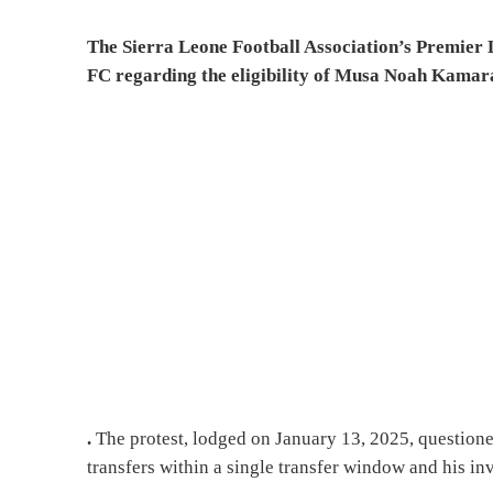
The Sierra Leone Football Association’s Premier L
FC regarding the eligibility of Musa Noah Kamara
.
The protest, lodged on January 13, 2025, questione
transfers within a single transfer window and his