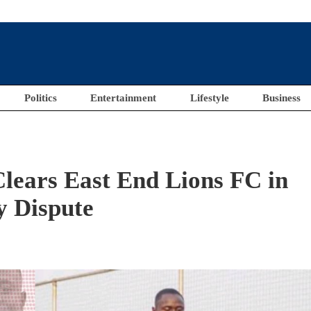
Politics
Entertainment
Lifestyle
Business
lears East End Lions FC in
y Dispute