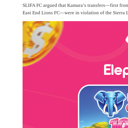
SLIFA FC argued that Kamara’s transfers—first fro
East End Lions FC—were in violation of the Sierra 