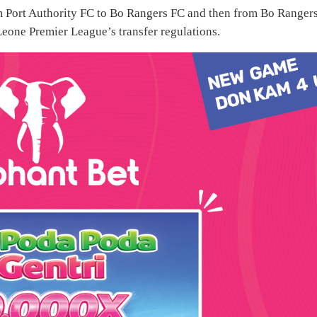
m Port Authority FC to Bo Rangers FC and then from Bo Rangers
Leone Premier League’s transfer regulations.