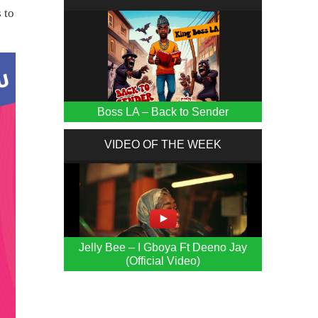
 to
Boss LA – Back to Sender
VIDEO OF THE WEEK
Jelly Bee – I Gboya Ft Deeno Jay
(Official Video)