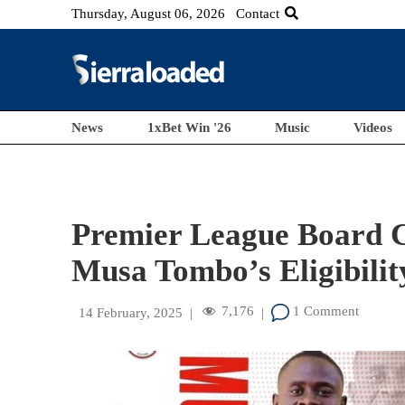
Thursday, August 06, 2026
Contact
News
1xBet Win '26
Music
Videos
Premier League Board C
Musa Tombo’s Eligibilit
7,176
1 Comment
14 February, 2025
|
|