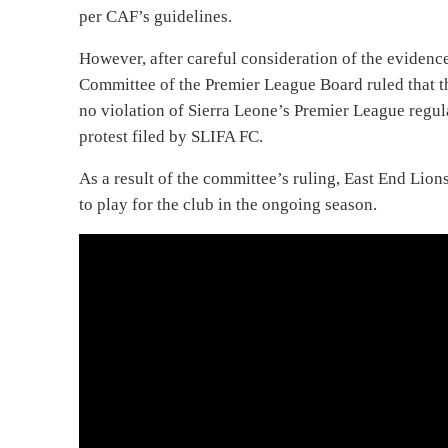
per CAF’s guidelines.
However, after careful consideration of the evidenc
Committee of the Premier League Board ruled that t
no violation of Sierra Leone’s Premier League regula
protest filed by SLIFA FC.
As a result of the committee’s ruling, East End Li
to play for the club in the ongoing season.