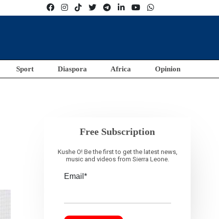
Sport
Diaspora
Africa
Opinion
Free Subscription
Kushe O! Be the first to get the latest news,
music and videos from Sierra Leone.
Email*