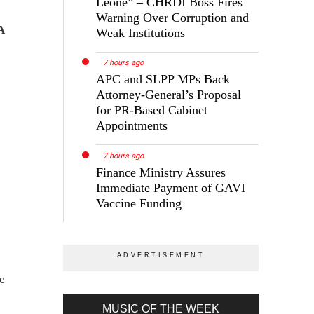
Leone” – CHRDI Boss Fires
Warning Over Corruption and
A
Weak Institutions
7 hours ago
APC and SLPP MPs Back
Attorney-General’s Proposal
for PR-Based Cabinet
Appointments
7 hours ago
Finance Ministry Assures
Immediate Payment of GAVI
Vaccine Funding
le
MUSIC OF THE WEEK