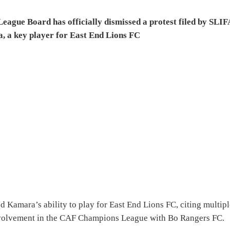
eague Board has officially dismissed a protest filed by SLIF
, a key player for East End Lions FC
d Kamara’s ability to play for East End Lions FC, citing multip
 involvement in the CAF Champions League with Bo Rangers FC.