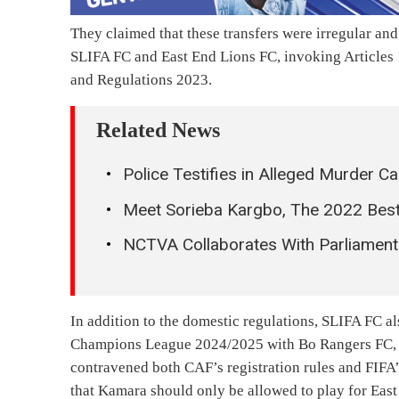
They claimed that these transfers were irregular an
SLIFA FC and East End Lions FC, invoking Articles 1
and Regulations 2023.
Related News
Police Testifies in Alleged Murder C
Meet Sorieba Kargbo, The 2022 Best
NCTVA Collaborates With Parliament
In addition to the domestic regulations, SLIFA FC a
Champions League 2024/2025 with Bo Rangers FC, al
contravened both CAF’s registration rules and FIFA’
that Kamara should only be allowed to play for East 