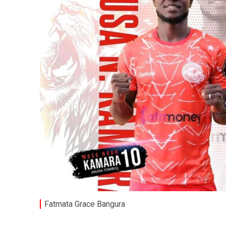
Fatmata Grace Bangura