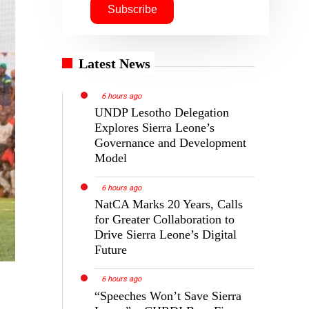
Latest News
6 hours ago
UNDP Lesotho Delegation
Explores Sierra Leone’s
Governance and Development
Model
6 hours ago
NatCA Marks 20 Years, Calls
for Greater Collaboration to
Drive Sierra Leone’s Digital
Future
6 hours ago
“Speeches Won’t Save Sierra