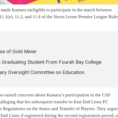
d made Kamara ineligible to participate in the match between
1.1(e), 11.2, and 11.4 of the Sierra Leone Premier League Rule
ase of Gold Miner
 Graduating Student From Fourah Bay College
ary Oversight Committee on Education
lso raised concerns about Kamara’s participation in the CAF
leging that his subsequent transfer to East End Lions FC
s Regulations on the Status and Transfer of Players. They argu
End Lions if registered during the second registration period, a