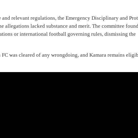
e and relevant regulations, the Emergency Disciplinary and Prot
he allegations lacked substance and merit. The committee foun
tions or international football governing rules, dismissing the
ons FC was cleared of any wrongdoing, and Kamara remains eligi