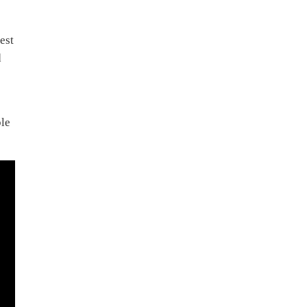
est
d
ble