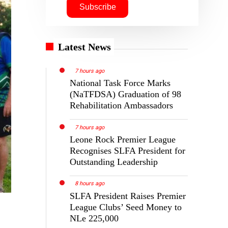
Latest News
7 hours ago
National Task Force Marks
(NaTFDSA) Graduation of 98
Rehabilitation Ambassadors
7 hours ago
Leone Rock Premier League
Recognises SLFA President for
Outstanding Leadership
8 hours ago
SLFA President Raises Premier
League Clubs’ Seed Money to
NLe 225,000