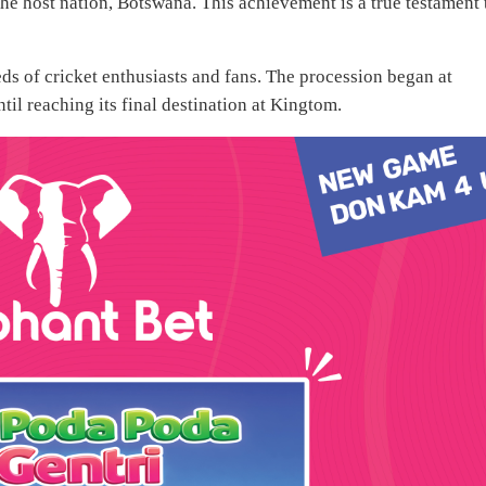
e host nation, Botswana. This achievement is a true testament 
ds of cricket enthusiasts and fans. The procession began at
til reaching its final destination at Kingtom.