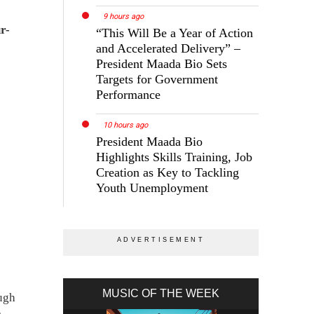
9 hours ago
r-
“This Will Be a Year of Action
and Accelerated Delivery” –
President Maada Bio Sets
Targets for Government
Performance
10 hours ago
President Maada Bio
Highlights Skills Training, Job
Creation as Key to Tackling
Youth Unemployment
MUSIC OF THE WEEK
ough