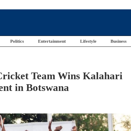
Politics
Entertainment
Lifestyle
Business
Cricket Team Wins Kalahari
nt in Botswana