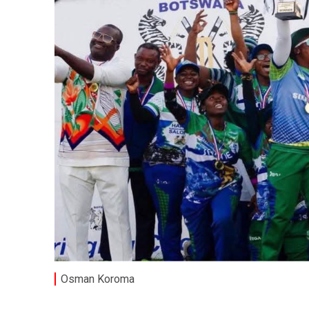
Osman Koroma