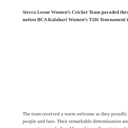
Sierra Leone Women’s Cricket Team paraded throug
nation BCA Kalahari Women’s T20i Tournament 
The team received a warm welcome as they proudly 
people and fans. Their remarkable determination an