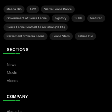
Maada Bio
APC
Sierra Leone Police
Government of Sierra Leone
bigstory
SLPP
featured
Sierra Leone Football Association (SLFA)
Parliament of Sierra Leone
Leone Stars
Fatima Bio
SECTIONS
News
Music
Videos
COMPANY
About Us