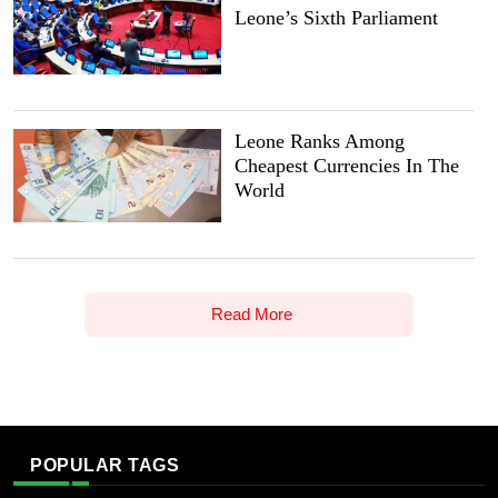
Leone’s Sixth Parliament
Leone Ranks Among
Cheapest Currencies In The
World
Read More
POPULAR TAGS