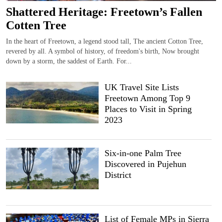
Shattered Heritage: Freetown’s Fallen
Cotten Tree
In the heart of Freetown, a legend stood tall, The ancient Cotton Tree,
revered by all. A symbol of history, of freedom's birth, Now brought
down by a storm, the saddest of Earth. For...
UK Travel Site Lists
Freetown Among Top 9
Places to Visit in Spring
2023
Six-in-one Palm Tree
Discovered in Pujehun
District
List of Female MPs in Sierra