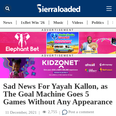
News
1xBet Win '26
Music
Videos
Politics
E
Sad News For Yayah Kallon, as
The Goal Machine Goes 5
Games Without Any Appearance
2,755
Post a comment
11 December, 2021
|
|