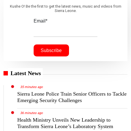
Kushe O! Be the first to get the latest news, music and videos from
Sierra Leone.
Email*
Latest News
35 minutes ago
Sierra Leone Police Train Senior Officers to Tackle
Emerging Security Challenges
36 minutes ago
Health Ministry Unveils New Leadership to
Transform Sierra Leone’s Laboratory System