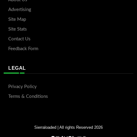
Advertising
Site Map
Site Stats
Contact Us
Feedback Form
LEGAL
Privacy Policy
Terms & Conditions
Sierraloaded
| All rights Reserved 2026