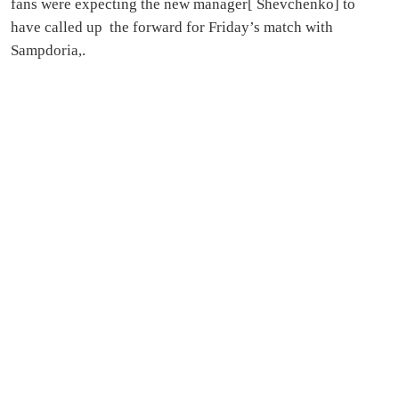
fans were expecting the new manager[ Shevchenko] to
have called up the forward for Friday’s match with
Sampdoria,.