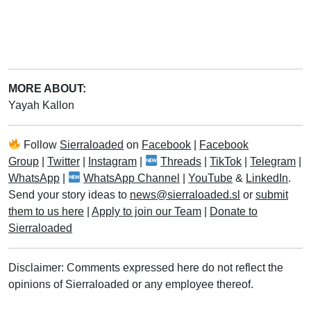
MORE ABOUT:
Yayah Kallon
Follow
Sierraloaded
on
Facebook
|
Facebook
Group
|
Twitter
|
Instagram
|
Threads
|
TikTok
|
Telegram
|
WhatsApp
|
WhatsApp Channel
|
YouTube
&
LinkedIn
.
Send your story ideas to
news@sierraloaded.sl
or
submit
them to us here
|
Apply to join our Team
|
Donate to
Sierraloaded
Disclaimer: Comments expressed here do not reflect the
opinions of Sierraloaded or any employee thereof.