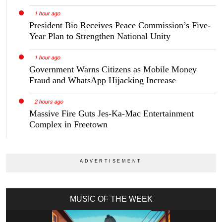
1 hour ago
President Bio Receives Peace Commission’s Five-
Year Plan to Strengthen National Unity
1 hour ago
Government Warns Citizens as Mobile Money
Fraud and WhatsApp Hijacking Increase
2 hours ago
Massive Fire Guts Jes-Ka-Mac Entertainment
Complex in Freetown
MUSIC OF THE WEEK