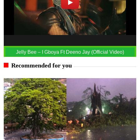
Jelly Bee – I Gboya Ft Deeno Jay (Official Video)
Recommended for you