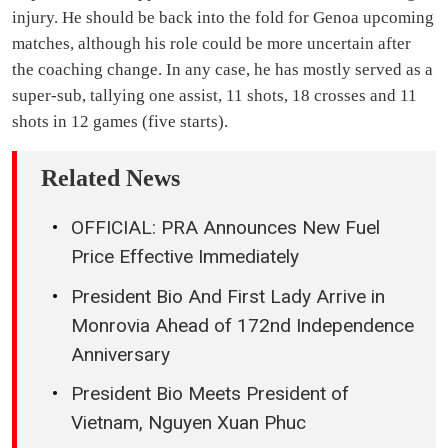
injury. He should be back into the fold for Genoa upcoming
matches, although his role could be more uncertain after
the coaching change. In any case, he has mostly served as a
super-sub, tallying one assist, 11 shots, 18 crosses and 11
shots in 12 games (five starts).
Related News
OFFICIAL: PRA Announces New Fuel
Price Effective Immediately
President Bio And First Lady Arrive in
Monrovia Ahead of 172nd Independence
Anniversary
President Bio Meets President of
Vietnam, Nguyen Xuan Phuc