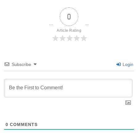
0
Article Rating
Subscribe
Login
0
COMMENTS