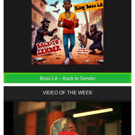
Boss LA – Back to Sender
VIDEO OF THE WEEK