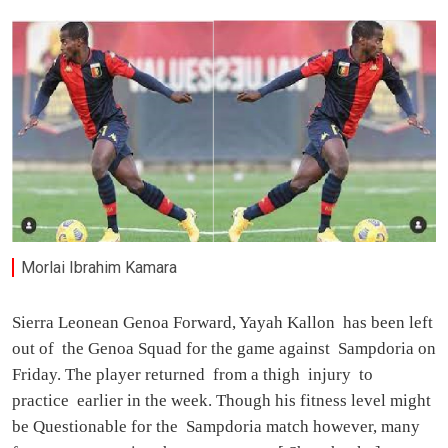
Morlai Ibrahim Kamara
Sierra Leonean Genoa Forward, Yayah Kallon has been left
out of the Genoa Squad for the game against Sampdoria on
Friday. The player returned from a thigh injury to
practice earlier in the week. Though his fitness level might
be Questionable for the Sampdoria match however, many