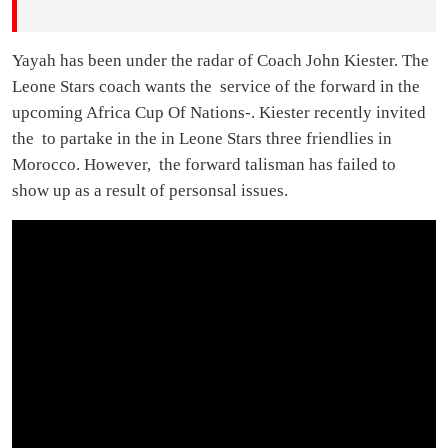
Yayah has been under the radar of Coach John Kiester. The
Leone Stars coach wants the service of the forward in the
upcoming Africa Cup Of Nations-. Kiester recently invited
the to partake in the in Leone Stars three friendlies in
Morocco. However, the forward talisman has failed to
show up as a result of personsal issues.