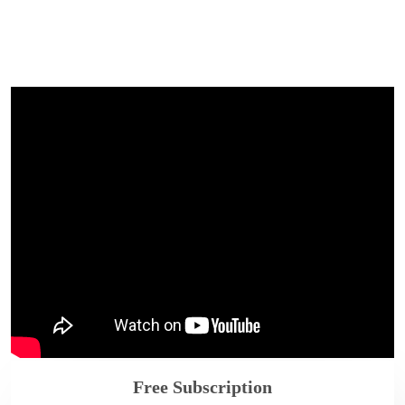
Free Subscription