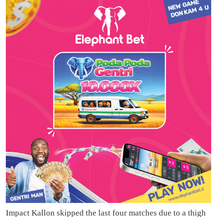
Impact Kallon skipped the last four matches due to a thigh