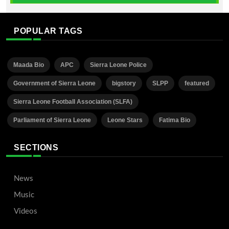
POPULAR TAGS
Maada Bio
APC
Sierra Leone Police
Government of Sierra Leone
bigstory
SLPP
featured
Sierra Leone Football Association (SLFA)
Parliament of Sierra Leone
Leone Stars
Fatima Bio
SECTIONS
News
Music
Videos