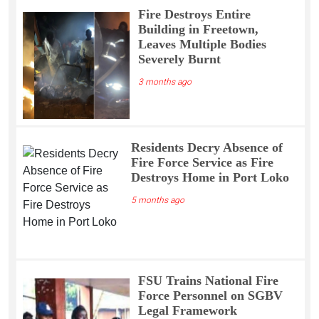
Fire Destroys Entire
Building in Freetown,
Leaves Multiple Bodies
Severely Burnt
3 months ago
Residents Decry Absence of
Fire Force Service as Fire
Destroys Home in Port Loko
5 months ago
FSU Trains National Fire
Force Personnel on SGBV
Legal Framework