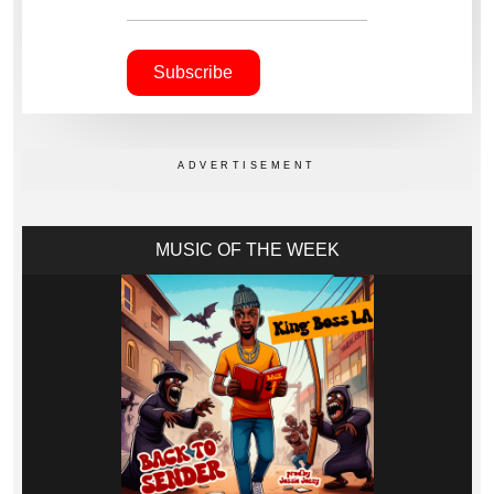
MUSIC OF THE WEEK