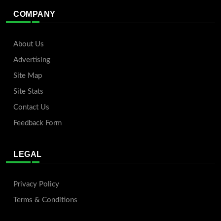
COMPANY
About Us
Advertising
Site Map
Site Stats
Contact Us
Feedback Form
LEGAL
Privacy Policy
Terms & Conditions