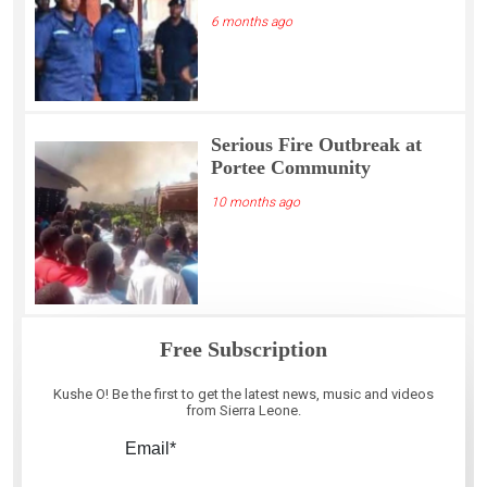
6 months ago
Serious Fire Outbreak at
Portee Community
10 months ago
Free Subscription
Kushe O! Be the first to get the latest news, music and videos
from Sierra Leone.
Email*