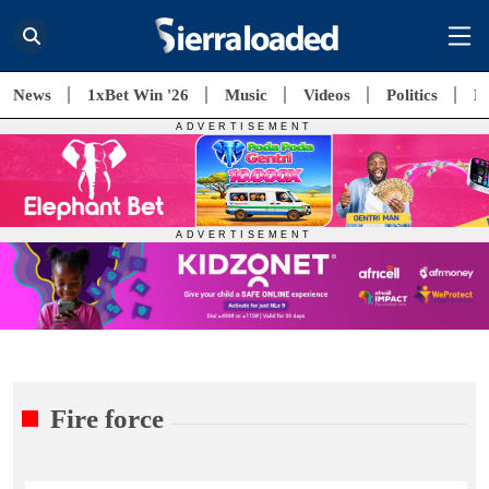
News
1xBet Win '26
Music
Videos
Politics
E
Fire force