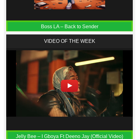
Boss LA – Back to Sender
VIDEO OF THE WEEK
Jelly Bee – I Gboya Ft Deeno Jay (Official Video)