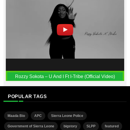
Rozzy Sokota – U And I Ft I-Tribe (Official Video)
POPULAR TAGS
Maada Bio
APC
Sierra Leone Police
Government of Sierra Leone
bigstory
SLPP
featured