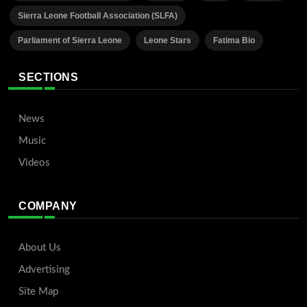
Sierra Leone Football Association (SLFA)
Parliament of Sierra Leone
Leone Stars
Fatima Bio
SECTIONS
News
Music
Videos
COMPANY
About Us
Advertising
Site Map