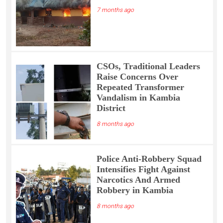
7 months ago
CSOs, Traditional Leaders
Raise Concerns Over
Repeated Transformer
Vandalism in Kambia
District
8 months ago
Police Anti-Robbery Squad
Intensifies Fight Against
Narcotics And Armed
Robbery in Kambia
8 months ago