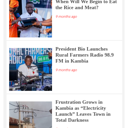
When Will We Begin to Eat
the Rice and Meat?
9 months ago
President Bio Launches
Rural Farmers Radio 98.9
FM in Kambia
9 months ago
Frustration Grows in
Kambia as “Electricity
Launch” Leaves Town in
Total Darkness