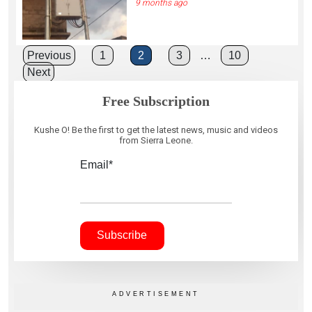
9 months ago
Posts
Previous
1
2
3
…
10
Next
pagination
Free Subscription
Kushe O! Be the first to get the latest news, music and videos
from Sierra Leone.
Email*