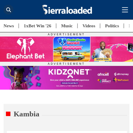
News
1xBet Win '26
Music
Videos
Politics
E
Kambia