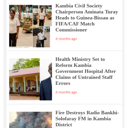
Kambia Civil Society
Chairperson Aminata Turay
Heads to Guinea-Bissau as
FIFA/CAF Match
Commissioner
6 months ago
Health Ministry Set to
Reform Kambia
Government Hospital After
Claims of Untrained Staff
Errors
6 months ago
Fire Destroys Radio Bankhi-
Solofaray FM in Kambia
District