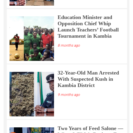
Education Minister and
Opposition Chief Whip
Launch Teachers’ Football
Tournament in Kambia
8 months ago
32-Year-Old Man Arrested
With Suspected Kush in
Kambia District
9 months ago
Two Years of Feed Salone —