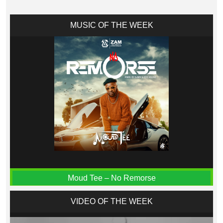
MUSIC OF THE WEEK
Moud Tee – No Remorse
VIDEO OF THE WEEK