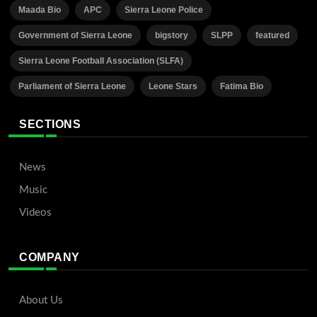
Maada Bio
APC
Sierra Leone Police
Government of Sierra Leone
bigstory
SLPP
featured
Sierra Leone Football Association (SLFA)
Parliament of Sierra Leone
Leone Stars
Fatima Bio
SECTIONS
News
Music
Videos
COMPANY
About Us