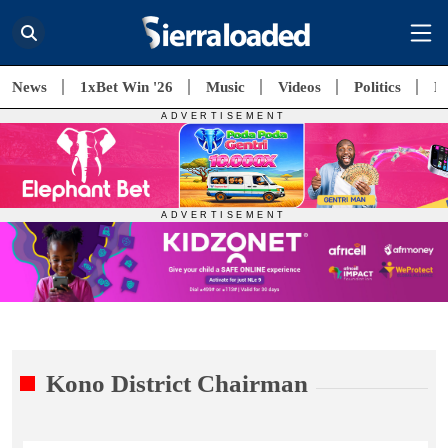
News
1xBet Win '26
Music
Videos
Politics
E
Kono District Chairman