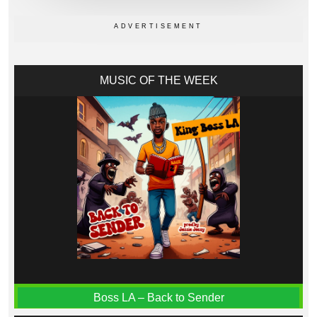
MUSIC OF THE WEEK
Boss LA – Back to Sender