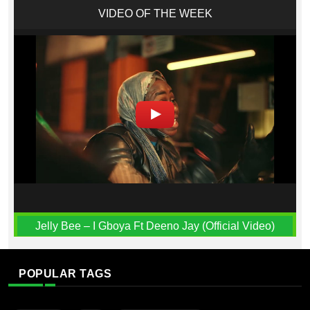
VIDEO OF THE WEEK
Jelly Bee – I Gboya Ft Deeno Jay (Official Video)
POPULAR TAGS