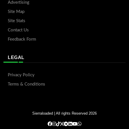
Advertising
Site Map
Site Stats
Contact Us
Feedback Form
LEGAL
Privacy Policy
Terms & Conditions
Sierraloaded
| All rights Reserved 2026