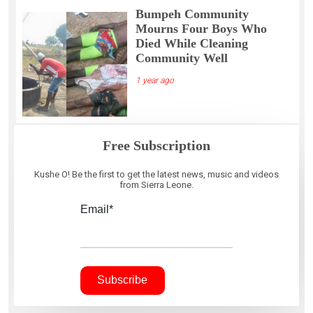
Bumpeh Community
Mourns Four Boys Who
Died While Cleaning
Community Well
1 year ago
Free Subscription
Kushe O! Be the first to get the latest news, music and videos
from Sierra Leone.
Email*