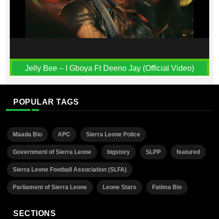
Jelly Bee – I Gboya Ft Deeno Jay (Official Video)
POPULAR TAGS
Maada Bio
APC
Sierra Leone Police
Government of Sierra Leone
bigstory
SLPP
featured
Sierra Leone Football Association (SLFA)
Parliament of Sierra Leone
Leone Stars
Fatima Bio
SECTIONS