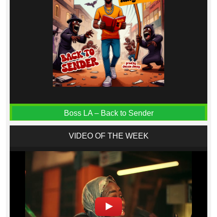
Boss LA – Back to Sender
VIDEO OF THE WEEK