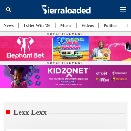
News
1xBet Win '26
Music
Videos
Politics
E
Lexx Lexx