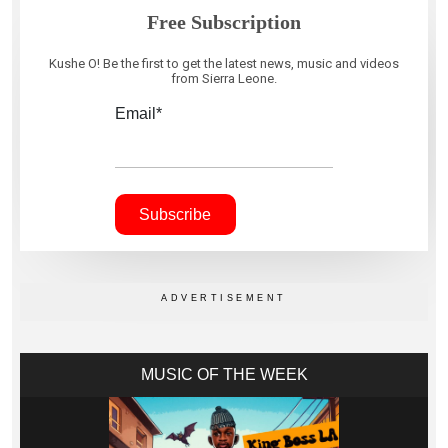
Free Subscription
Kushe O! Be the first to get the latest news, music and videos
from Sierra Leone.
Email*
MUSIC OF THE WEEK