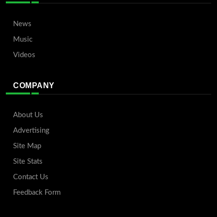
News
Music
Videos
COMPANY
About Us
Advertising
Site Map
Site Stats
Contact Us
Feedback Form