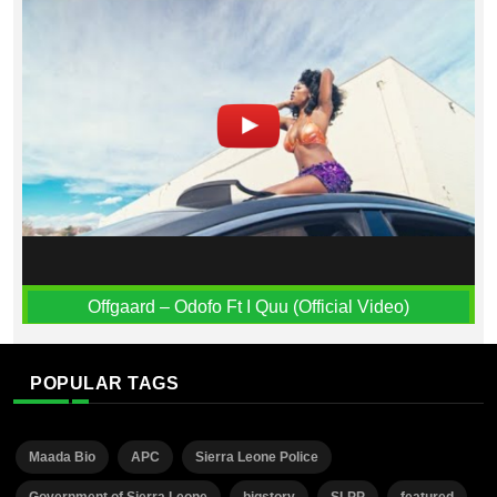
Offgaard – Odofo Ft I Quu (Official Video)
POPULAR TAGS
Maada Bio
APC
Sierra Leone Police
Government of Sierra Leone
bigstory
SLPP
featured