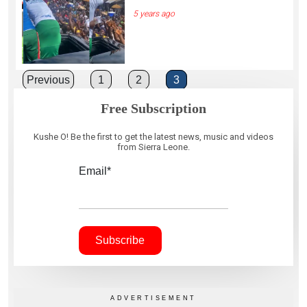
5 years ago
Posts
Previous
1
2
3
pagination
Free Subscription
Kushe O! Be the first to get the latest news, music and videos
from Sierra Leone.
Email*