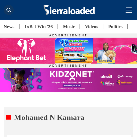
News
1xBet Win '26
Music
Videos
Politics
E
Mohamed N Kamara