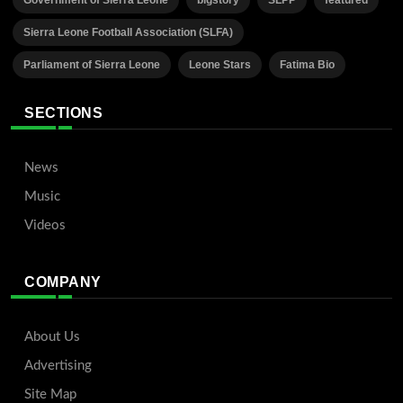
Sierra Leone Football Association (SLFA)
Parliament of Sierra Leone
Leone Stars
Fatima Bio
SECTIONS
News
Music
Videos
COMPANY
About Us
Advertising
Site Map