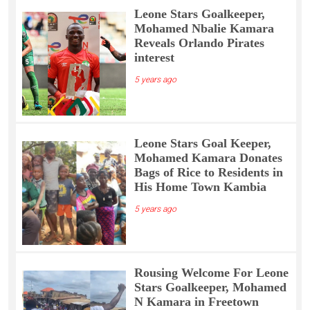
Leone Stars Goalkeeper,
Mohamed Nbalie Kamara
Reveals Orlando Pirates
interest
5 years ago
Leone Stars Goal Keeper,
Mohamed Kamara Donates
Bags of Rice to Residents in
His Home Town Kambia
5 years ago
Rousing Welcome For Leone
Stars Goalkeeper, Mohamed
N Kamara in Freetown