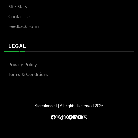
Site Stats
Contact Us
Feedback Form
LEGAL
Privacy Policy
Terms & Conditions
Sierraloaded
| All rights Reserved 2026