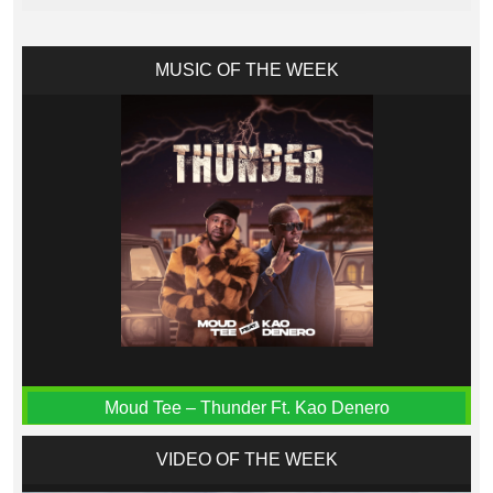
MUSIC OF THE WEEK
Moud Tee – Thunder Ft. Kao Denero
VIDEO OF THE WEEK