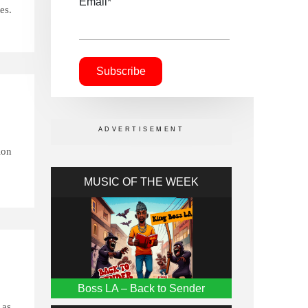
Email*
es.
ion
MUSIC OF THE WEEK
Boss LA – Back to Sender
 as