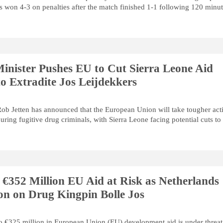
s won 4-3 on penalties after the match finished 1-1 following 120 minut
inister Pushes EU to Cut Sierra Leone Aid
o Extradite Jos Leijdekkers
ob Jetten has announced that the European Union will take tougher act
uring fugitive drug criminals, with Sierra Leone facing potential cuts to
 €352 Million EU Aid at Risk as Netherlands
n on Drug Kingpin Bolle Jos
to €325 million in European Union (EU) development aid is under threat