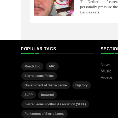
The Netherlands' careta
personally pressure the
Leijdekkers,...
POPULAR TAGS
SECTIO
News
Maada Bio
APC
Music
Sierra Leone Police
Videos
Government of Sierra Leone
bigstory
SLPP
featured
Sierra Leone Football Association (SLFA)
Parliament of Sierra Leone