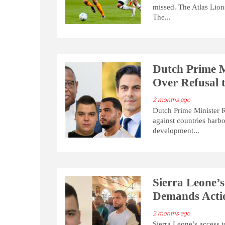
missed. The Atlas Lion
The...
Dutch Prime M
Over Refusal t
2 months ago
Dutch Prime Minister R
against countries harbo
development...
Sierra Leone’s
Demands Actio
2 months ago
Sierra Leone’s access 