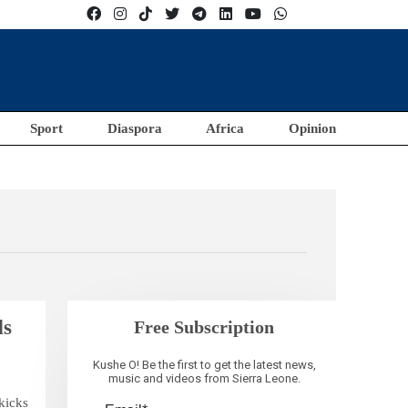
Sport
Diaspora
Africa
Opinion
ds
Free Subscription
Kushe O! Be the first to get the latest news,
music and videos from Sierra Leone.
kicks