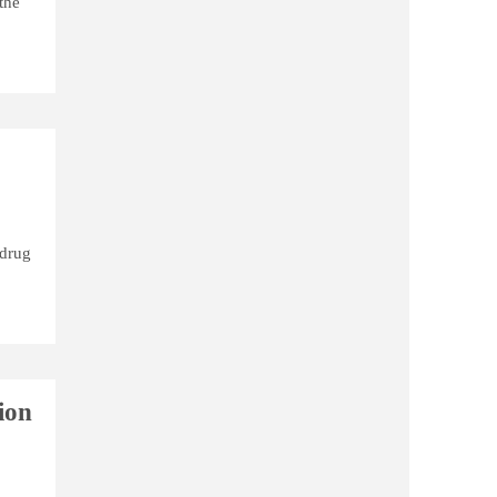
the
 drug
ion