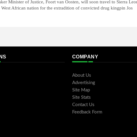
ker Minister of Justice, Foort van Oosten, will soon travel to Sierra Leo
 West African nation for the extradition of convicted drug kingpin Jos
NS
COMPANY
About Us
Advertising
Site Map
Site Stats
Contact Us
Feedback Form