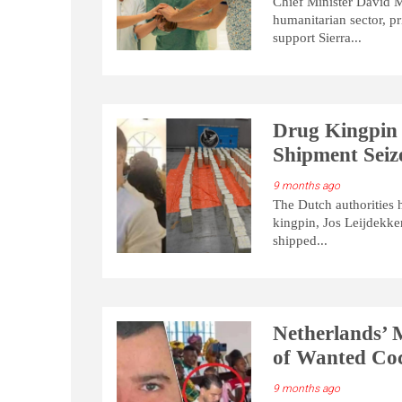
Chief Minister David M
humanitarian sector, pr
support Sierra...
Drug Kingpin 
Shipment Seiz
9 months ago
The Dutch authorities 
kingpin, Jos Leijdekker
shipped...
Netherlands’ M
of Wanted Coc
9 months ago