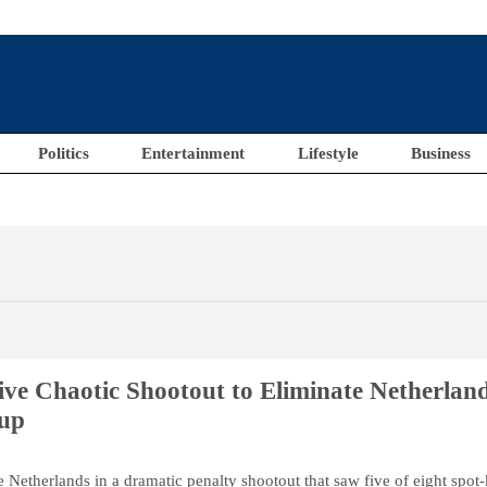
Politics
Entertainment
Lifestyle
Business
ve Chaotic Shootout to Eliminate Netherlan
up
 Netherlands in a dramatic penalty shootout that saw five of eight spot-