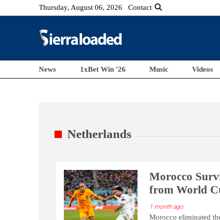
Thursday, August 06, 2026
Contact
News
1xBet Win '26
Music
Videos
Netherlands
Morocco Survi
from World C
1 month ago
Morocco eliminated the