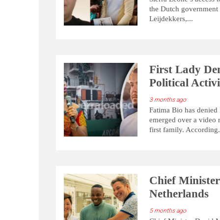
the Dutch government es
Leijdekkers,...
First Lady Den
Political Acti
3 months ago
Fatima Bio has denied 
emerged over a video r
first family. According.
Chief Ministe
Netherlands
5 months ago