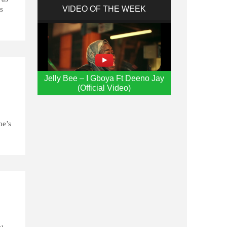
VIDEO OF THE WEEK
os
Jelly Bee – I Gboya Ft Deeno Jay
(Official Video)
ne’s