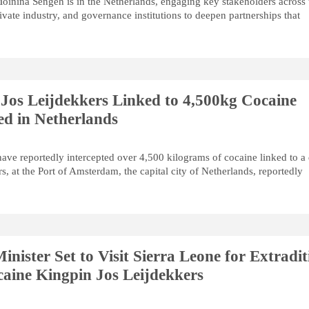
oinina Sengeh is in the Netherlands, engaging key stakeholders across 
ivate industry, and governance institutions to deepen partnerships that
Jos Leijdekkers Linked to 4,500kg Cocaine
ed in Netherlands
have reportedly intercepted over 4,500 kilograms of cocaine linked to a
s, at the Port of Amsterdam, the capital city of Netherlands, reportedly
inister Set to Visit Sierra Leone for Extradit
aine Kingpin Jos Leijdekkers