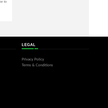
ne to
LEGAL
Privacy Policy
Terms & Conditions