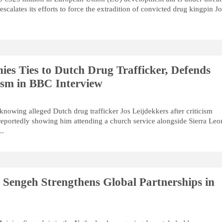
calates its efforts to force the extradition of convicted drug kingpin J
ies Ties to Dutch Drug Trafficker, Defends
vism in BBC Interview
knowing alleged Dutch drug trafficker Jos Leijdekkers after criticism
eportedly showing him attending a church service alongside Sierra Leo
..
r Sengeh Strengthens Global Partnerships in