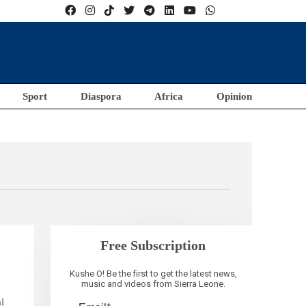
Sport
Diaspora
Africa
Opinion
Free Subscription
Kushe O! Be the first to get the latest news,
music and videos from Sierra Leone.
al