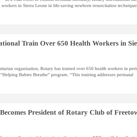
h workers in Sierra Leone in life-saving newborn resuscitation technique
ational Train Over 650 Health Workers in Si
itarian organisation, Rotary has trained over 650 health workers in peri
 “Helping Babies Breathe” program. “This training addresses perinatal
e Becomes President of Rotary Club of Freeto