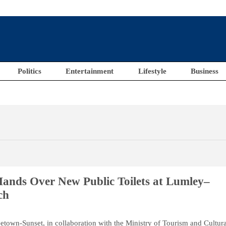
Politics
Entertainment
Lifestyle
Business
ands Over New Public Toilets at Lumley–
ch
etown-Sunset, in collaboration with the Ministry of Tourism and Cultur