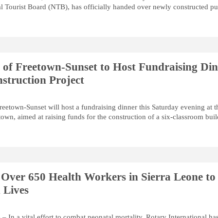
al Tourist Board (NTB), has officially handed over newly constructed pu
 of Freetown-Sunset to Host Fundraising Di
struction Project
reetown-Sunset will host a fundraising dinner this Saturday evening at t
wn, aimed at raising funds for the construction of a six-classroom bui
 Over 650 Health Workers in Sierra Leone to
 Lives
– In a vital effort to combat neonatal mortality, Rotary International ha