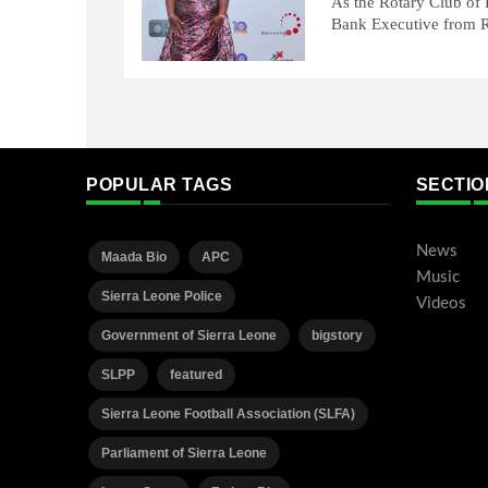
As the Rotary Club of F
Bank Executive from R
POPULAR TAGS
SECTIO
News
Maada Bio
APC
Music
Sierra Leone Police
Videos
Government of Sierra Leone
bigstory
SLPP
featured
Sierra Leone Football Association (SLFA)
Parliament of Sierra Leone