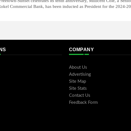
reetown-Sunset celebrates its tenth anniversary, Millicent Cole, a Senio
okel Commercial Bank, has been inducted as President for the 2024-20
NS
COMPANY
About Us
Advertising
Site Map
Site Stats
Contact Us
Feedback Form