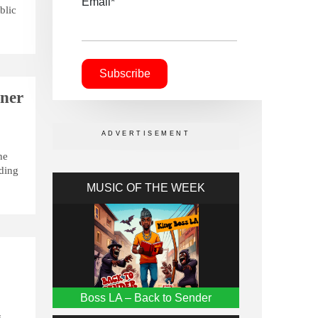
Email*
blic
nner
he
lding
MUSIC OF THE WEEK
Boss LA – Back to Sender
s