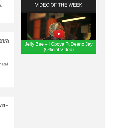
VIDEO OF THE WEEK
s.
erra
Jelly Bee – I Gboya Ft Deeno Jay
(Official Video)
natal
wn-