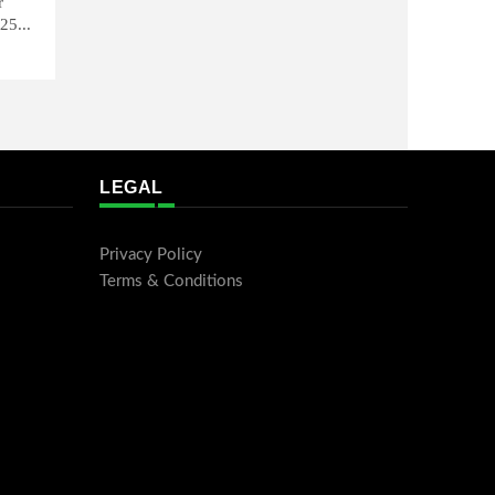
r
25...
LEGAL
Privacy Policy
Terms & Conditions