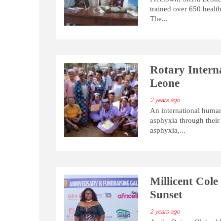
trained over 650 healt
The...
Rotary Intern
Leone
2 years ago
An international human
asphyxia through their
asphyxia,...
Millicent Col
Sunset
2 years ago