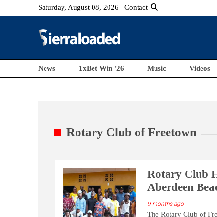
Saturday, August 08, 2026
Contact
News
1xBet Win '26
Music
Videos
Rotary Club of Freetown
Rotary Club H
Aberdeen Bea
9 months ago
The Rotary Club of Fre