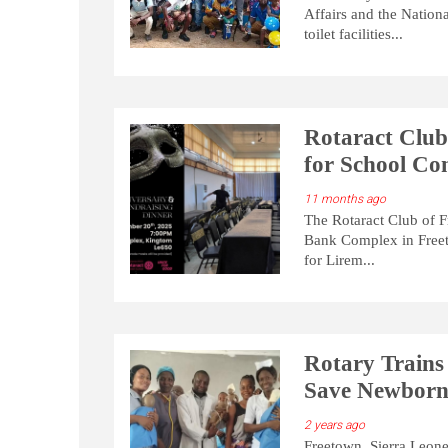
Affairs and the Nation
toilet facilities...
Rotaract Club
for School Con
11 months ago
The Rotaract Club of F
Bank Complex in Freeto
for Lirem...
Rotary Trains
Save Newborn
2 years ago
Freetown, Sierra Leone 