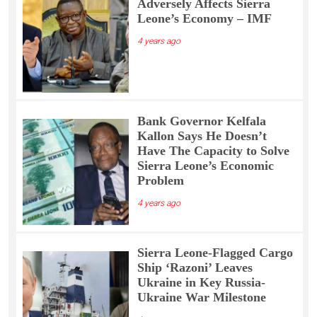
Adversely Affects Sierra
Leone’s Economy – IMF
4 years ago
Bank Governor Kelfala
Kallon Says He Doesn’t
Have The Capacity to Solve
Sierra Leone’s Economic
Problem
4 years ago
Sierra Leone-Flagged Cargo
Ship ‘Razoni’ Leaves
Ukraine in Key Russia-
Ukraine War Milestone