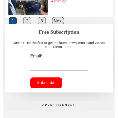
4 years ago
Posts
1
2
3
Next
pagination
Free Subscription
Kushe O! Be the first to get the latest news, music and videos
from Sierra Leone.
Email*