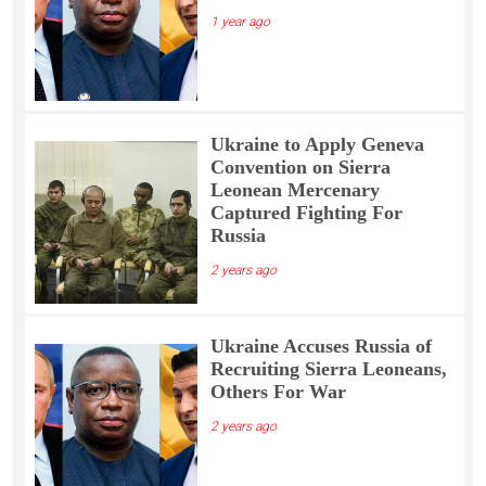
1 year ago
Ukraine to Apply Geneva
Convention on Sierra
Leonean Mercenary
Captured Fighting For
Russia
2 years ago
Ukraine Accuses Russia of
Recruiting Sierra Leoneans,
Others For War
2 years ago