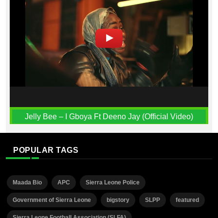
Jelly Bee – I Gboya Ft Deeno Jay (Official Video)
POPULAR TAGS
Maada Bio
APC
Sierra Leone Police
Government of Sierra Leone
bigstory
SLPP
featured
Sierra Leone Football Association (SLFA)