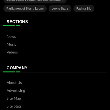
Parliament of Sierra Leone
Leone Stars
Fatima Bio
SECTIONS
News
Music
Videos
COMPANY
About Us
Advertising
Site Map
Site Stats