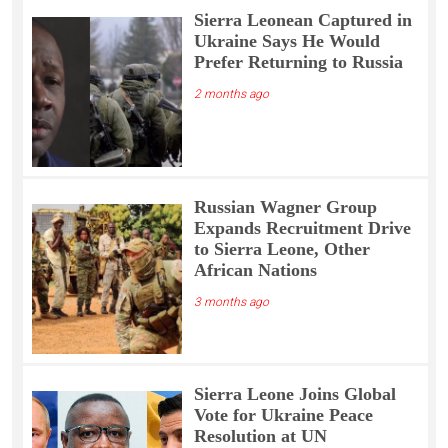
Sierra Leonean Captured in
Ukraine Says He Would
Prefer Returning to Russia
2 months ago
Russian Wagner Group
Expands Recruitment Drive
to Sierra Leone, Other
African Nations
3 months ago
Sierra Leone Joins Global
Vote for Ukraine Peace
Resolution at UN