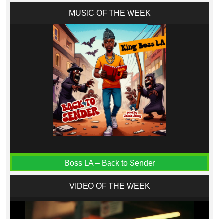
MUSIC OF THE WEEK
Boss LA – Back to Sender
VIDEO OF THE WEEK