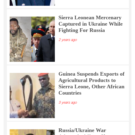
Sierra Leonean Mercenary
Captured in Ukraine While
Fighting For Russia
2 years ago
Guinea Suspends Exports of
Agricultural Products to
Sierra Leone, Other African
Countries
3 years ago
Russia/Ukraine War