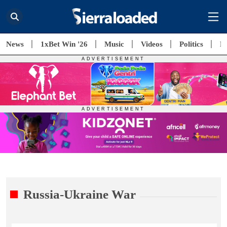
News
1xBet Win '26
Music
Videos
Politics
E
Russia-Ukraine War