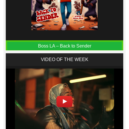
Boss LA – Back to Sender
VIDEO OF THE WEEK