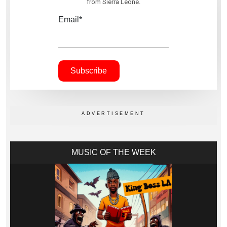
from Sierra Leone.
Email*
MUSIC OF THE WEEK