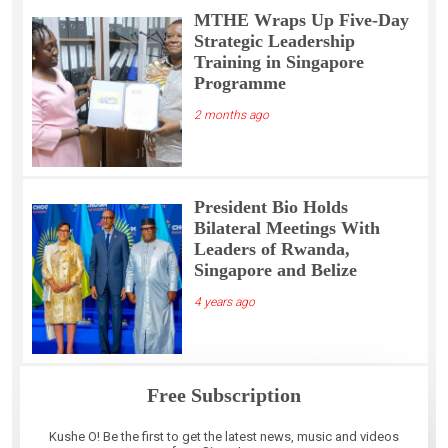
MTHE Wraps Up Five-Day
Strategic Leadership
Training in Singapore
Programme
2 months ago
President Bio Holds
Bilateral Meetings With
Leaders of Rwanda,
Singapore and Belize
4 years ago
Free Subscription
Kushe O! Be the first to get the latest news, music and videos