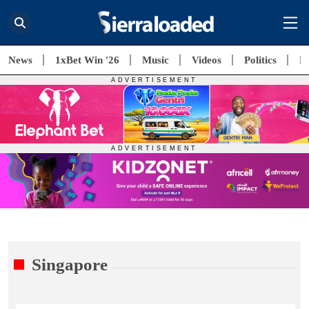
News
1xBet Win '26
Music
Videos
Politics
E
Singapore