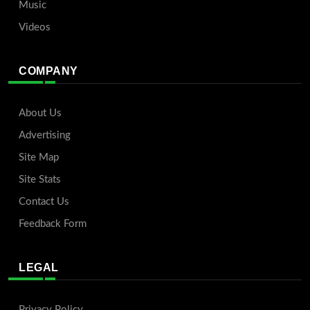
Music
Videos
COMPANY
About Us
Advertising
Site Map
Site Stats
Contact Us
Feedback Form
LEGAL
Privacy Policy