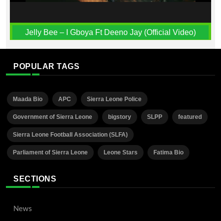
Jelly Bee – I Gboya Ft Deeno Jay (Official Video)
POPULAR TAGS
Maada Bio
APC
Sierra Leone Police
Government of Sierra Leone
bigstory
SLPP
featured
Sierra Leone Football Association (SLFA)
Parliament of Sierra Leone
Leone Stars
Fatima Bio
SECTIONS
News