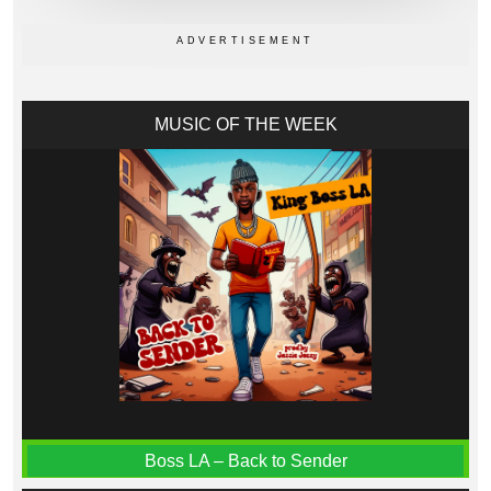
MUSIC OF THE WEEK
Boss LA – Back to Sender