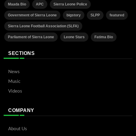
Maada Bio
APC
Sierra Leone Police
Government of Sierra Leone
bigstory
SLPP
featured
Sierra Leone Football Association (SLFA)
Parliament of Sierra Leone
Leone Stars
Fatima Bio
SECTIONS
News
Music
Videos
COMPANY
About Us