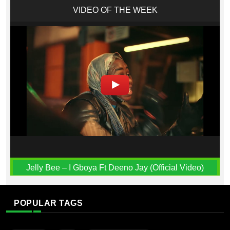
VIDEO OF THE WEEK
Jelly Bee – I Gboya Ft Deeno Jay (Official Video)
POPULAR TAGS