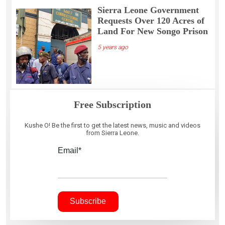
Sierra Leone Government
Requests Over 120 Acres of
Land For New Songo Prison
5 years ago
Free Subscription
Kushe O! Be the first to get the latest news, music and videos
from Sierra Leone.
Email*