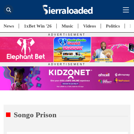
News
1xBet Win '26
Music
Videos
Politics
E
Songo Prison