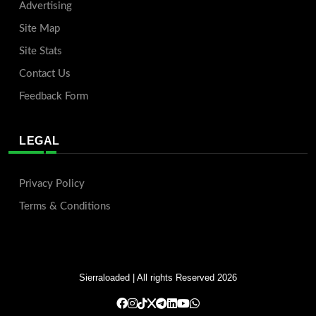
Advertising
Site Map
Site Stats
Contact Us
Feedback Form
LEGAL
Privacy Policy
Terms & Conditions
Sierraloaded
| All rights Reserved 2026