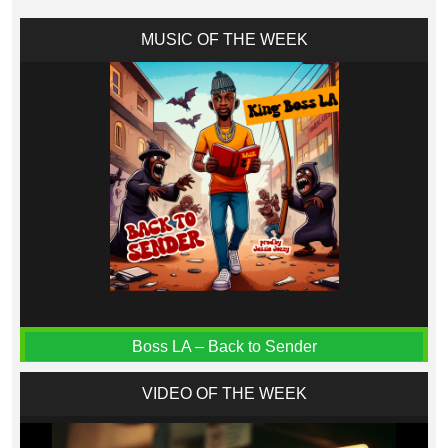
MUSIC OF THE WEEK
Boss LA – Back to Sender
VIDEO OF THE WEEK