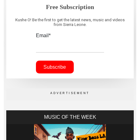
Free Subscription
Kushe O! Be the first to get the latest news, music and videos
from Sierra Leone.
Email*
MUSIC OF THE WEEK