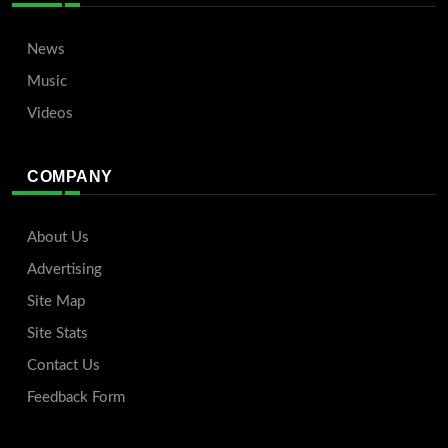
News
Music
Videos
COMPANY
About Us
Advertising
Site Map
Site Stats
Contact Us
Feedback Form