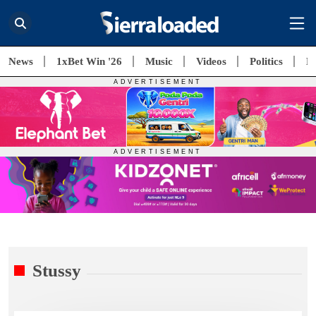
News
1xBet Win '26
Music
Videos
Politics
E
Stussy