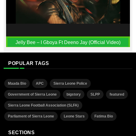
Jelly Bee – I Gboya Ft Deeno Jay (Official Video)
POPULAR TAGS
Maada Bio
APC
Sierra Leone Police
Government of Sierra Leone
bigstory
SLPP
featured
Sierra Leone Football Association (SLFA)
Parliament of Sierra Leone
Leone Stars
Fatima Bio
SECTIONS