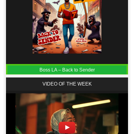
Boss LA – Back to Sender
VIDEO OF THE WEEK