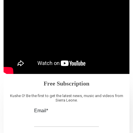
Free Subscription
Kushe O! Be the first to get the latest news, music and videos from
Sierra Leone.
Email*