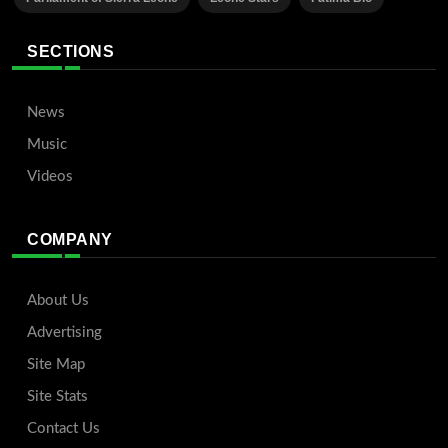
SECTIONS
News
Music
Videos
COMPANY
About Us
Advertising
Site Map
Site Stats
Contact Us