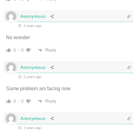
Anonymous
2 years ago
No wonder
Reply
0
0
Anonymous
2 years ago
Same problem am facing now
Reply
0
0
Anonymous
2 years ago