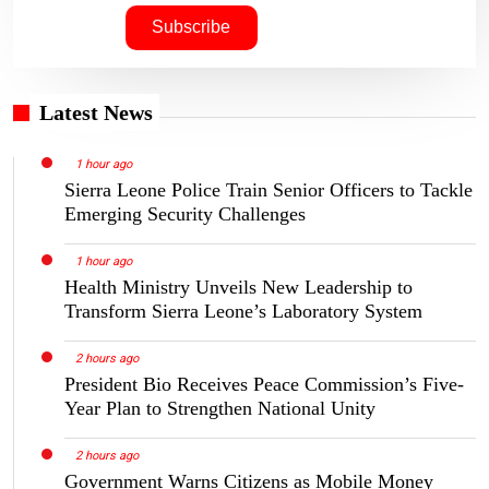
Latest News
1 hour ago
Sierra Leone Police Train Senior Officers to Tackle
Emerging Security Challenges
1 hour ago
Health Ministry Unveils New Leadership to
Transform Sierra Leone’s Laboratory System
2 hours ago
President Bio Receives Peace Commission’s Five-
Year Plan to Strengthen National Unity
2 hours ago
Government Warns Citizens as Mobile Money