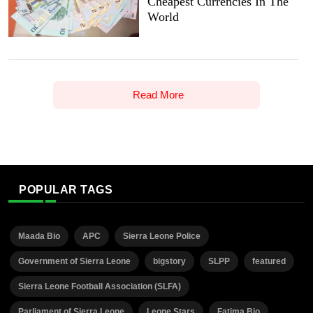
Cheapest Currencies In The
World
Read More
POPULAR TAGS
Maada Bio
APC
Sierra Leone Police
Government of Sierra Leone
bigstory
SLPP
featured
Sierra Leone Football Association (SLFA)
Parliament of Sierra Leone
Leone Stars
Fatima Bio