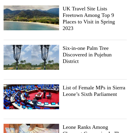
UK Travel Site Lists
Freetown Among Top 9
Places to Visit in Spring
2023
Six-in-one Palm Tree
Discovered in Pujehun
District
List of Female MPs in Sierra
Leone’s Sixth Parliament
Leone Ranks Among