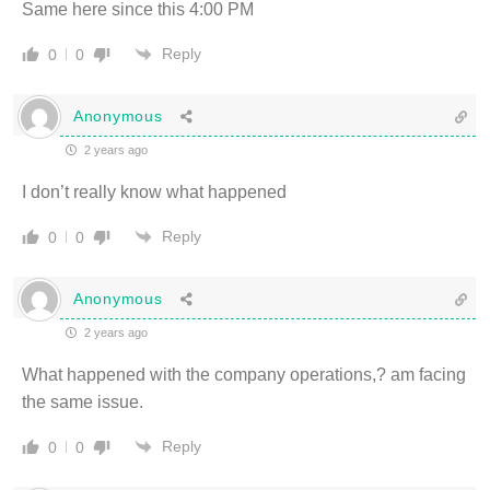
Same here since this 4:00 PM
Reply
0
0
Anonymous
2 years ago
I don’t really know what happened
Reply
0
0
Anonymous
2 years ago
What happened with the company operations,? am facing
the same issue.
Reply
0
0