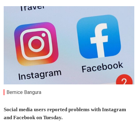
Bernice Bangura
Social media users reported problems with Instagram
and Facebook on Tuesday.