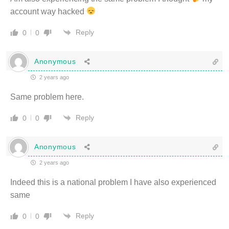
account way hacked
Reply
0
0
Anonymous
2 years ago
Same problem here.
Reply
0
0
Anonymous
2 years ago
Indeed this is a national problem I have also experienced
same
Reply
0
0