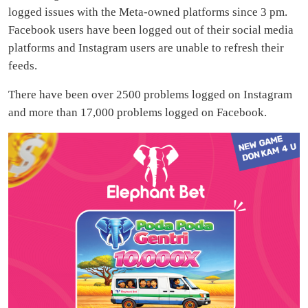
logged issues with the Meta-owned platforms since 3 pm.
Facebook users have been logged out of their social media
platforms and Instagram users are unable to refresh their
feeds.
There have been over 2500 problems logged on Instagram
and more than 17,000 problems logged on Facebook.