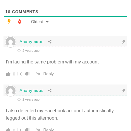
16
COMMENTS
Oldest
Anonymous
2 years ago
I’m facing the same problem with my account
Reply
0
0
Anonymous
2 years ago
I also detected my Facebook account authomstically
legged out this afternoon.
Reply
0
0