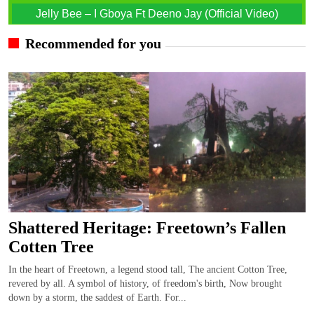
Jelly Bee – I Gboya Ft Deeno Jay (Official Video)
Recommended for you
Shattered Heritage: Freetown’s Fallen
Cotten Tree
In the heart of Freetown, a legend stood tall, The ancient Cotton Tree,
revered by all. A symbol of history, of freedom's birth, Now brought
down by a storm, the saddest of Earth. For...