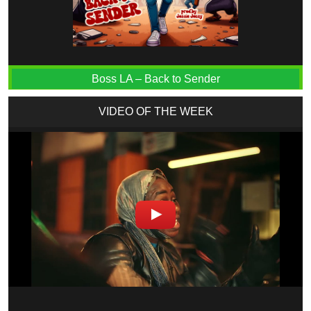
Boss LA – Back to Sender
VIDEO OF THE WEEK