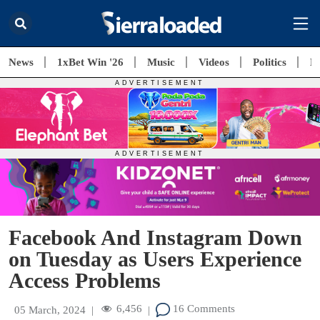
News
1xBet Win '26
Music
Videos
Politics
E
Facebook And Instagram Down
on Tuesday as Users Experience
Access Problems
6,456
16 Comments
05 March, 2024
|
|