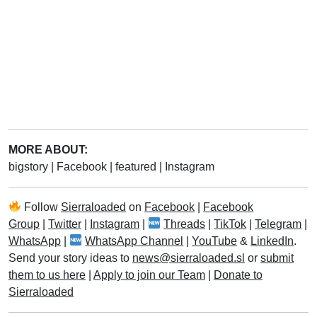
MORE ABOUT:
bigstory
|
Facebook
|
featured
|
Instagram
Follow
Sierraloaded
on
Facebook
|
Facebook
Group
|
Twitter
|
Instagram
|
Threads
|
TikTok
|
Telegram
|
WhatsApp
|
WhatsApp Channel
|
YouTube
&
LinkedIn
.
Send your story ideas to
news@sierraloaded.sl
or
submit
them to us here
|
Apply to join our Team
|
Donate to
Sierraloaded