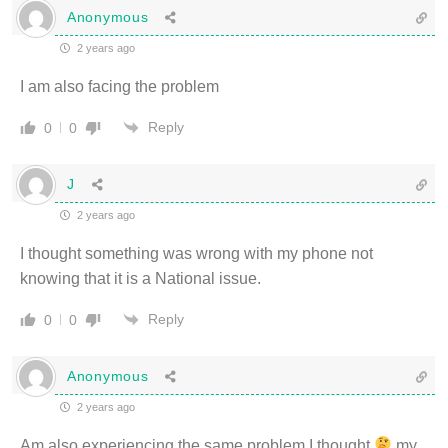
Anonymous
2 years ago
I am also facing the problem
Reply
0
0
J
2 years ago
I thought something was wrong with my phone not
knowing that it is a National issue.
Reply
0
0
Anonymous
2 years ago
Am also experiencing the same problem I thought
my