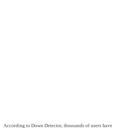
According to Down Detector, thousands of users have