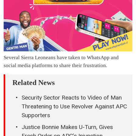
Several Sierra Leoneans have taken to WhatsApp and
social media platforms to share their frustration.
Related News
Security Sector Reacts to Video of Man
Threatening to Use Revolver Against APC
Supporters
Justice Bonnie Makes U-Turn, Gives
Fresh Order on APC’s Injunction