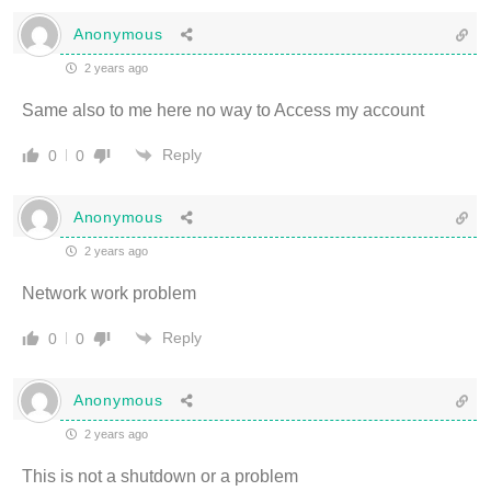
Anonymous
2 years ago
Same also to me here no way to Access my account
Reply
0
0
Anonymous
2 years ago
Network work problem
Reply
0
0
Anonymous
2 years ago
This is not a shutdown or a problem