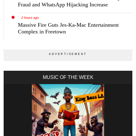
Fraud and WhatsApp Hijacking Increase
2 hours ago
Massive Fire Guts Jes-Ka-Mac Entertainment
Complex in Freetown
MUSIC OF THE WEEK