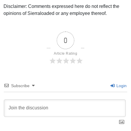
Disclaimer: Comments expressed here do not reflect the
opinions of Sierraloaded or any employee thereof.
0
Article Rating
Subscribe
Login