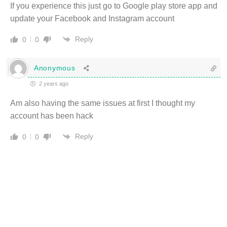
If you experience this just go to Google play store app and
update your Facebook and Instagram account
Reply
0
0
Anonymous
2 years ago
Am also having the same issues at first I thought my
account has been hack
Reply
0
0