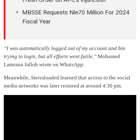
MBSSE Requests Nle70 Million For 2024
Fiscal Year
“I was automatically logged out of my account and bin
trying to login, but all efforts went futile,”
Mohamed
Lamrana Jalloh wrote on WhatsApp.
Meanwhile, Sierraloaded learned that access to the social
media networks was later restored at around 4:30 pm.