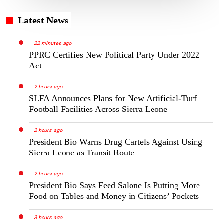
Latest News
22 minutes ago
PPRC Certifies New Political Party Under 2022
Act
2 hours ago
SLFA Announces Plans for New Artificial-Turf
Football Facilities Across Sierra Leone
2 hours ago
President Bio Warns Drug Cartels Against Using
Sierra Leone as Transit Route
2 hours ago
President Bio Says Feed Salone Is Putting More
Food on Tables and Money in Citizens’ Pockets
3 hours ago