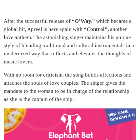
After the successful release of
“O’Way,”
which became a
global hit, Apreel is here again with
“Control”,
another
love anthem. The astonishing singer maintains his unique
style of blending traditional and cultural instrumentals in a
modernized way that reflects and elevates the thoughts of
music lovers.
With no room for criticism, the song builds affections and
attaches the souls of love couples. The singer gives the
mandate to the woman to be in charge of the relationship,
as she is the captain of the ship.