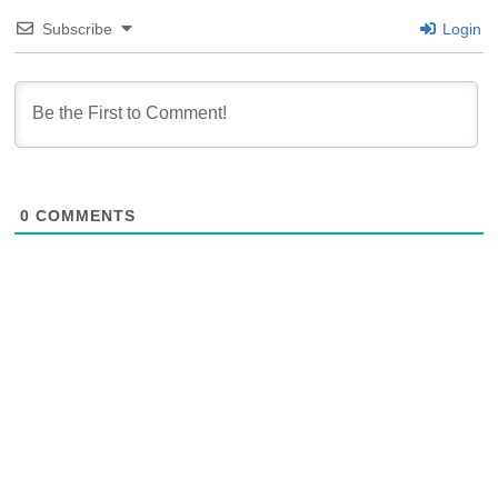
Subscribe
Login
0
COMMENTS