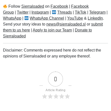
Follow
Sierraloaded
on
Facebook
|
Facebook
Group
|
Twitter
|
Instagram
|
Threads
|
TikTok
|
Telegram
|
WhatsApp
|
WhatsApp Channel
|
YouTube
&
LinkedIn
.
Send your story ideas to
news@sierraloaded.sl
or
submit
them to us here
|
Apply to join our Team
|
Donate to
Sierraloaded
Disclaimer: Comments expressed here do not reflect the
opinions of Sierraloaded or any employee thereof.
0
Article Rating