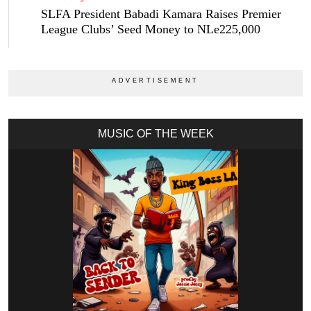
SLFA President Babadi Kamara Raises Premier
League Clubs’ Seed Money to NLe225,000
MUSIC OF THE WEEK