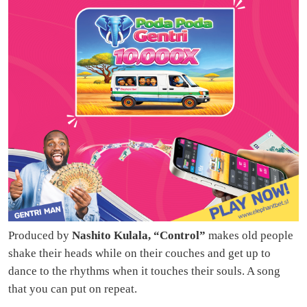
Produced by
Nashito Kulala, “Control”
makes old people
shake their heads while on their couches and get up to
dance to the rhythms when it touches their souls. A song
that you can put on repeat.