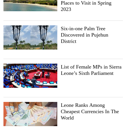
Places to Visit in Spring
2023
Six-in-one Palm Tree
Discovered in Pujehun
District
List of Female MPs in Sierra
Leone’s Sixth Parliament
Leone Ranks Among
Cheapest Currencies In The
World