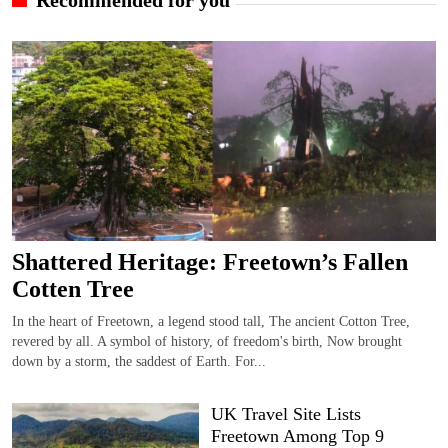
Shattered Heritage: Freetown’s Fallen
Cotten Tree
In the heart of Freetown, a legend stood tall, The ancient Cotton Tree,
revered by all. A symbol of history, of freedom's birth, Now brought
down by a storm, the saddest of Earth. For...
UK Travel Site Lists
Freetown Among Top 9