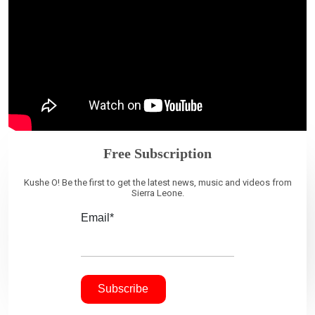
Free Subscription
Kushe O! Be the first to get the latest news, music and videos from
Sierra Leone.
Email*