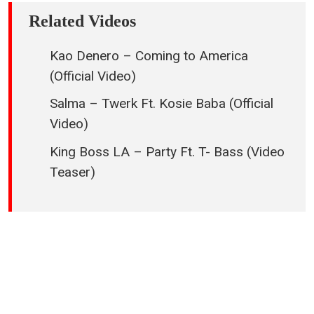
Related Videos
Kao Denero – Coming to America
(Official Video)
Salma – Twerk Ft. Kosie Baba (Official
Video)
King Boss LA – Party Ft. T- Bass (Video
Teaser)