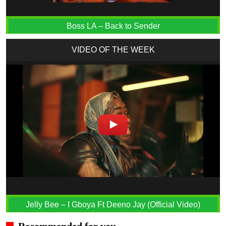
Boss LA – Back to Sender
VIDEO OF THE WEEK
Jelly Bee – I Gboya Ft Deeno Jay (Official Video)
Recommended for you