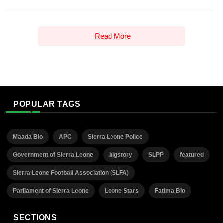
Read More
POPULAR TAGS
Maada Bio
APC
Sierra Leone Police
Government of Sierra Leone
bigstory
SLPP
featured
Sierra Leone Football Association (SLFA)
Parliament of Sierra Leone
Leone Stars
Fatima Bio
SECTIONS