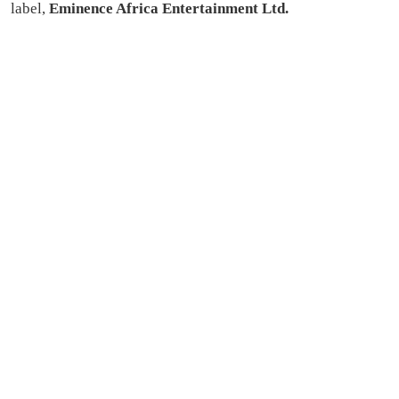
label,
Eminence Africa Entertainment Ltd.