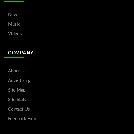
News
Music
Videos
COMPANY
About Us
Advertising
Site Map
Site Stats
Contact Us
Feedback Form