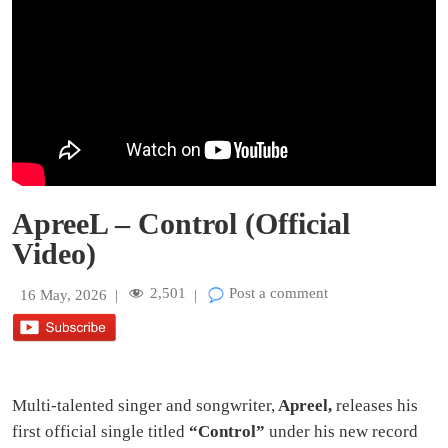
ApreeL – Control (Official
Video)
2,501
Post a comment
16 May, 2026
|
|
Multi-talented singer and songwriter,
Apreel,
releases his
first official single titled
“Control”
under his new record