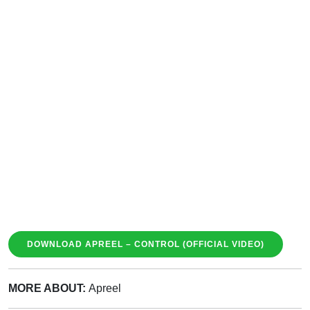
DOWNLOAD APREEL – CONTROL (OFFICIAL VIDEO)
MORE ABOUT:
Apreel