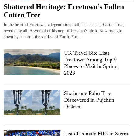
Shattered Heritage: Freetown’s Fallen
Cotten Tree
In the heart of Freetown, a legend stood tall, The ancient Cotton Tree,
revered by all. A symbol of history, of freedom's birth, Now brought
down by a storm, the saddest of Earth. For...
UK Travel Site Lists
Freetown Among Top 9
Places to Visit in Spring
2023
Six-in-one Palm Tree
Discovered in Pujehun
District
List of Female MPs in Sierra