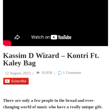
Kassim D Wizard – Kontri Ft.
Kaley Bag
10,958
1 Comment
12 August, 2023
|
|
There are only a few people in the broad and ever-
changing world of music who have a really unique gift.