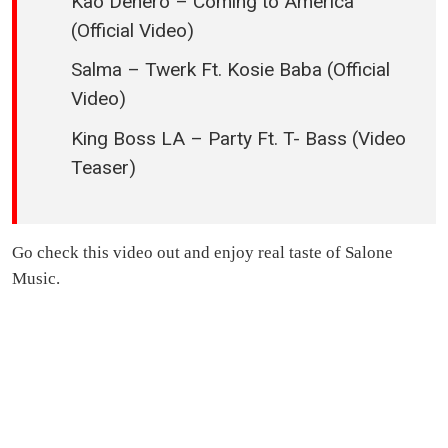
Kao Denero – Coming to America
(Official Video)
Salma – Twerk Ft. Kosie Baba (Official
Video)
King Boss LA – Party Ft. T- Bass (Video
Teaser)
Go check this video out and enjoy real taste of Salone
Music.