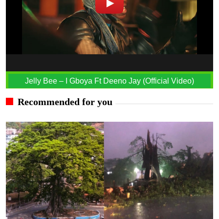
Jelly Bee – I Gboya Ft Deeno Jay (Official Video)
Recommended for you