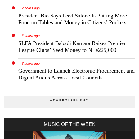
2 hours ago
President Bio Says Feed Salone Is Putting More
Food on Tables and Money in Citizens’ Pockets
3 hours ago
SLFA President Babadi Kamara Raises Premier
League Clubs’ Seed Money to NLe225,000
3 hours ago
Government to Launch Electronic Procurement and
Digital Audits Across Local Councils
MUSIC OF THE WEEK