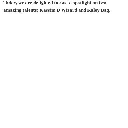
Today, we are delighted to cast a spotlight on two
amazing talents: Kassim D Wizard and Kaley Bag.