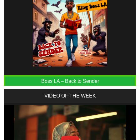
Boss LA – Back to Sender
VIDEO OF THE WEEK