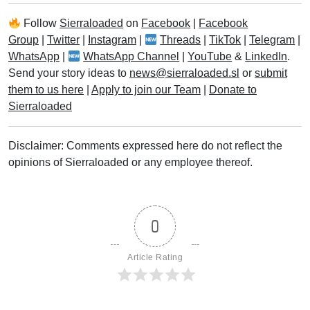
Follow
Sierraloaded
on
Facebook
|
Facebook
Group
|
Twitter
|
Instagram
|
Threads
|
TikTok
|
Telegram
|
WhatsApp
|
WhatsApp Channel
|
YouTube
&
LinkedIn
.
Send your story ideas to
news@sierraloaded.sl
or
submit
them to us here
|
Apply to join our Team
|
Donate to
Sierraloaded
Disclaimer: Comments expressed here do not reflect the
opinions of Sierraloaded or any employee thereof.
0
Article Rating