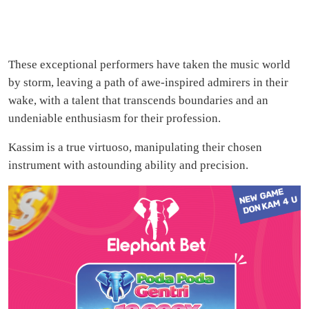
These exceptional performers have taken the music world
by storm, leaving a path of awe-inspired admirers in their
wake, with a talent that transcends boundaries and an
undeniable enthusiasm for their profession.
Kassim is a true virtuoso, manipulating their chosen
instrument with astounding ability and precision.