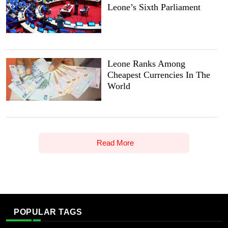
Leone’s Sixth Parliament
Leone Ranks Among
Cheapest Currencies In The
World
Read More
POPULAR TAGS