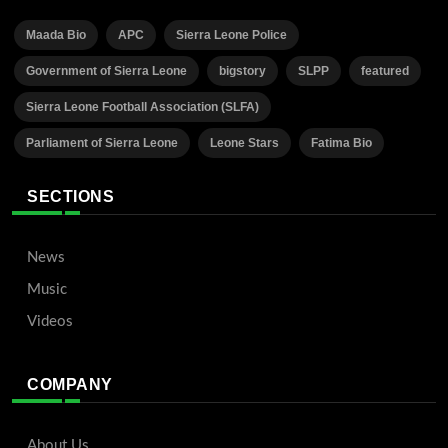
Maada Bio
APC
Sierra Leone Police
Government of Sierra Leone
bigstory
SLPP
featured
Sierra Leone Football Association (SLFA)
Parliament of Sierra Leone
Leone Stars
Fatima Bio
SECTIONS
News
Music
Videos
COMPANY
About Us