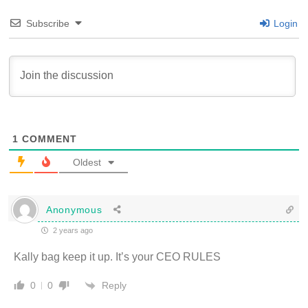
Subscribe
Login
1
COMMENT
Oldest
Anonymous
2 years ago
Kally bag keep it up. It’s your CEO RULES
Reply
0
0