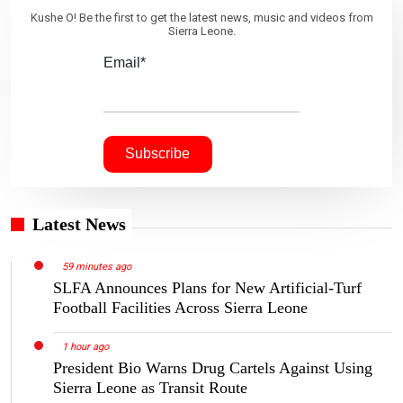
Kushe O! Be the first to get the latest news, music and videos from
Sierra Leone.
Email*
Latest News
59 minutes ago
SLFA Announces Plans for New Artificial-Turf
Football Facilities Across Sierra Leone
1 hour ago
President Bio Warns Drug Cartels Against Using
Sierra Leone as Transit Route