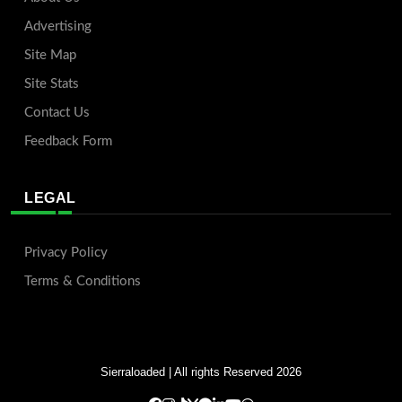
Advertising
Site Map
Site Stats
Contact Us
Feedback Form
LEGAL
Privacy Policy
Terms & Conditions
Sierraloaded
| All rights Reserved 2026