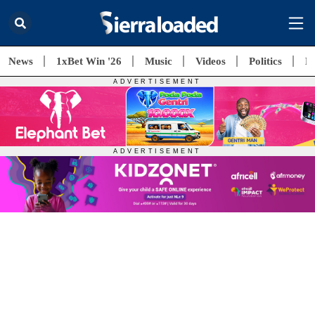
News
1xBet Win '26
Music
Videos
Politics
E