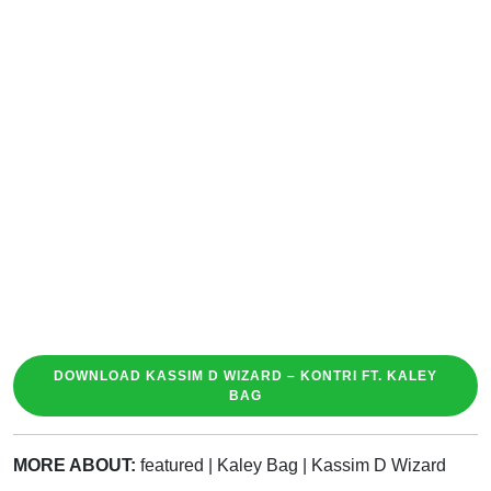
DOWNLOAD KASSIM D WIZARD – KONTRI FT. KALEY
BAG
MORE ABOUT:
featured
|
Kaley Bag
|
Kassim D Wizard