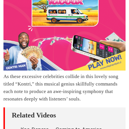
As these excessive celebrities collide in this lovely song
titled “Kontri,” this musical genius skillfully commands
each note to produce an awe-inspiring symphony that
resonates deeply with listeners’ souls.
Related Videos