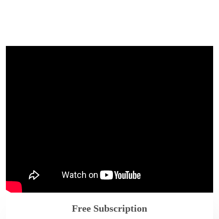
Free Subscription