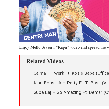
Enjoy Mello Seven’s “Kapu” video and spread the w
Related Videos
Salma – Twerk Ft. Kosie Baba (Offici
King Boss LA – Party Ft. T- Bass (V
Supa Laj – So Amazing Ft. Demar (Off