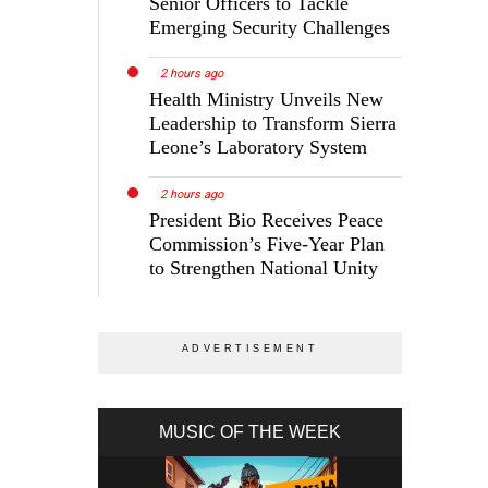
Senior Officers to Tackle
Emerging Security Challenges
2 hours ago
Health Ministry Unveils New
Leadership to Transform Sierra
Leone’s Laboratory System
2 hours ago
President Bio Receives Peace
Commission’s Five-Year Plan
to Strengthen National Unity
MUSIC OF THE WEEK