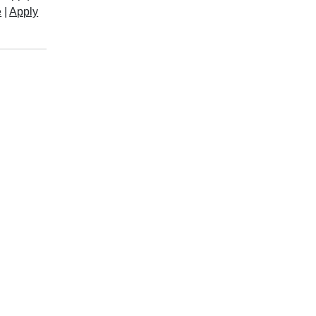
e
|
Apply