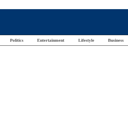
Politics
Entertainment
Lifestyle
Business