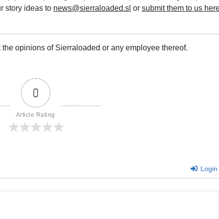
r story ideas to
news@sierraloaded.sl
or
submit them to us her
 the opinions of Sierraloaded or any employee thereof.
0
Article Rating
Login