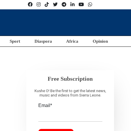
Sport
Diaspora
Africa
Opinion
Free Subscription
Kushe O! Be the first to get the latest news,
music and videos from Sierra Leone.
Email*