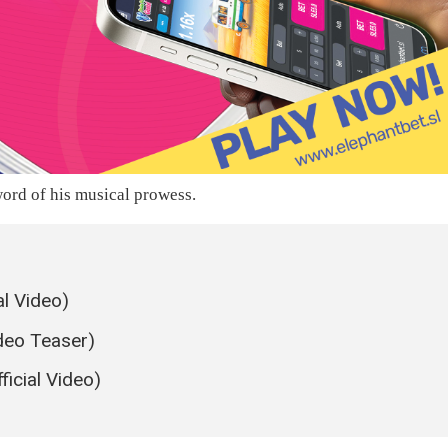
ord of his musical prowess.
al Video)
ideo Teaser)
icial Video)