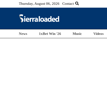
Thursday, August 06, 2026
Contact
News
1xBet Win '26
Music
Videos