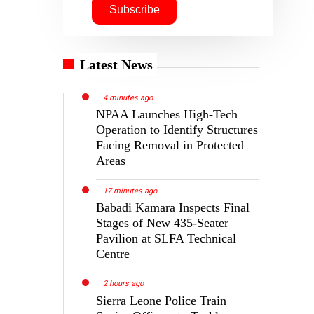
Latest News
4 minutes ago
NPAA Launches High-Tech
Operation to Identify Structures
Facing Removal in Protected
Areas
17 minutes ago
Babadi Kamara Inspects Final
Stages of New 435-Seater
Pavilion at SLFA Technical
Centre
2 hours ago
Sierra Leone Police Train