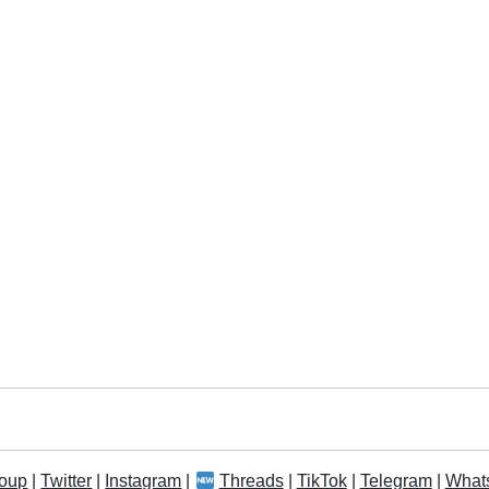
oup
|
Twitter
|
Instagram
|
Threads
|
TikTok
|
Telegram
|
What