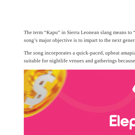
The term “Kapu” in Sierra Leonean slang means to “g
song’s major objective is to impart to the next gene
The song incorporates a quick-paced, upbeat amapiano
suitable for nightlife venues and gatherings because 