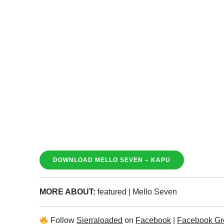
DOWNLOAD MELLO SEVEN – KAPU
MORE ABOUT:
featured
|
Mello Seven
Follow
Sierraloaded
on
Facebook
|
Facebook Gr