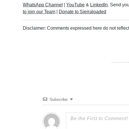
WhatsApp Channel
|
YouTube
&
LinkedIn
. Send you
to join our Team
|
Donate to Sierraloaded
Disclaimer: Comments expressed here do not reflect
Subscribe