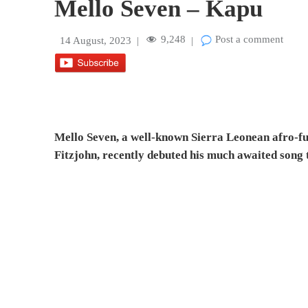
Mello Seven – Kapu
9,248
Post a comment
14 August, 2023
|
|
Mello Seven, a well-known Sierra Leonean afro-fu
Fitzjohn, recently debuted his much awaited song