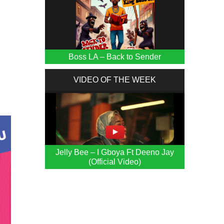
Boss LA – Back to Sender
VIDEO OF THE WEEK
Jelly Bee – I Gboya Ft Deeno Jay
(Official Video)