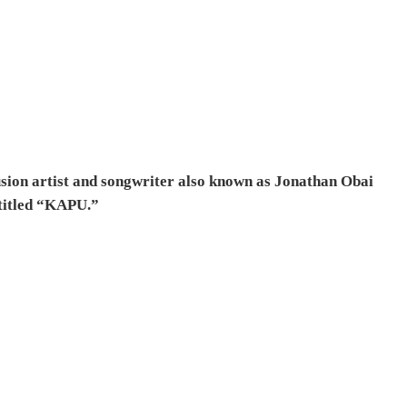
sion artist and songwriter also known as Jonathan Obai
 titled “KAPU.”