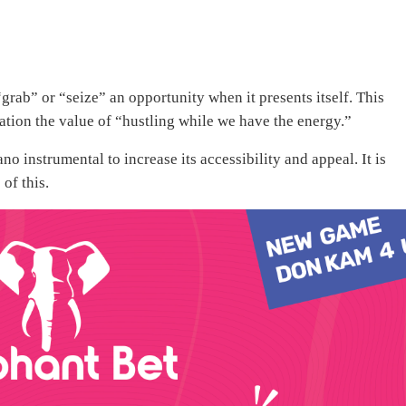
rab” or “seize” an opportunity when it presents itself. This
ration the value of “hustling while we have the energy.”
 instrumental to increase its accessibility and appeal. It is
of this.