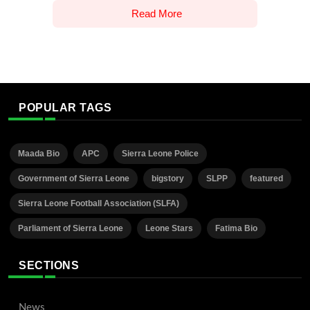
Read More
POPULAR TAGS
Maada Bio
APC
Sierra Leone Police
Government of Sierra Leone
bigstory
SLPP
featured
Sierra Leone Football Association (SLFA)
Parliament of Sierra Leone
Leone Stars
Fatima Bio
SECTIONS
News