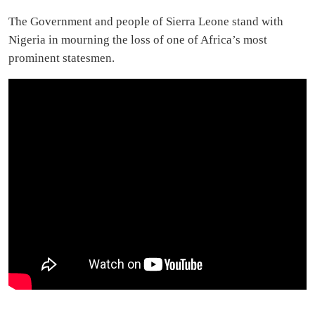
The Government and people of Sierra Leone stand with
Nigeria in mourning the loss of one of Africa’s most
prominent statesmen.