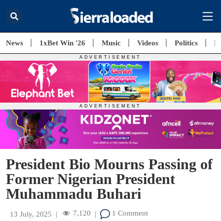
News
1xBet Win '26
Music
Videos
Politics
E
President Bio Mourns Passing of
Former Nigerian President
Muhammadu Buhari
7,120
1 Comment
13 July, 2025
|
|