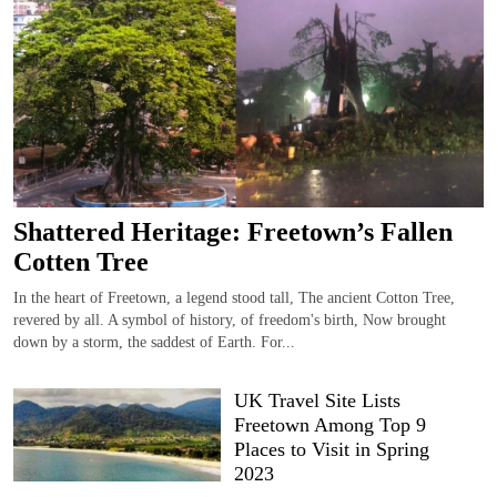
Shattered Heritage: Freetown’s Fallen
Cotten Tree
In the heart of Freetown, a legend stood tall, The ancient Cotton Tree,
revered by all. A symbol of history, of freedom's birth, Now brought
down by a storm, the saddest of Earth. For...
UK Travel Site Lists
Freetown Among Top 9
Places to Visit in Spring
2023