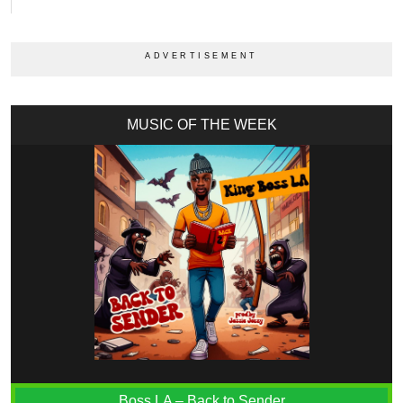
MUSIC OF THE WEEK
Boss LA – Back to Sender