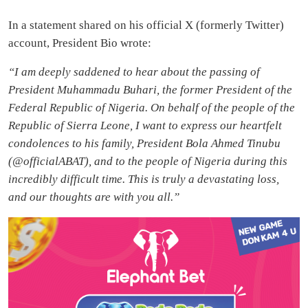
In a statement shared on his official X (formerly Twitter)
account, President Bio wrote:
“I am deeply saddened to hear about the passing of
President Muhammadu Buhari, the former President of the
Federal Republic of Nigeria. On behalf of the people of the
Republic of Sierra Leone, I want to express our heartfelt
condolences to his family, President Bola Ahmed Tinubu
(@officialABAT), and to the people of Nigeria during this
incredibly difficult time. This is truly a devastating loss,
and our thoughts are with you all.”