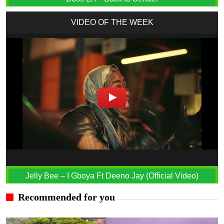
VIDEO OF THE WEEK
Jelly Bee – I Gboya Ft Deeno Jay (Official Video)
Recommended for you