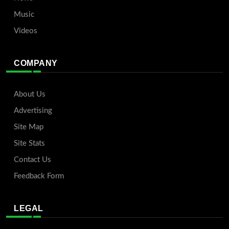
Music
Videos
COMPANY
About Us
Advertising
Site Map
Site Stats
Contact Us
Feedback Form
LEGAL