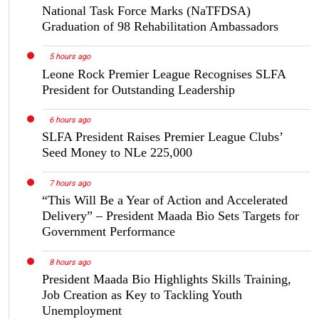
National Task Force Marks (NaTFDSA)
Graduation of 98 Rehabilitation Ambassadors
5 hours ago
Leone Rock Premier League Recognises SLFA
President for Outstanding Leadership
6 hours ago
SLFA President Raises Premier League Clubs’
Seed Money to NLe 225,000
7 hours ago
“This Will Be a Year of Action and Accelerated
Delivery” – President Maada Bio Sets Targets for
Government Performance
8 hours ago
President Maada Bio Highlights Skills Training,
Job Creation as Key to Tackling Youth
Unemployment