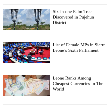
Six-in-one Palm Tree
Discovered in Pujehun
District
List of Female MPs in Sierra
Leone’s Sixth Parliament
Leone Ranks Among
Cheapest Currencies In The
World