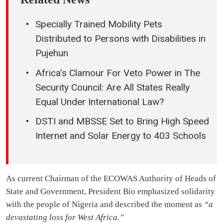
Specially Trained Mobility Pets
Distributed to Persons with Disabilities in
Pujehun
Africa’s Clamour For Veto Power in The
Security Council: Are All States Really
Equal Under International Law?
DSTI and MBSSE Set to Bring High Speed
Internet and Solar Energy to 403 Schools
As current Chairman of the ECOWAS Authority of Heads of
State and Government, President Bio emphasized solidarity
with the people of Nigeria and described the moment as
“a
devastating loss for West Africa.”