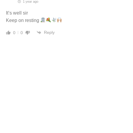
1 year ago
It’s well sir
Keep on resting
Reply
0
0