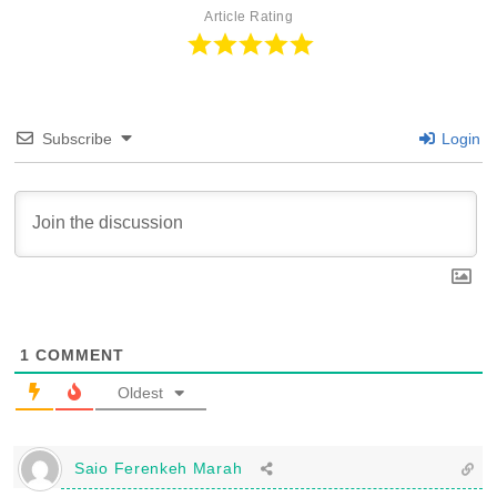
Article Rating
Subscribe
Login
1
COMMENT
Oldest
Saio Ferenkeh Marah