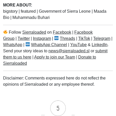
MORE ABOUT:
bigstory
|
featured
|
Government of Sierra Leone
|
Maada
Bio
|
Muhammadu Buhari
Follow
Sierraloaded
on
Facebook
|
Facebook
Group
|
Twitter
|
Instagram
|
Threads
|
TikTok
|
Telegram
|
WhatsApp
|
WhatsApp Channel
|
YouTube
&
LinkedIn
.
Send your story ideas to
news@sierraloaded.sl
or
submit
them to us here
|
Apply to join our Team
|
Donate to
Sierraloaded
Disclaimer: Comments expressed here do not reflect the
opinions of Sierraloaded or any employee thereof.
5