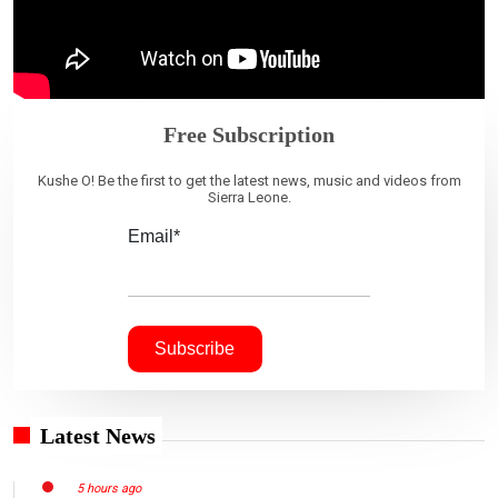
Free Subscription
Kushe O! Be the first to get the latest news, music and videos from
Sierra Leone.
Email*
Latest News
5 hours ago