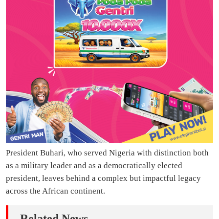
President Buhari, who served Nigeria with distinction both
as a military leader and as a democratically elected
president, leaves behind a complex but impactful legacy
across the African continent.
Related News