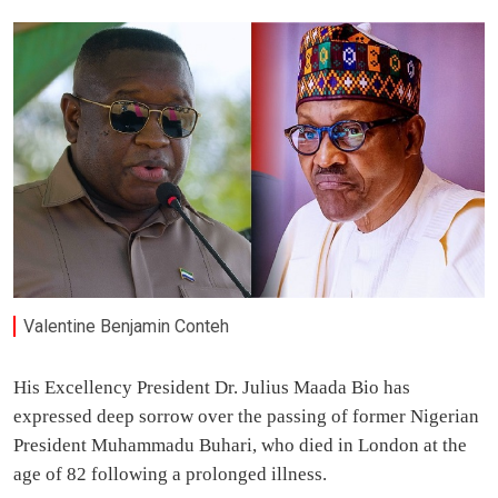
Valentine Benjamin Conteh
His Excellency President Dr. Julius Maada Bio has
expressed deep sorrow over the passing of former Nigerian
President Muhammadu Buhari, who died in London at the
age of 82 following a prolonged illness.