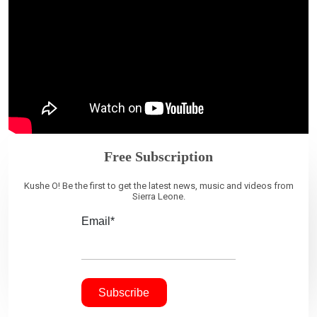
Free Subscription
Kushe O! Be the first to get the latest news, music and videos from
Sierra Leone.
Email*