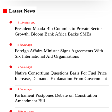
Latest News
4 minutes ago
President Maada Bio Commits to Private Sector
Growth, Bloom Bank Africa Backs SMEs
9 hours ago
Foreign Affairs Minister Signs Agreements With
Six International Aid Organisations
9 hours ago
Native Consortium Questions Basis For Fuel Price
Increase, Demands Explanation From Government
9 hours ago
Parliament Postpones Debate on Constitution
Amendment Bill
10 hours ago