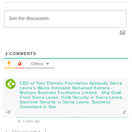
2
COMMENTS
Oldest
CEO of Tony Elemelu Foundation Applauds Sierra
Leone's Waste Innovator Mohamed Kamara -
Multipro Business Facilitators Limited : Ship Gold
From Sierra Leone, Gold Security in Sierra Leone,
Diamond Security in Sierra Leone, Business
Consultant in Sier
2 years ago