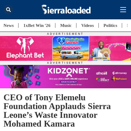
News
1xBet Win '26
Music
Videos
Politics
E
CEO of Tony Elemelu
Foundation Applauds Sierra
Leone’s Waste Innovator
Mohamed Kamara