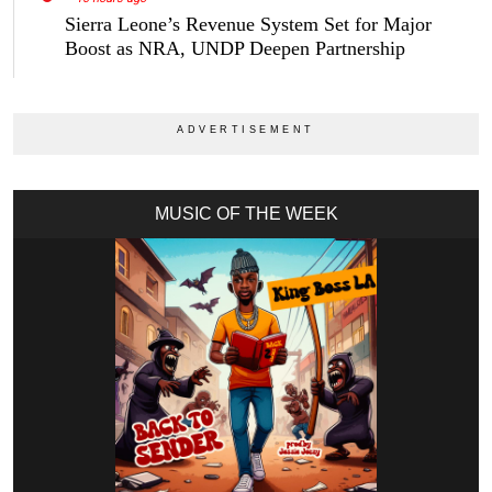
Sierra Leone’s Revenue System Set for Major
Boost as NRA, UNDP Deepen Partnership
MUSIC OF THE WEEK