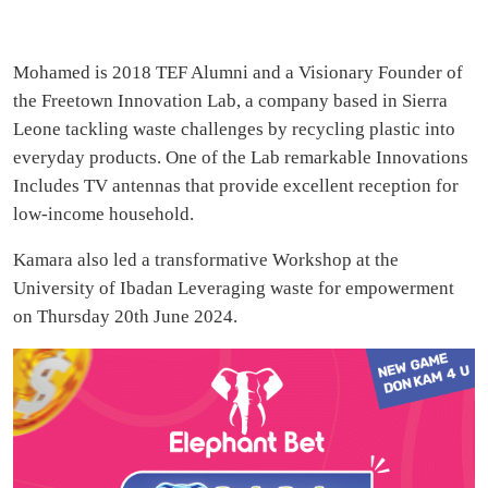
Mohamed is 2018 TEF Alumni and a Visionary Founder of
the Freetown Innovation Lab, a company based in Sierra
Leone tackling waste challenges by recycling plastic into
everyday products. One of the Lab remarkable Innovations
Includes TV antennas that provide excellent reception for
low-income household.
Kamara also led a transformative Workshop at the
University of Ibadan Leveraging waste for empowerment
on Thursday 20th June 2024.