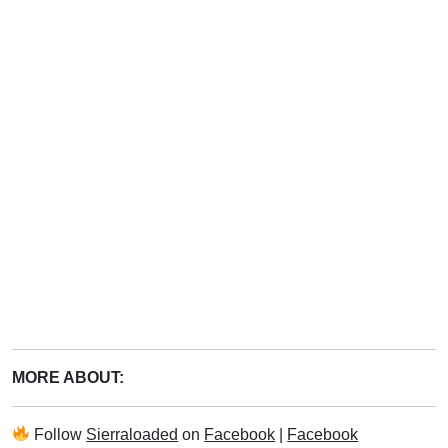
MORE ABOUT:
Follow
Sierraloaded
on
Facebook
|
Facebook