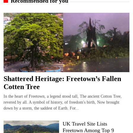
Recommended for you
Shattered Heritage: Freetown’s Fallen
Cotten Tree
In the heart of Freetown, a legend stood tall, The ancient Cotton Tree,
revered by all. A symbol of history, of freedom's birth, Now brought
down by a storm, the saddest of Earth. For...
UK Travel Site Lists
Freetown Among Top 9