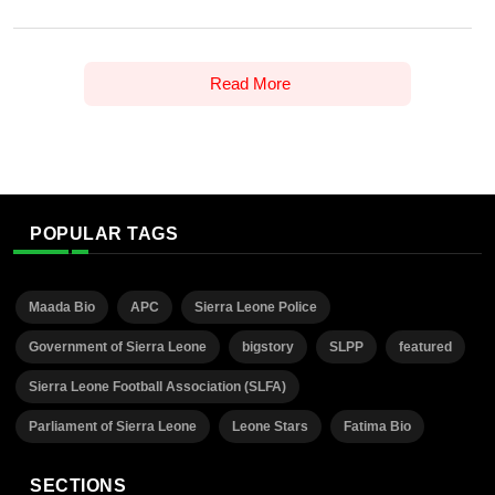
Read More
POPULAR TAGS
Maada Bio
APC
Sierra Leone Police
Government of Sierra Leone
bigstory
SLPP
featured
Sierra Leone Football Association (SLFA)
Parliament of Sierra Leone
Leone Stars
Fatima Bio
SECTIONS