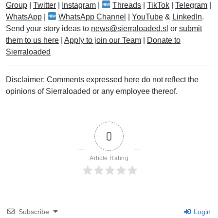
Group
|
Twitter
|
Instagram
|
Threads
|
TikTok
|
Telegram
|
WhatsApp
|
WhatsApp Channel
|
YouTube
&
LinkedIn
.
Send your story ideas to
news@sierraloaded.sl
or
submit
them to us here
|
Apply to join our Team
|
Donate to
Sierraloaded
Disclaimer: Comments expressed here do not reflect the
opinions of Sierraloaded or any employee thereof.
0
Article Rating
Subscribe
Login