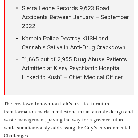
Sierra Leone Records 9,623 Road
Accidents Between January – September
2022
Kambia Police Destroy KUSH and
Cannabis Sativa in Anti-Drug Crackdown
“1,865 out of 2,955 Drug Abuse Patients
Admitted at Kissy Psychiatric Hospital
Linked to Kush” – Chief Medical Officer
The Freetown Innovation Lab’s tire -to- furniture
transformation marks a milestone in sustainable design and
waste management, paving the way for a greener future
while simultaneously addressing the City’s environmental
Challenges