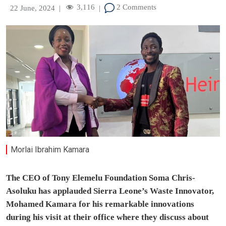
3,116
2 Comments
22 June, 2024
|
|
Morlai Ibrahim Kamara
The CEO of Tony Elemelu Foundation Soma Chris-
Asoluku has applauded Sierra Leone’s Waste Innovator,
Mohamed Kamara for his remarkable innovations
during his visit at their office where they discuss about