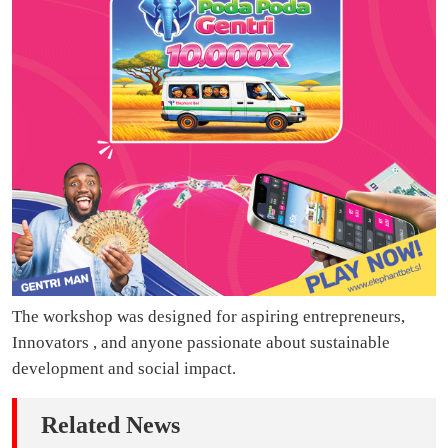
The workshop was designed for aspiring entrepreneurs,
Innovators , and anyone passionate about sustainable
development and social impact.
Related News