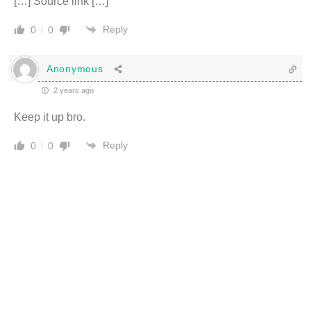
[…] Source link […]
Reply
0
0
Anonymous
2 years ago
Keep it up bro.
Reply
0
0