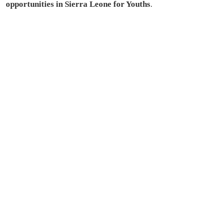
opportunities in Sierra Leone for Youths
.