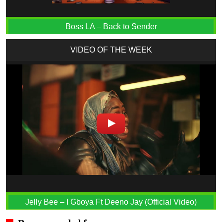
Boss LA – Back to Sender
VIDEO OF THE WEEK
Jelly Bee – I Gboya Ft Deeno Jay (Official Video)