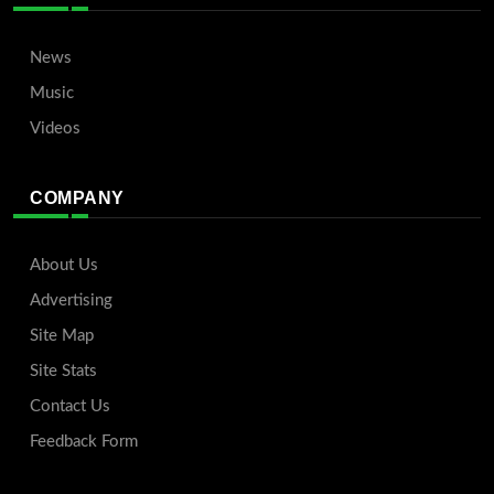
News
Music
Videos
COMPANY
About Us
Advertising
Site Map
Site Stats
Contact Us
Feedback Form