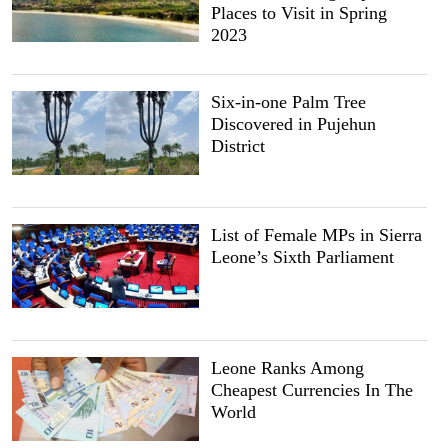
Places to Visit in Spring
2023
Six-in-one Palm Tree
Discovered in Pujehun
District
List of Female MPs in Sierra
Leone’s Sixth Parliament
Leone Ranks Among
Cheapest Currencies In The
World