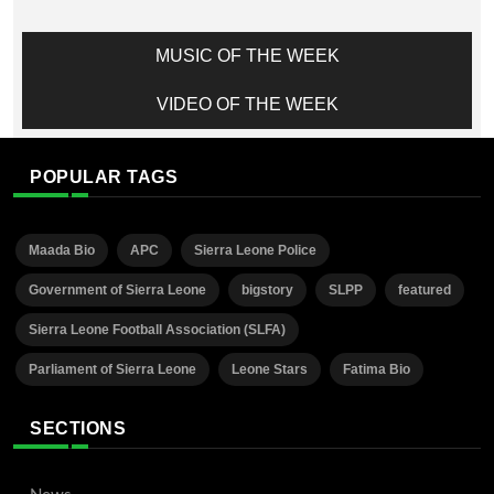
MUSIC OF THE WEEK
VIDEO OF THE WEEK
POPULAR TAGS
Maada Bio
APC
Sierra Leone Police
Government of Sierra Leone
bigstory
SLPP
featured
Sierra Leone Football Association (SLFA)
Parliament of Sierra Leone
Leone Stars
Fatima Bio
SECTIONS