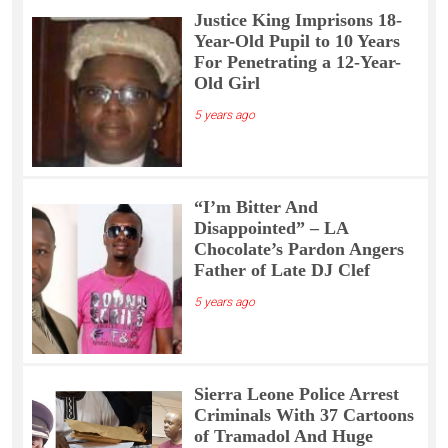
Justice King Imprisons 18-
Year-Old Pupil to 10 Years
For Penetrating a 12-Year-
Old Girl
5 years ago
“I’m Bitter And
Disappointed” – LA
Chocolate’s Pardon Angers
Father of Late DJ Clef
5 years ago
Sierra Leone Police Arrest
Criminals With 37 Cartoons
of Tramadol And Huge