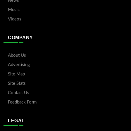
News
Music
Videos
COMPANY
About Us
Advertising
Site Map
Site Stats
Contact Us
Feedback Form
LEGAL