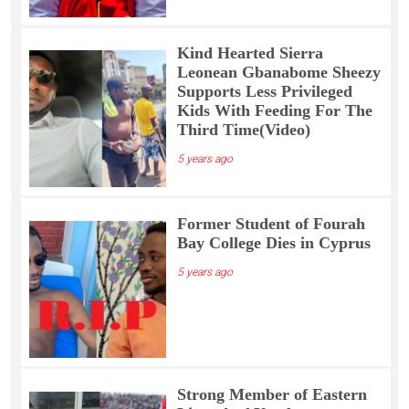
Kind Hearted Sierra
Leonean Gbanabome Sheezy
Supports Less Privileged
Kids With Feeding For The
Third Time(Video)
5 years ago
Former Student of Fourah
Bay College Dies in Cyprus
5 years ago
Strong Member of Eastern