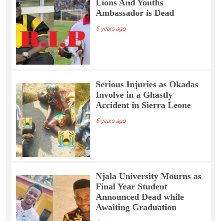
Lions And Youths
Ambassador is Dead
5 years ago
Serious Injuries as Okadas
Involve in a Ghastly
Accident in Sierra Leone
5 years ago
Njala University Mourns as
Final Year Student
Announced Dead while
Awaiting Graduation