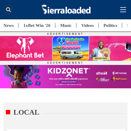
News
1xBet Win '26
Music
Videos
Politics
E
LOCAL