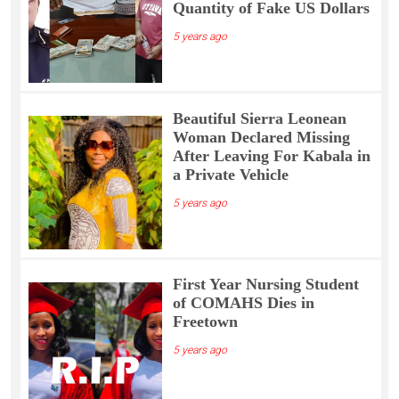
Quantity of Fake US Dollars
5 years ago
Beautiful Sierra Leonean
Woman Declared Missing
After Leaving For Kabala in
a Private Vehicle
5 years ago
First Year Nursing Student
of COMAHS Dies in
Freetown
5 years ago