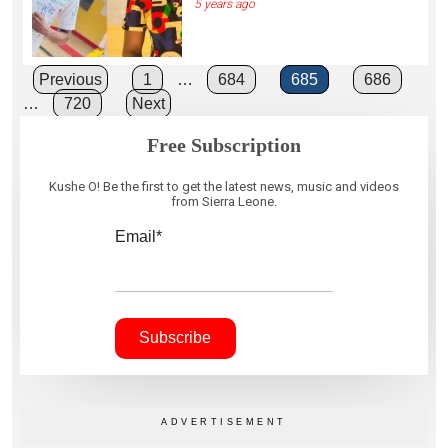
5 years ago
Posts
Previous
1
…
684
685
686
…
720
Next
pagination
Free Subscription
Kushe O! Be the first to get the latest news, music and videos
from Sierra Leone.
Email*