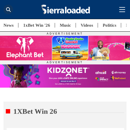
News
1xBet Win '26
Music
Videos
Politics
E
1XBet Win 26