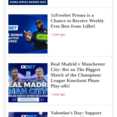
1xFreebet Promo is a
Chance to Receive Weekly
Free Bets from 1xBet!
1 year ago
Real Madrid v Manchester
City: Bet on The Biggest
Match of the Champions
League Knockout Phase
Play-offs!
1 year ago
Valentine’s Day: Support