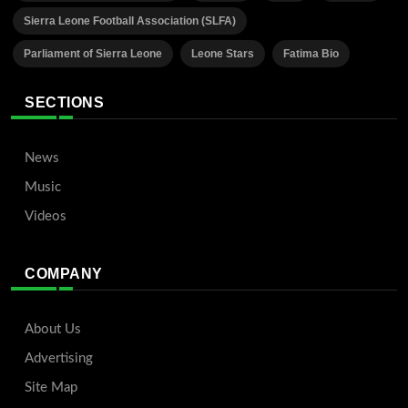
Sierra Leone Football Association (SLFA)
Parliament of Sierra Leone
Leone Stars
Fatima Bio
SECTIONS
News
Music
Videos
COMPANY
About Us
Advertising
Site Map