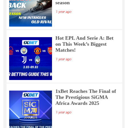
season
1 year ago
Hot EPL And Serie A: Bet
on This Week’s Biggest
Matches!
1 year ago
1xBet Reaches The Final of
The Prestigious SiGMA
Africa Awards 2025
1 year ago