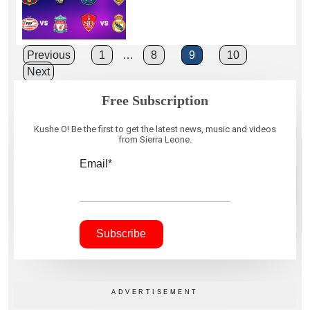
Posts
Previous
1
…
8
9
10
Next
pagination
Free Subscription
Kushe O! Be the first to get the latest news, music and videos
from Sierra Leone.
Email*