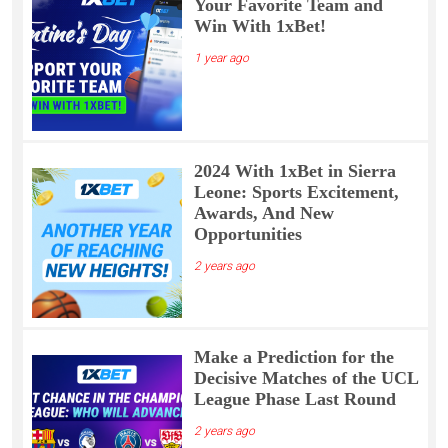
Your Favorite Team and
Win With 1xBet!
1 year ago
2024 With 1xBet in Sierra
Leone: Sports Excitement,
Awards, And New
Opportunities
2 years ago
Make a Prediction for the
Decisive Matches of the UCL
League Phase Last Round
2 years ago