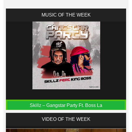
MUSIC OF THE WEEK
Skillz – Gangstar Party Ft. Boss La
VIDEO OF THE WEEK