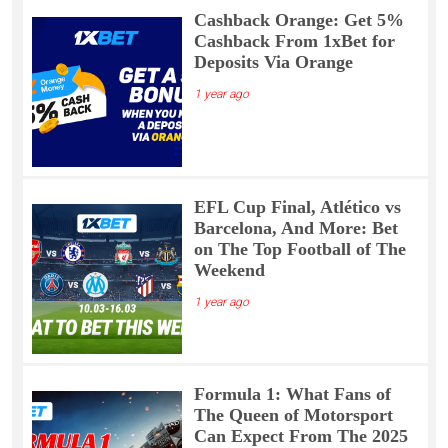
Cashback Orange: Get 5%
Cashback From 1xBet for
Deposits Via Orange
1 year ago
EFL Cup Final, Atlético vs
Barcelona, And More: Bet
on The Top Football of The
Weekend
1 year ago
Formula 1: What Fans of
The Queen of Motorsport
Can Expect From The 2025