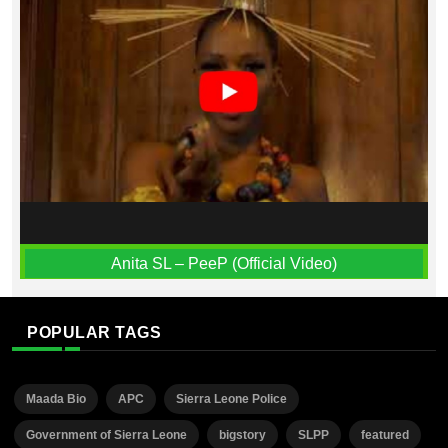
Anita SL – PeeP (Official Video)
POPULAR TAGS
Maada Bio
APC
Sierra Leone Police
Government of Sierra Leone
bigstory
SLPP
featured