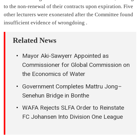
to the non-renewal of their contracts upon expiration. Five
other lecturers were exonerated after the Committee found
insufficient evidence of wrongdoing .
Related News
Mayor Aki-Sawyerr Appointed as
Commissioner for Global Commission on
the Economics of Water
Government Completes Mattru Jong–
Senehun Bridge in Bonthe
WAFA Rejects SLFA Order to Reinstate
FC Johansen Into Division One League