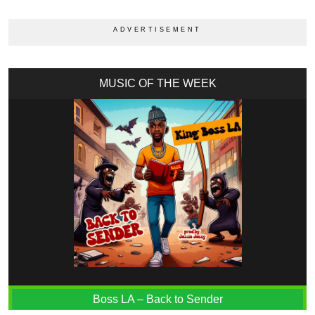
MUSIC OF THE WEEK
Boss LA – Back to Sender