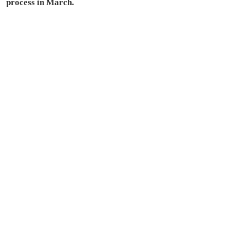
process in March.