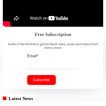
Free Subscription
Kushe O! Be the first to get the latest news, music and videos from
Sierra Leone.
Email*
Latest News