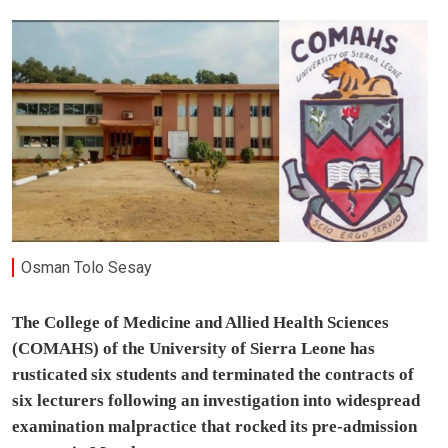
Osman Tolo Sesay
The College of Medicine and Allied Health Sciences
(COMAHS) of the University of Sierra Leone has
rusticated six students and terminated the contracts of
six lecturers following an investigation into widespread
examination malpractice that rocked its pre-admission