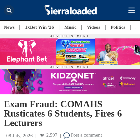
News
1xBet Win '26
Music
Videos
Politics
E
Exam Fraud: COMAHS
Rusticates 6 Students, Fires 6
Lecturers
2,597
Post a comment
08 July, 2026
|
|