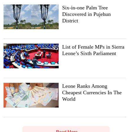
Six-in-one Palm Tree
Discovered in Pujehun
District
List of Female MPs in Sierra
Leone’s Sixth Parliament
Leone Ranks Among
Cheapest Currencies In The
World
Read More