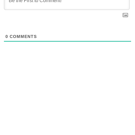
0
COMMENTS