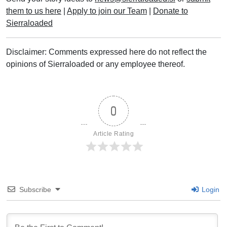
them to us here
|
Apply to join our Team
|
Donate to
Sierraloaded
Disclaimer: Comments expressed here do not reflect the
opinions of Sierraloaded or any employee thereof.
0
Article Rating
Subscribe
Login