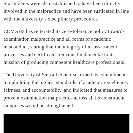
Six students were also established to have been directly
involved in the malpractice and have been rusticated in line
with the university’s disciplinary procedures.
COMAHS has reiterated its zero-tolerance policy towards
examination malpractice and all forms of academic
misconduct, stating that the integrity of its assessment
processes and certificates remains fundamental to its
mission of producing competent healthcare professionals .
The University of Sierra Leone reaffirmed its commitment
to upholding the highest standards of academic excellence,
fairness, and accountability, and indicated that measures to
prevent examination malpractice across all its constituent
campuses would be strengthened.