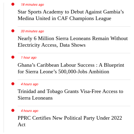
18 minutes ago
Star Sports Academy to Debut Against Gambia’s
Medina United in CAF Champions League
33 minutes ago
Nearly 6 Million Sierra Leoneans Remain Without
Electricity Access, Data Shows
1 hour ago
Ghana’s Caribbean Labour Success : A Blueprint
for Sierra Leone’s 500,000-Jobs Ambition
4 hours ago
Trinidad and Tobago Grants Visa-Free Access to
Sierra Leoneans
4 hours ago
PPRC Certifies New Political Party Under 2022
Act