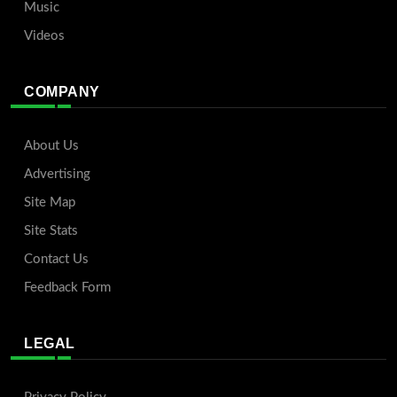
Music
Videos
COMPANY
About Us
Advertising
Site Map
Site Stats
Contact Us
Feedback Form
LEGAL