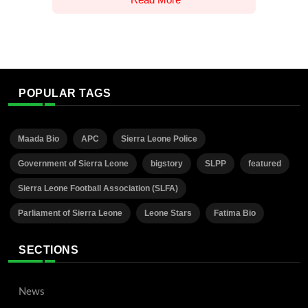
POPULAR TAGS
Maada Bio
APC
Sierra Leone Police
Government of Sierra Leone
bigstory
SLPP
featured
Sierra Leone Football Association (SLFA)
Parliament of Sierra Leone
Leone Stars
Fatima Bio
SECTIONS
News