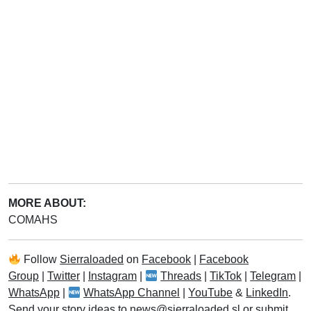
MORE ABOUT:
COMAHS
Follow
Sierraloaded
on
Facebook
|
Facebook
Group
|
Twitter
|
Instagram
|
Threads
|
TikTok
|
Telegram
|
WhatsApp
|
WhatsApp Channel
|
YouTube
&
LinkedIn
.
Send your story ideas to
news@sierraloaded.sl
or
submit