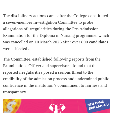
The disciplinary actions came after the College constituted
a seven-member Investigation Committee to probe
allegations of irregularities during the Pre-Admission
Examination for the Diploma in Nursing programme, which
was cancelled on 10 March 2026 after over 800 candidates
were affected .
The Committee, established following reports from the
Examinations Officer and supervisors, found that the
reported irregularities posed a serious threat to the
credibility of the admission process and undermined public
confidence in the institution’s commitment to fairness and
transparency.