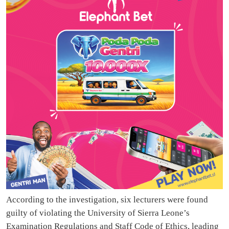
According to the investigation, six lecturers were found
guilty of violating the University of Sierra Leone’s
Examination Regulations and Staff Code of Ethics, leading