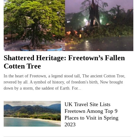
Shattered Heritage: Freetown’s Fallen
Cotten Tree
In the heart of Freetown, a legend stood tall, The ancient Cotton Tree,
revered by all. A symbol of history, of freedom's birth, Now brought
down by a storm, the saddest of Earth. For...
UK Travel Site Lists
Freetown Among Top 9
Places to Visit in Spring
2023