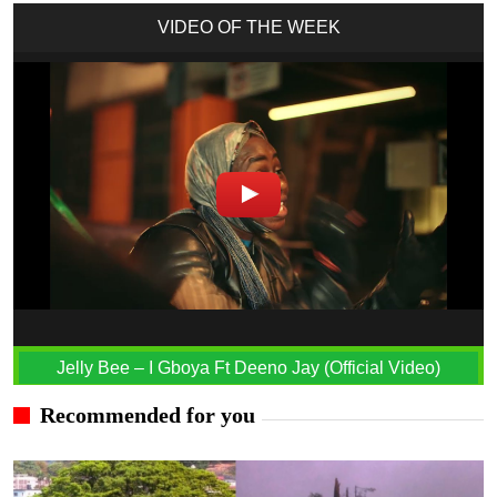
VIDEO OF THE WEEK
Jelly Bee – I Gboya Ft Deeno Jay (Official Video)
Recommended for you