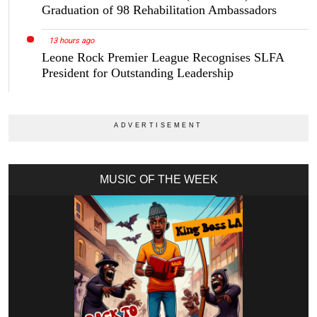
Graduation of 98 Rehabilitation Ambassadors
13 hours ago
Leone Rock Premier League Recognises SLFA
President for Outstanding Leadership
MUSIC OF THE WEEK