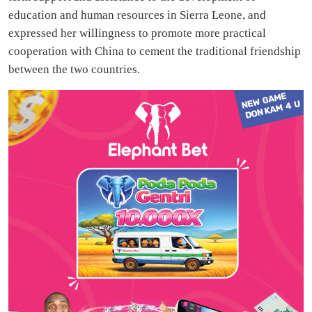
education and human resources in Sierra Leone, and
expressed her willingness to promote more practical
cooperation with China to cement the traditional friendship
between the two countries.