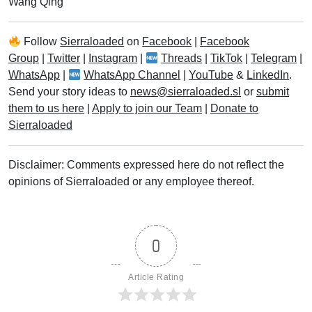
Wang Qing
Follow
Sierraloaded
on
Facebook
|
Facebook
Group
|
Twitter
|
Instagram
|
Threads
|
TikTok
|
Telegram
|
WhatsApp
|
WhatsApp Channel
|
YouTube
&
LinkedIn
.
Send your story ideas to
news@sierraloaded.sl
or
submit
them to us here
|
Apply to join our Team
|
Donate to
Sierraloaded
Disclaimer: Comments expressed here do not reflect the
opinions of Sierraloaded or any employee thereof.
0
Article Rating