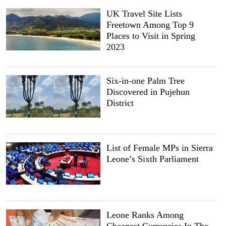
UK Travel Site Lists
Freetown Among Top 9
Places to Visit in Spring
2023
Six-in-one Palm Tree
Discovered in Pujehun
District
List of Female MPs in Sierra
Leone’s Sixth Parliament
Leone Ranks Among