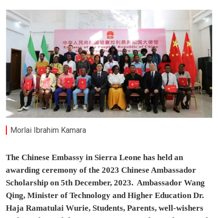
Morlai Ibrahim Kamara
The Chinese Embassy in Sierra Leone has held an
awarding ceremony of the 2023 Chinese Ambassador
Scholarship on 5th December, 2023. Ambassador Wang
Qing, Minister of Technology and Higher Education Dr.
Haja Ramatulai Wurie, Students, Parents, well-wishers