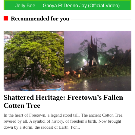
Jelly Bee – I Gboya Ft Deeno Jay (Official Video)
Recommended for you
Shattered Heritage: Freetown’s Fallen
Cotten Tree
In the heart of Freetown, a legend stood tall, The ancient Cotton Tree,
revered by all. A symbol of history, of freedom's birth, Now brought
down by a storm, the saddest of Earth. For...