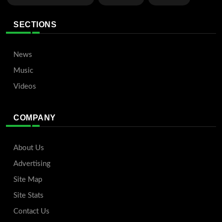
SECTIONS
News
Music
Videos
COMPANY
About Us
Advertising
Site Map
Site Stats
Contact Us