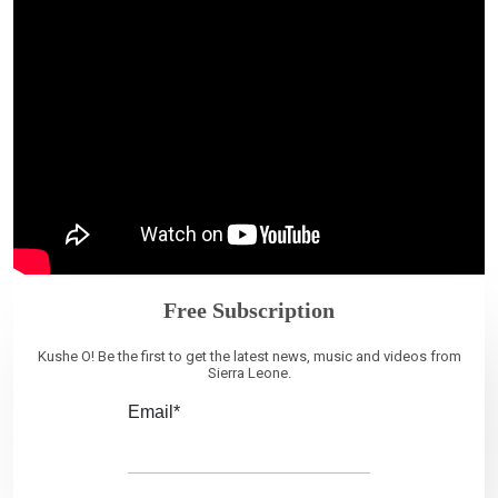
Free Subscription
Kushe O! Be the first to get the latest news, music and videos from
Sierra Leone.
Email*