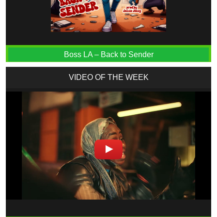
Boss LA – Back to Sender
VIDEO OF THE WEEK