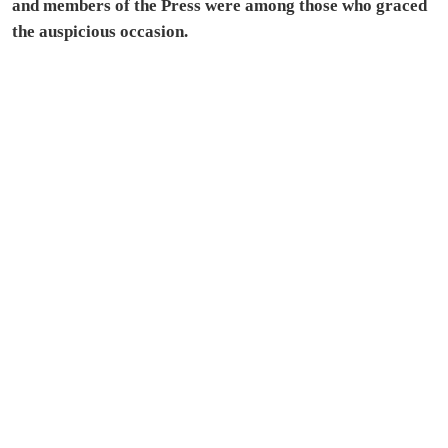
and members of the Press were among those who graced
the auspicious occasion.