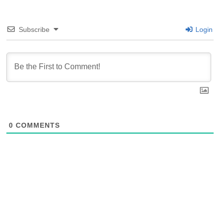
Subscribe
Login
0
COMMENTS