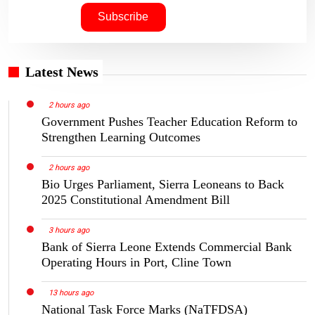
Latest News
2 hours ago
Government Pushes Teacher Education Reform to
Strengthen Learning Outcomes
2 hours ago
Bio Urges Parliament, Sierra Leoneans to Back
2025 Constitutional Amendment Bill
3 hours ago
Bank of Sierra Leone Extends Commercial Bank
Operating Hours in Port, Cline Town
13 hours ago
National Task Force Marks (NaTFDSA)