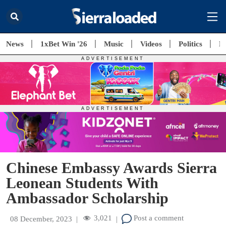
News
1xBet Win '26
Music
Videos
Politics
E
Chinese Embassy Awards Sierra
Leonean Students With
Ambassador Scholarship
3,021
Post a comment
08 December, 2023
|
|