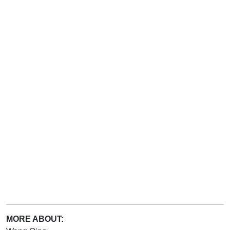
MORE ABOUT: