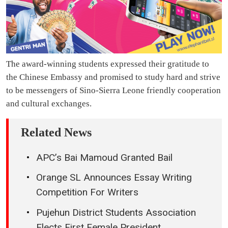
The award-winning students expressed their gratitude to
the Chinese Embassy and promised to study hard and strive
to be messengers of Sino-Sierra Leone friendly cooperation
and cultural exchanges.
Related News
APC’s Bai Mamoud Granted Bail
Orange SL Announces Essay Writing
Competition For Writers
Pujehun District Students Association
Elects First Female President