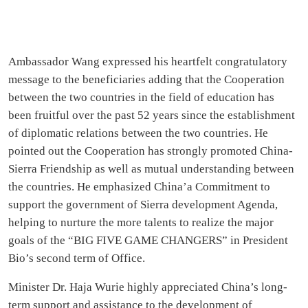
Ambassador Wang expressed his heartfelt congratulatory
message to the beneficiaries adding that the Cooperation
between the two countries in the field of education has
been fruitful over the past 52 years since the establishment
of diplomatic relations between the two countries. He
pointed out the Cooperation has strongly promoted China-
Sierra Friendship as well as mutual understanding between
the countries. He emphasized China’a Commitment to
support the government of Sierra development Agenda,
helping to nurture the more talents to realize the major
goals of the “BIG FIVE GAME CHANGERS” in President
Bio’s second term of Office.
Minister Dr. Haja Wurie highly appreciated China’s long-
term support and assistance to the development of