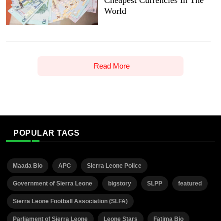
Cheapest Currencies In The
World
Read More
POPULAR TAGS
Maada Bio
APC
Sierra Leone Police
Government of Sierra Leone
bigstory
SLPP
featured
Sierra Leone Football Association (SLFA)
Parliament of Sierra Leone
Leone Stars
Fatima Bio