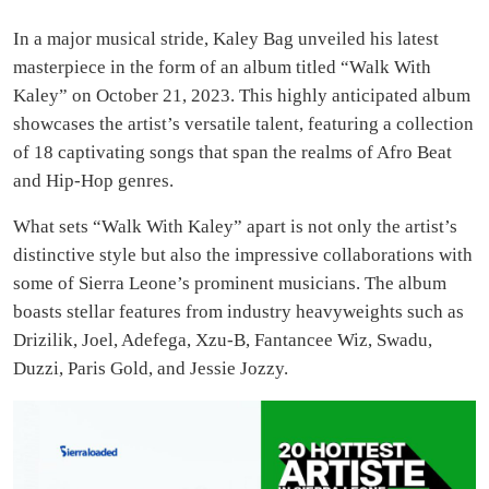
In a major musical stride, Kaley Bag unveiled his latest
masterpiece in the form of an album titled “Walk With
Kaley” on October 21, 2023. This highly anticipated album
showcases the artist’s versatile talent, featuring a collection
of 18 captivating songs that span the realms of Afro Beat
and Hip-Hop genres.
What sets “Walk With Kaley” apart is not only the artist’s
distinctive style but also the impressive collaborations with
some of Sierra Leone’s prominent musicians. The album
boasts stellar features from industry heavyweights such as
Drizilik, Joel, Adefega, Xzu-B, Fantancee Wiz, Swadu,
Duzzi, Paris Gold, and Jessie Jozzy.