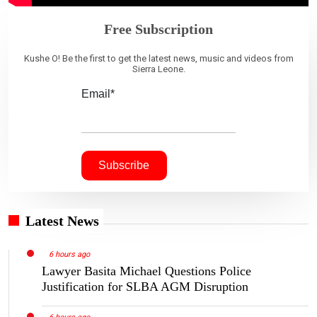
Free Subscription
Kushe O! Be the first to get the latest news, music and videos from
Sierra Leone.
Email*
Latest News
6 hours ago
Lawyer Basita Michael Questions Police
Justification for SLBA AGM Disruption