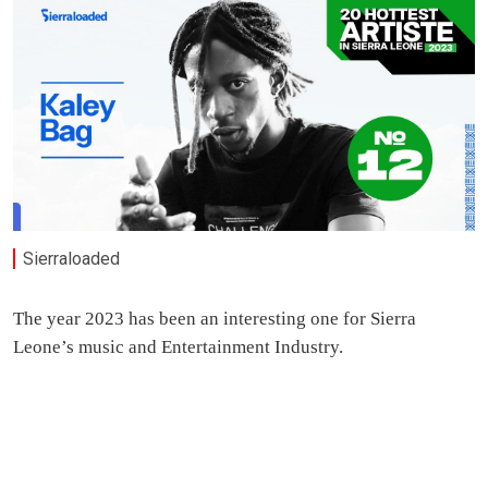
Sierraloaded
The year 2023 has been an interesting one for Sierra
Leone’s music and Entertainment Industry.