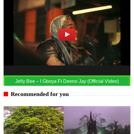
Jelly Bee – I Gboya Ft Deeno Jay (Official Video)
Recommended for you