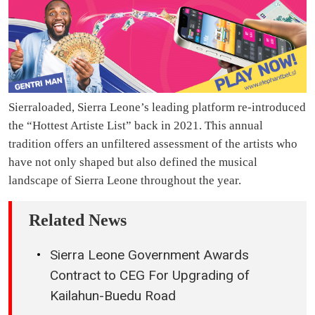
Sierraloaded, Sierra Leone’s leading platform re-introduced
the “Hottest Artiste List” back in 2021. This annual
tradition offers an unfiltered assessment of the artists who
have not only shaped but also defined the musical
landscape of Sierra Leone throughout the year.
Related News
Sierra Leone Government Awards
Contract to CEG For Upgrading of
Kailahun-Buedu Road