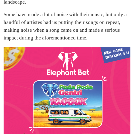
landscape.
Some have made a lot of noise with their music, but only a
handful of artistes had us putting their songs on repeat,
making noise when a song came on and made a serious
impact during the aforementioned time.