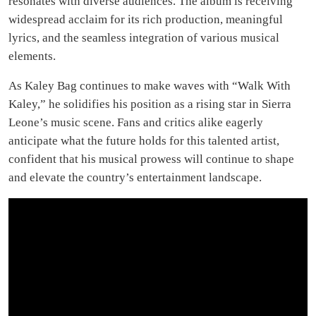
resonates with diverse audiences. The album is receiving
widespread acclaim for its rich production, meaningful
lyrics, and the seamless integration of various musical
elements.
As Kaley Bag continues to make waves with “Walk With
Kaley,” he solidifies his position as a rising star in Sierra
Leone’s music scene. Fans and critics alike eagerly
anticipate what the future holds for this talented artist,
confident that his musical prowess will continue to shape
and elevate the country’s entertainment landscape.