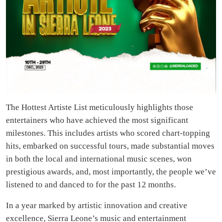
The Hottest Artiste List meticulously highlights those
entertainers who have achieved the most significant
milestones. This includes artists who scored chart-topping
hits, embarked on successful tours, made substantial moves
in both the local and international music scenes, won
prestigious awards, and, most importantly, the people we’ve
listened to and danced to for the past 12 months.
In a year marked by artistic innovation and creative
excellence, Sierra Leone’s music and entertainment