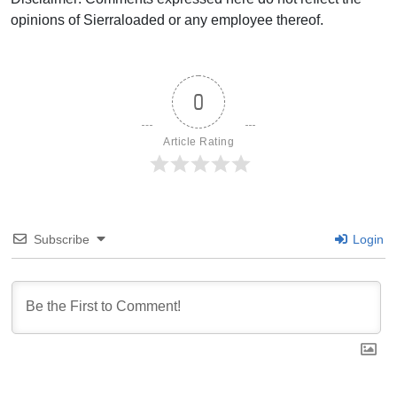
opinions of Sierraloaded or any employee thereof.
0
Article Rating
Subscribe
Login