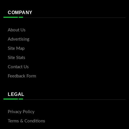
COMPANY
About Us
Advertising
Site Map
Site Stats
Contact Us
Feedback Form
LEGAL
Privacy Policy
Terms & Conditions