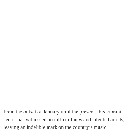
From the outset of January until the present, this vibrant
sector has witnessed an influx of new and talented artists,
leaving an indelible mark on the country’s music