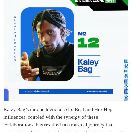
Kaley Bag’s unique blend of Afro Beat and Hip-Hop
influences, coupled with the synergy of these
collaborations, has resulted in a musical journey that