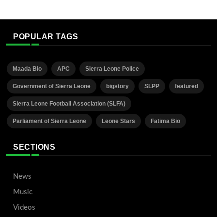
POPULAR TAGS
Maada Bio
APC
Sierra Leone Police
Government of Sierra Leone
bigstory
SLPP
featured
Sierra Leone Football Association (SLFA)
Parliament of Sierra Leone
Leone Stars
Fatima Bio
SECTIONS
News
Music
Videos