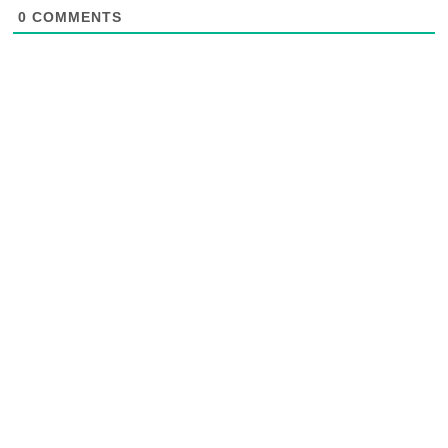
0
COMMENTS