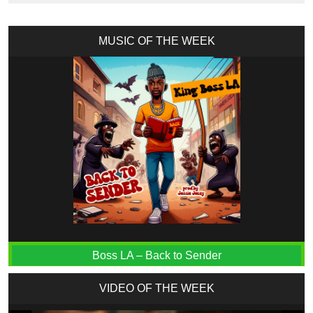
MUSIC OF THE WEEK
Boss LA – Back to Sender
VIDEO OF THE WEEK