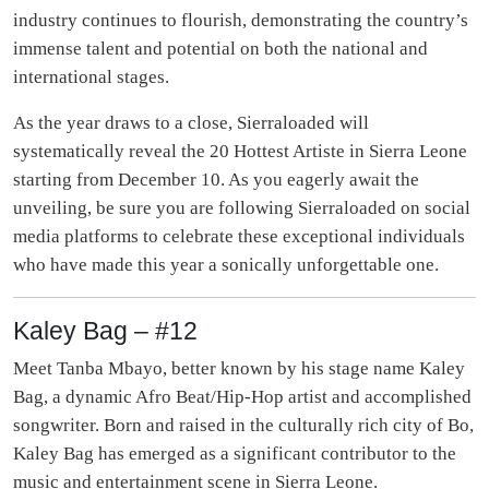
industry continues to flourish, demonstrating the country’s
immense talent and potential on both the national and
international stages.
As the year draws to a close, Sierraloaded will
systematically reveal the 20 Hottest Artiste in Sierra Leone
starting from December 10. As you eagerly await the
unveiling, be sure you are following Sierraloaded on social
media platforms to celebrate these exceptional individuals
who have made this year a sonically unforgettable one.
Kaley Bag – #12
Meet Tanba Mbayo, better known by his stage name Kaley
Bag, a dynamic Afro Beat/Hip-Hop artist and accomplished
songwriter. Born and raised in the culturally rich city of Bo,
Kaley Bag has emerged as a significant contributor to the
music and entertainment scene in Sierra Leone.