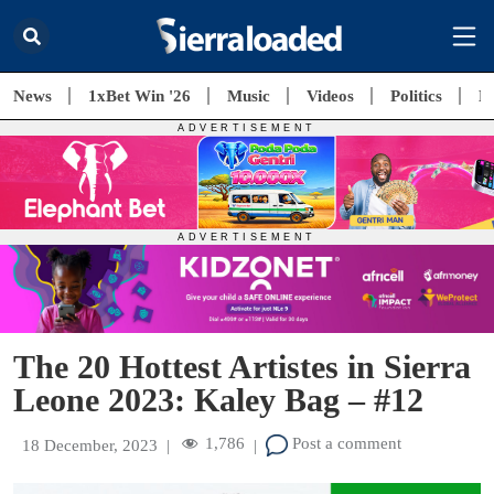
News
1xBet Win '26
Music
Videos
Politics
E
The 20 Hottest Artistes in Sierra
Leone 2023: Kaley Bag – #12
1,786
Post a comment
18 December, 2023
|
|