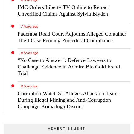
6 hours ago
IMC Orders Liberty TV Online to Retract
Unverified Claims Against Sylvia Blyden
7 hours ago
Pademba Road Court Adjourns Alleged Container
Theft Case Pending Procedural Compliance
8 hours ago
“No Case to Answer”: Defence Lawyers to
Challenge Evidence in Admire Bio Gold Fraud
Trial
8 hours ago
Corruption Watch SL Alleges Attack on Team
During Illegal Mining and Anti-Corruption
Campaign Koinadugu District