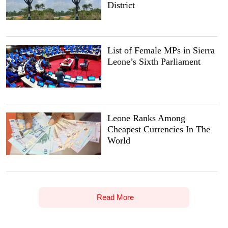
District
List of Female MPs in Sierra
Leone’s Sixth Parliament
Leone Ranks Among
Cheapest Currencies In The
World
Read More