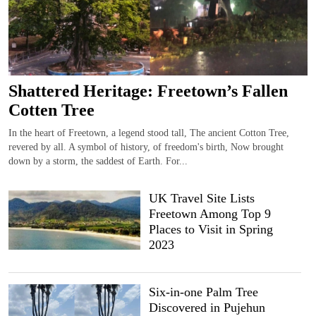
Shattered Heritage: Freetown’s Fallen
Cotten Tree
In the heart of Freetown, a legend stood tall, The ancient Cotton Tree,
revered by all. A symbol of history, of freedom's birth, Now brought
down by a storm, the saddest of Earth. For...
UK Travel Site Lists
Freetown Among Top 9
Places to Visit in Spring
2023
Six-in-one Palm Tree
Discovered in Pujehun