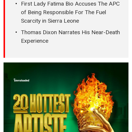
First Lady Fatima Bio Accuses The APC
of Being Responsible For The Fuel
Scarcity in Sierra Leone
Thomas Dixon Narrates His Near-Death
Experience