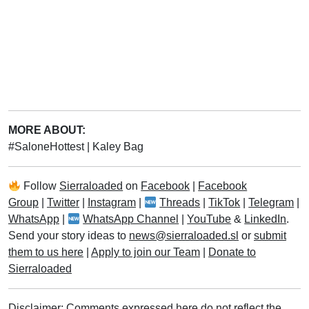
MORE ABOUT:
#SaloneHottest
|
Kaley Bag
Follow
Sierraloaded
on
Facebook
|
Facebook
Group
|
Twitter
|
Instagram
|
Threads
|
TikTok
|
Telegram
|
WhatsApp
|
WhatsApp Channel
|
YouTube
&
LinkedIn
.
Send your story ideas to
news@sierraloaded.sl
or
submit
them to us here
|
Apply to join our Team
|
Donate to
Sierraloaded
Disclaimer: Comments expressed here do not reflect the