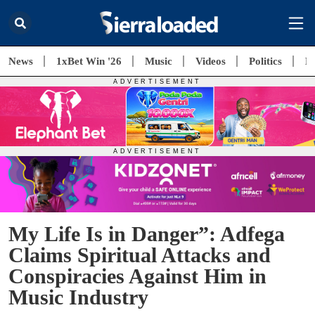
News
1xBet Win '26
Music
Videos
Politics
E
My Life Is in Danger”: Adfega
Claims Spiritual Attacks and
Conspiracies Against Him in
Music Industry