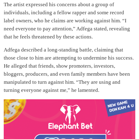
The artist expressed his concerns about a group of
individuals, including a fellow rapper and some record
label owners, who he claims are working against him. “I
need everyone to pay attention,” Adfega stated, revealing
that he feels threatened by these actions.
Adfega described a long-standing battle, claiming that
those close to him are attempting to undermine his success.
He alleged that friends, show promoters, investors,
bloggers, producers, and even family members have been
manipulated to turn against him. “They are using and
turning everyone against me,” he lamented.