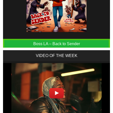
Boss LA – Back to Sender
VIDEO OF THE WEEK