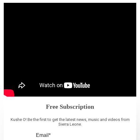
Free Subscription
Kushe O! Be the first to get the latest news, music and videos from
Sierra Leone.
Email*