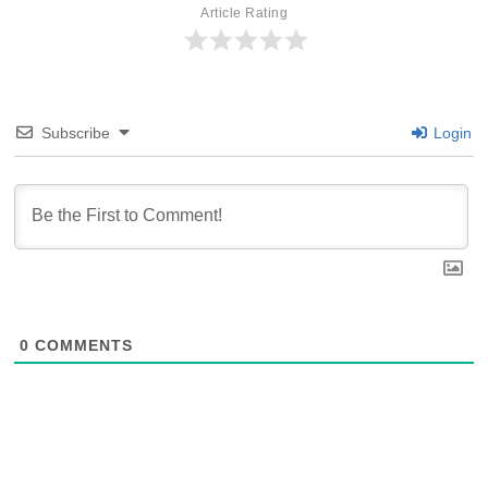
Article Rating
Subscribe
Login
0
COMMENTS