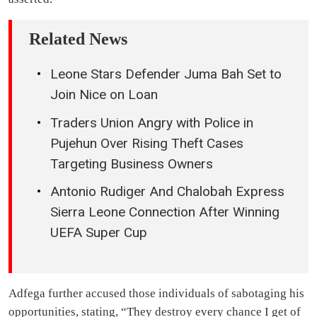
Related News
Leone Stars Defender Juma Bah Set to
Join Nice on Loan
Traders Union Angry with Police in
Pujehun Over Rising Theft Cases
Targeting Business Owners
Antonio Rudiger And Chalobah Express
Sierra Leone Connection After Winning
UEFA Super Cup
Adfega further accused those individuals of sabotaging his
opportunities, stating, “They destroy every chance I get of