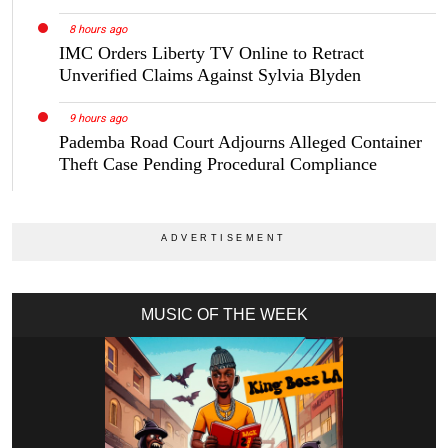
8 hours ago
IMC Orders Liberty TV Online to Retract
Unverified Claims Against Sylvia Blyden
9 hours ago
Pademba Road Court Adjourns Alleged Container
Theft Case Pending Procedural Compliance
MUSIC OF THE WEEK