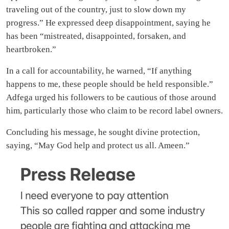
traveling out of the country, just to slow down my
progress.” He expressed deep disappointment, saying he
has been “mistreated, disappointed, forsaken, and
heartbroken.”
In a call for accountability, he warned, “If anything
happens to me, these people should be held responsible.”
Adfega urged his followers to be cautious of those around
him, particularly those who claim to be record label owners.
Concluding his message, he sought divine protection,
saying, “May God help and protect us all. Ameen.”