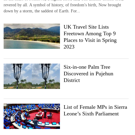
revered by all. A symbol of history, of freedom's birth, Now brought
down by a storm, the saddest of Earth. For...
UK Travel Site Lists
Freetown Among Top 9
Places to Visit in Spring
2023
Six-in-one Palm Tree
Discovered in Pujehun
District
List of Female MPs in Sierra
Leone’s Sixth Parliament