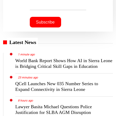
Latest News
1 minute ago
World Bank Report Shows How AI in Sierra Leone
is Bridging Critical Skill Gaps in Education
23 minutes ago
QCell Launches New 035 Number Series to
Expand Connectivity in Sierra Leone
8 hours ago
Lawyer Basita Michael Questions Police
Justification for SLBA AGM Disruption