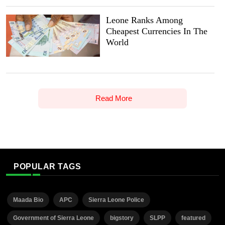
Leone Ranks Among
Cheapest Currencies In The
World
Read More
POPULAR TAGS
Maada Bio
APC
Sierra Leone Police
Government of Sierra Leone
bigstory
SLPP
featured