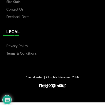
Site Stats
Contact Us
Feedback Form
LEGAL
Privacy Policy
Terms & Conditions
Sierraloaded
| All rights Reserved 2026