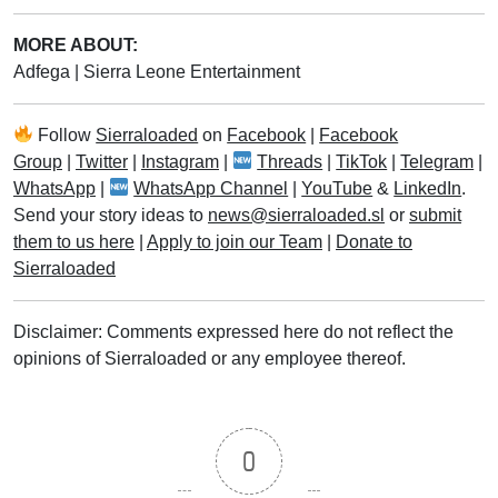
MORE ABOUT:
Adfega
|
Sierra Leone Entertainment
Follow
Sierraloaded
on
Facebook
|
Facebook
Group
|
Twitter
|
Instagram
|
Threads
|
TikTok
|
Telegram
|
WhatsApp
|
WhatsApp Channel
|
YouTube
&
LinkedIn
.
Send your story ideas to
news@sierraloaded.sl
or
submit
them to us here
|
Apply to join our Team
|
Donate to
Sierraloaded
Disclaimer: Comments expressed here do not reflect the
opinions of Sierraloaded or any employee thereof.
0