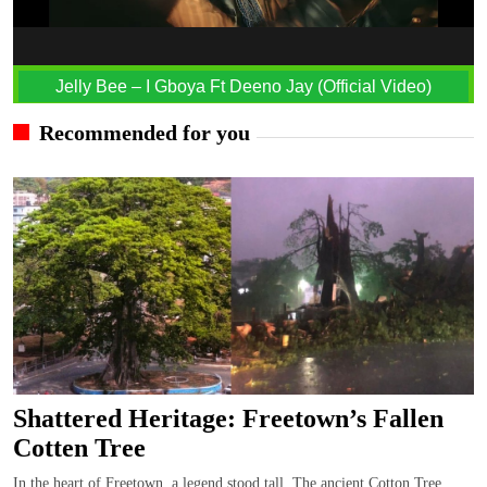
Jelly Bee – I Gboya Ft Deeno Jay (Official Video)
Recommended for you
Shattered Heritage: Freetown’s Fallen
Cotten Tree
In the heart of Freetown, a legend stood tall, The ancient Cotton Tree,