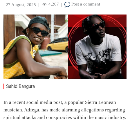
4,207
Post a comment
27 August, 2025
|
|
Sahid Bangura
In a recent social media post, a popular Sierra Leonean
musician, Adfega, has made alarming allegations regarding
spiritual attacks and conspiracies within the music industry.