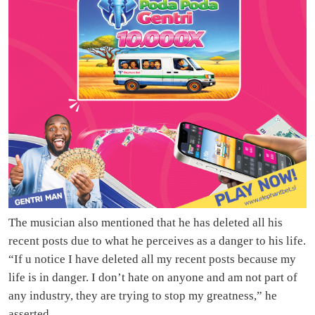
The musician also mentioned that he has deleted all his
recent posts due to what he perceives as a danger to his life.
“If u notice I have deleted all my recent posts because my
life is in danger. I don’t hate on anyone and am not part of
any industry, they are trying to stop my greatness,” he
asserted.