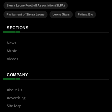
Sierra Leone Football Association (SLFA)
Parliament of Sierra Leone
Leone Stars
Fatima Bio
SECTIONS
News
Music
Videos
COMPANY
About Us
Advertising
Site Map