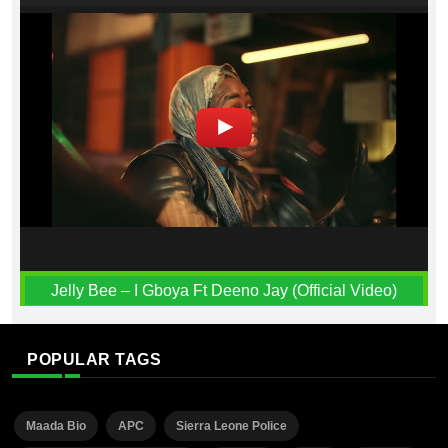
Jelly Bee – I Gboya Ft Deeno Jay (Official Video)
POPULAR TAGS
Maada Bio
APC
Sierra Leone Police