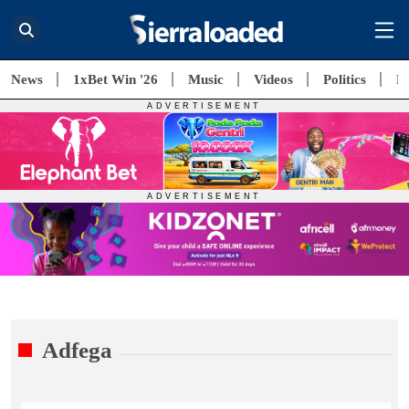
News
1xBet Win '26
Music
Videos
Politics
E
Adfega