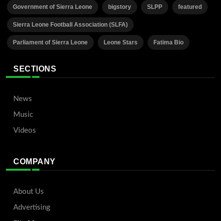
Government of Sierra Leone
bigstory
SLPP
featured
Sierra Leone Football Association (SLFA)
Parliament of Sierra Leone
Leone Stars
Fatima Bio
SECTIONS
News
Music
Videos
COMPANY
About Us
Advertising