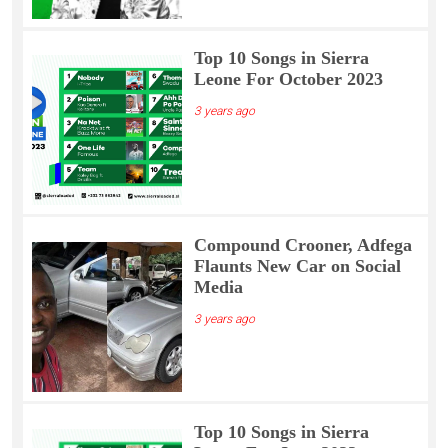
Top 10 Songs in Sierra
Leone For October 2023
3 years ago
Compound Crooner, Adfega
Flaunts New Car on Social
Media
3 years ago
Top 10 Songs in Sierra