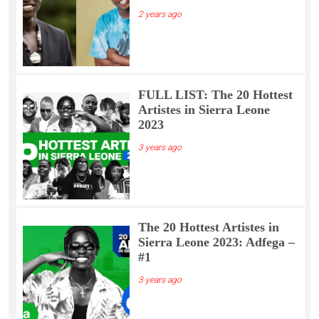
2 years ago
FULL LIST: The 20 Hottest
Artistes in Sierra Leone
2023
3 years ago
The 20 Hottest Artistes in
Sierra Leone 2023: Adfega –
#1
3 years ago