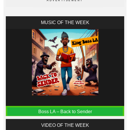
MUSIC OF THE WEEK
Boss LA – Back to Sender
VIDEO OF THE WEEK