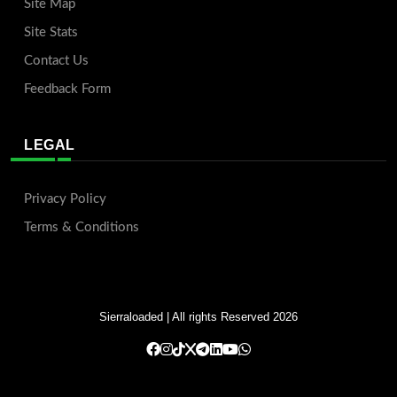
Site Map
Site Stats
Contact Us
Feedback Form
LEGAL
Privacy Policy
Terms & Conditions
Sierraloaded
| All rights Reserved 2026