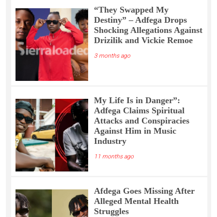
“They Swapped My
Destiny” – Adfega Drops
Shocking Allegations Against
Drizilik and Vickie Remoe
3 months ago
My Life Is in Danger”:
Adfega Claims Spiritual
Attacks and Conspiracies
Against Him in Music
Industry
11 months ago
Afdega Goes Missing After
Alleged Mental Health
Struggles