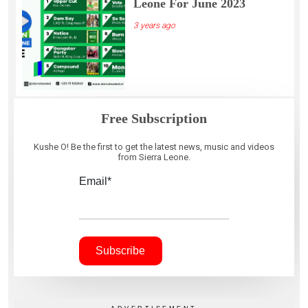
Leone For June 2023
3 years ago
Free Subscription
Kushe O! Be the first to get the latest news, music and videos
from Sierra Leone.
Email*