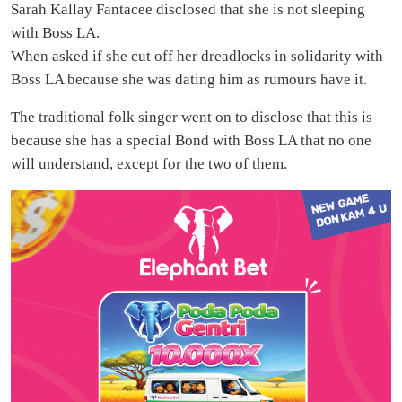
Sarah Kallay Fantacee disclosed that she is not sleeping
with Boss LA.
When asked if she cut off her dreadlocks in solidarity with
Boss LA because she was dating him as rumours have it.
The traditional folk singer went on to disclose that this is
because she has a special Bond with Boss LA that no one
will understand, except for the two of them.