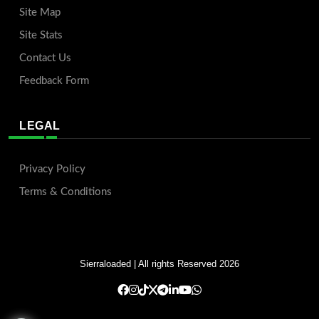
Site Map
Site Stats
Contact Us
Feedback Form
LEGAL
Privacy Policy
Terms & Conditions
Sierraloaded
| All rights Reserved 2026