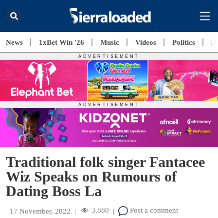
News
1xBet Win '26
Music
Videos
Politics
E
Traditional folk singer Fantacee
Wiz Speaks on Rumours of
Dating Boss La
3,880
Post a comment
17 November, 2022
|
|