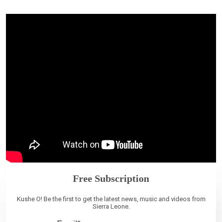
Free Subscription
Kushe O! Be the first to get the latest news, music and videos from
Sierra Leone.