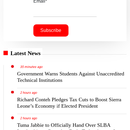
Email*
Latest News
35 minutes ago
Government Warns Students Against Unaccredited
Technical Institutions
2 hours ago
Richard Conteh Pledges Tax Cuts to Boost Sierra
Leone’s Economy if Elected President
2 hours ago
Tuma Jabbie to Officially Hand Over SLBA