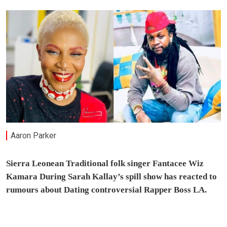
Aaron Parker
Sierra Leonean Traditional folk singer Fantacee Wiz
Kamara During Sarah Kallay’s spill show has reacted to
rumours about Dating controversial Rapper Boss LA.