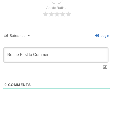
Article Rating
Subscribe
Login
0
COMMENTS