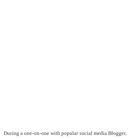
During a one-on-one with popular social media Blogger,