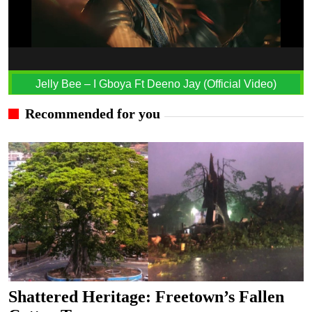
Jelly Bee – I Gboya Ft Deeno Jay (Official Video)
Recommended for you
Shattered Heritage: Freetown’s Fallen