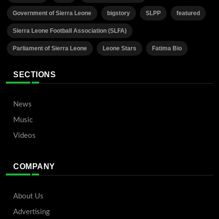
Government of Sierra Leone
bigstory
SLPP
featured
Sierra Leone Football Association (SLFA)
Parliament of Sierra Leone
Leone Stars
Fatima Bio
SECTIONS
News
Music
Videos
COMPANY
About Us
Advertising