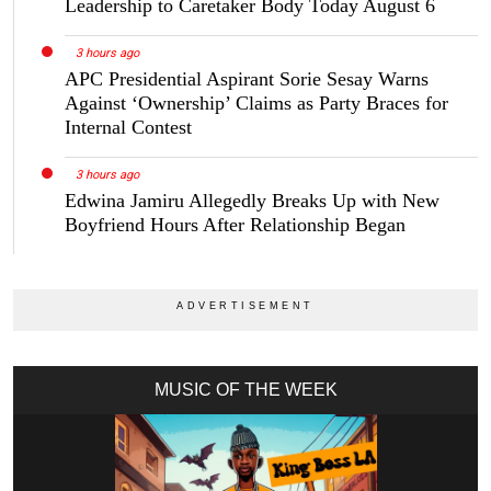
Leadership to Caretaker Body Today August 6
3 hours ago
APC Presidential Aspirant Sorie Sesay Warns
Against ‘Ownership’ Claims as Party Braces for
Internal Contest
3 hours ago
Edwina Jamiru Allegedly Breaks Up with New
Boyfriend Hours After Relationship Began
MUSIC OF THE WEEK