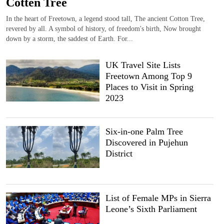
Cotten Tree
In the heart of Freetown, a legend stood tall, The ancient Cotton Tree,
revered by all. A symbol of history, of freedom's birth, Now brought
down by a storm, the saddest of Earth. For...
UK Travel Site Lists
Freetown Among Top 9
Places to Visit in Spring
2023
Six-in-one Palm Tree
Discovered in Pujehun
District
List of Female MPs in Sierra
Leone’s Sixth Parliament