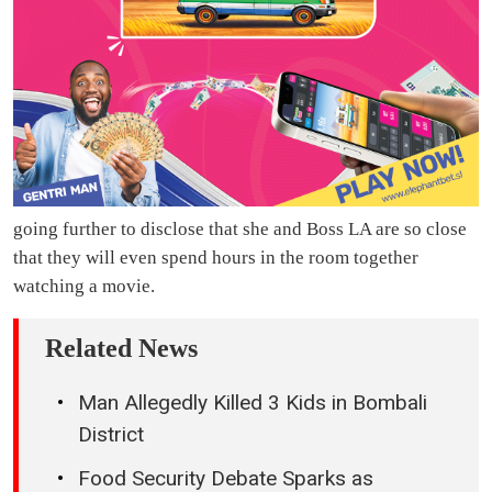
going further to disclose that she and Boss LA are so close
that they will even spend hours in the room together
watching a movie.
Related News
Man Allegedly Killed 3 Kids in Bombali
District
Food Security Debate Sparks as