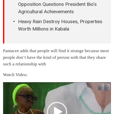
Opposition Questions President Bio’s
Agricultural Achievements
Heavy Rain Destroy Houses, Properties
Worth Millions in Kabala
Fantacee adds that people will find it strange because most
people don’t have the kind of person with that they share
such a relationship with
Watch Video;
Video
Player