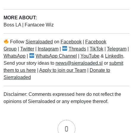
MORE ABOUT:
Boss LA
|
Fantacee Wiz
Follow
Sierraloaded
on
Facebook
|
Facebook
Group
|
Twitter
|
Instagram
|
Threads
|
TikTok
|
Telegram
|
WhatsApp
|
WhatsApp Channel
|
YouTube
&
LinkedIn
.
Send your story ideas to
news@sierraloaded.sl
or
submit
them to us here
|
Apply to join our Team
|
Donate to
Sierraloaded
Disclaimer: Comments expressed here do not reflect the
opinions of Sierraloaded or any employee thereof.
0