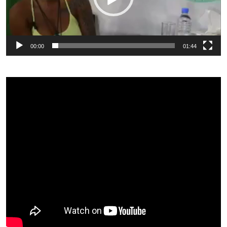
00:00
01:44