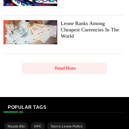
Leone Ranks Among
Cheapest Currencies In The
World
Read More
POPULAR TAGS
Maada Bio
APC
Sierra Leone Police