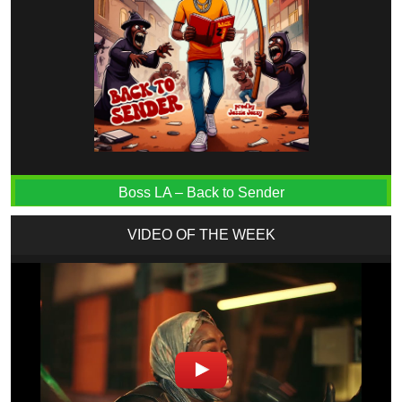
Boss LA – Back to Sender
VIDEO OF THE WEEK