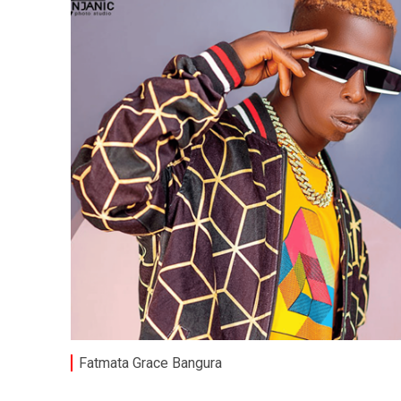
Fatmata Grace Bangura