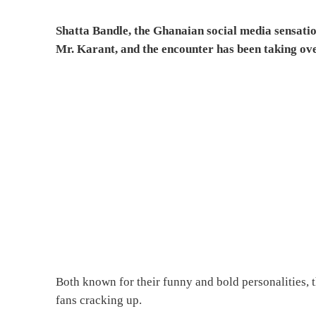
Shatta Bandle, the Ghanaian social media sensati
Mr. Karant, and the encounter has been taking ove
Both known for their funny and bold personalities, th
fans cracking up.