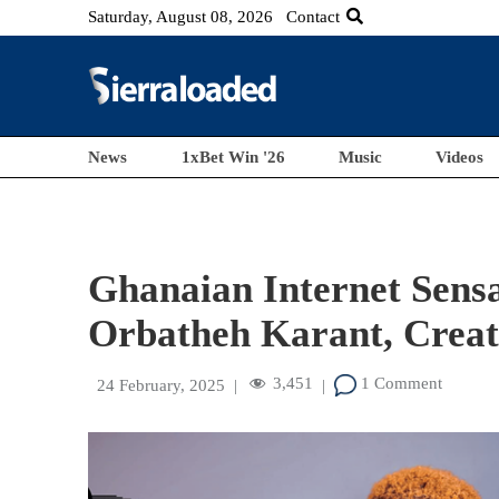
Saturday, August 08, 2026
Contact
News
1xBet Win '26
Music
Videos
Ghanaian Internet Sens
Orbatheh Karant, Creat
3,451
1 Comment
24 February, 2025
|
|