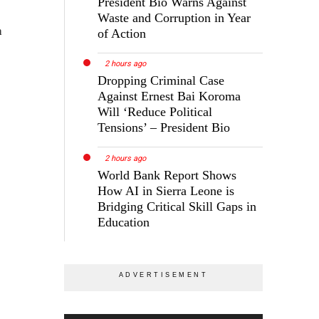
President Bio Warns Against
Waste and Corruption in Year
h
of Action
2 hours ago
Dropping Criminal Case
Against Ernest Bai Koroma
Will ‘Reduce Political
Tensions’ – President Bio
2 hours ago
World Bank Report Shows
How AI in Sierra Leone is
Bridging Critical Skill Gaps in
Education