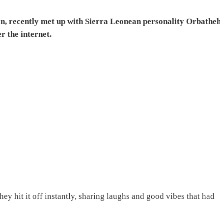
on, recently met up with Sierra Leonean personality Orbathe
r the internet.
ey hit it off instantly, sharing laughs and good vibes that had