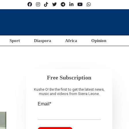
Sport
Diaspora
Africa
Opinion
Free Subscription
Kushe O! Be the first to get the latest news,
music and videos from Sierra Leone.
Email*