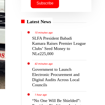
Latest News
15 minutes ago
SLFA President Babadi
Kamara Raises Premier League
Clubs’ Seed Money to
NLe225,000
42 minutes ago
Government to Launch
Electronic Procurement and
Digital Audits Across Local
Councils
1 hour ago
“No One Will Be Shielded”: