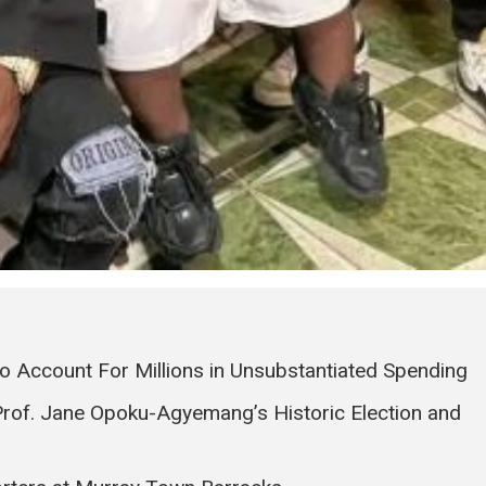
to Account For Millions in Unsubstantiated Spending
Prof. Jane Opoku-Agyemang’s Historic Election and