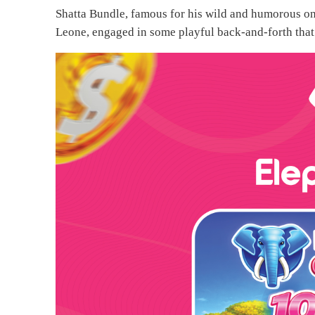
Shatta Bundle, famous for his wild and humorous onl
Leone, engaged in some playful back-and-forth that 