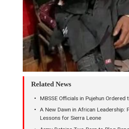
Related News
MBSSE Officials in Pujehun Ordered 
A New Dawn in African Leadership: 
Lessons for Sierra Leone