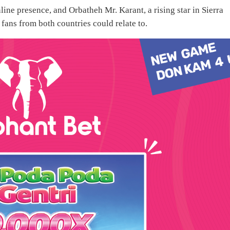
ine presence, and Orbatheh Mr. Karant, a rising star in Sierra
fans from both countries could relate to.