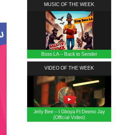
MUSIC OF THE WEEK
Boss LA – Back to Sender
VIDEO OF THE WEEK
Jelly Bee – I Gboya Ft Deeno Jay
(Official Video)