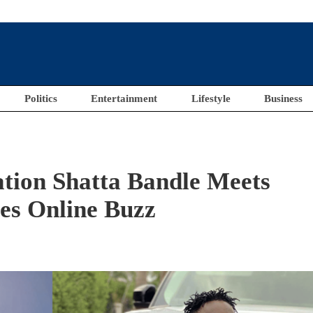
Politics
Entertainment
Lifestyle
Business
ation Shatta Bandle Meets
es Online Buzz