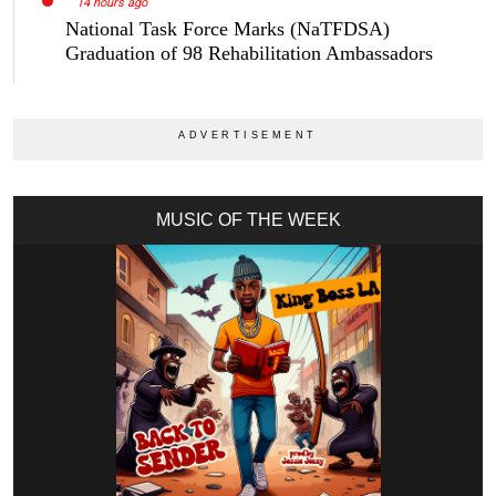
14 hours ago
National Task Force Marks (NaTFDSA)
Graduation of 98 Rehabilitation Ambassadors
MUSIC OF THE WEEK