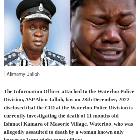
Alimamy Jalloh
The Information Officer attached to the Waterloo Police
Division, ASP Alieu Jalloh, has on 28th December, 2022
disclosed that the CID at the Waterloo Police Division is
currently investigating the death of 11 months old
Ishmael Kamara of Masorie Village, Waterloo, who was
allegedly assaulted to death by a woman known only