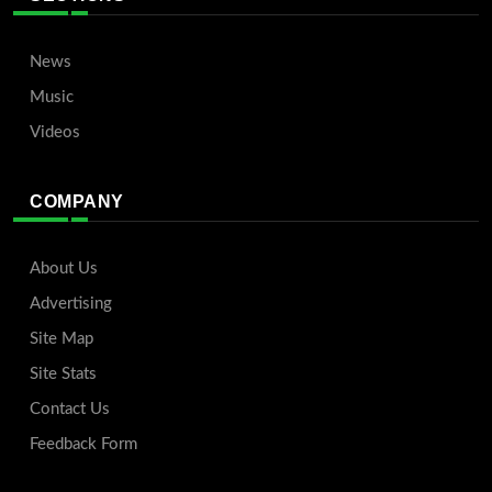
News
Music
Videos
COMPANY
About Us
Advertising
Site Map
Site Stats
Contact Us
Feedback Form