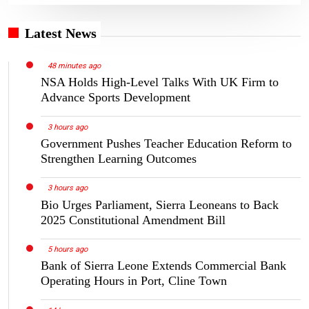
Latest News
48 minutes ago
NSA Holds High-Level Talks With UK Firm to
Advance Sports Development
3 hours ago
Government Pushes Teacher Education Reform to
Strengthen Learning Outcomes
3 hours ago
Bio Urges Parliament, Sierra Leoneans to Back
2025 Constitutional Amendment Bill
5 hours ago
Bank of Sierra Leone Extends Commercial Bank
Operating Hours in Port, Cline Town