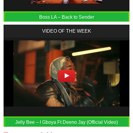
Boss LA – Back to Sender
VIDEO OF THE WEEK
Jelly Bee – I Gboya Ft Deeno Jay (Official Video)