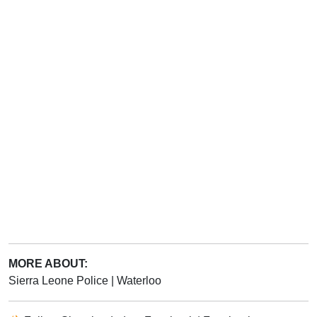
MORE ABOUT:
Sierra Leone Police
|
Waterloo