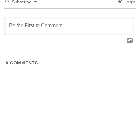
Subscribe
Login
0
COMMENTS