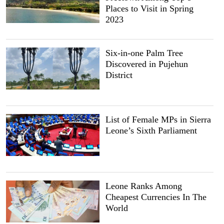
Places to Visit in Spring
2023
Six-in-one Palm Tree
Discovered in Pujehun
District
List of Female MPs in Sierra
Leone’s Sixth Parliament
Leone Ranks Among
Cheapest Currencies In The
World