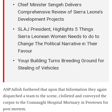
Chief Minister Sengeh Delivers
Comprehensive Review of Sierra Leone’s
Development Projects
SLAJ President, Highlights 5 Things
Sierra Leonean Women Needs to do to
Change The Political Narrative in Their
Favour
Youyi Building Turns Breeding Ground for
Stealing of Vehicles
ASP Jalloh furthered that upon that Information they again
dispatched a team to the scene, clolleted and conveyed the
corpse to the Connaught Hospital Mortuary in Freetown for
post mortem.