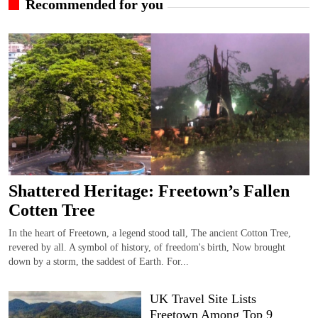
Recommended for you
Shattered Heritage: Freetown’s Fallen
Cotten Tree
In the heart of Freetown, a legend stood tall, The ancient Cotton Tree,
revered by all. A symbol of history, of freedom's birth, Now brought
down by a storm, the saddest of Earth. For...
UK Travel Site Lists
Freetown Among Top 9