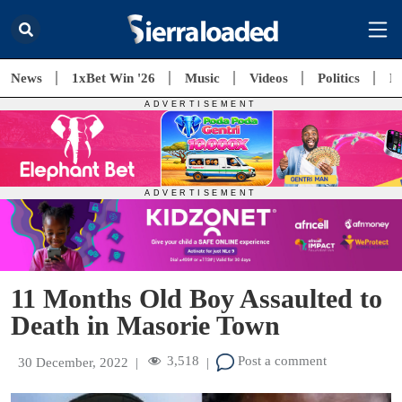
News
1xBet Win '26
Music
Videos
Politics
E
11 Months Old Boy Assaulted to
Death in Masorie Town
3,518
Post a comment
30 December, 2022
|
|