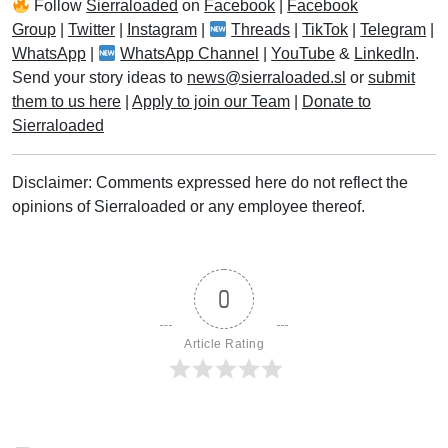
Follow
Sierraloaded
on
Facebook
|
Facebook
Group
|
Twitter
|
Instagram
|
Threads
|
TikTok
|
Telegram
|
WhatsApp
|
WhatsApp Channel
|
YouTube
&
LinkedIn
.
Send your story ideas to
news@sierraloaded.sl
or
submit
them to us here
|
Apply to join our Team
|
Donate to
Sierraloaded
Disclaimer: Comments expressed here do not reflect the
opinions of Sierraloaded or any employee thereof.
0
Article Rating