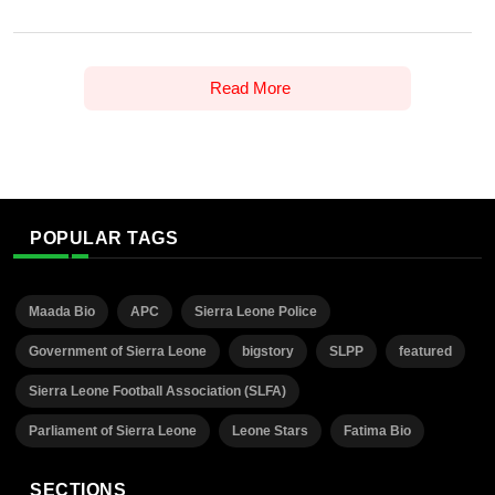
Read More
POPULAR TAGS
Maada Bio
APC
Sierra Leone Police
Government of Sierra Leone
bigstory
SLPP
featured
Sierra Leone Football Association (SLFA)
Parliament of Sierra Leone
Leone Stars
Fatima Bio
SECTIONS