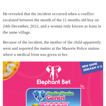
He revealed that the incident occurred when a conflict
escalated between the month of the 11 months old boy on
24th December, 2022, and a woman only known as Isatu in
the same village.
Because of the incident, the mother of the child apparently
went and reported the matter at the Masorie Police station
where a medical form was given to her.