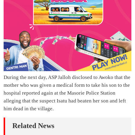
During the next day, ASP Jalloh disclosed to Awoko that the
mother who was given a medical form to take his son to the
hospital reported again at the Masorie Police Station
alleging that the suspect Isatu had beaten her son and left
him dead in the village.
Related News