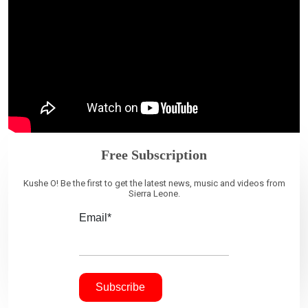
Free Subscription
Kushe O! Be the first to get the latest news, music and videos from
Sierra Leone.
Email*