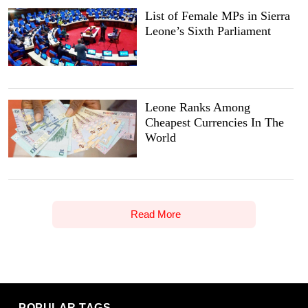
List of Female MPs in Sierra
Leone’s Sixth Parliament
Leone Ranks Among
Cheapest Currencies In The
World
Read More
POPULAR TAGS