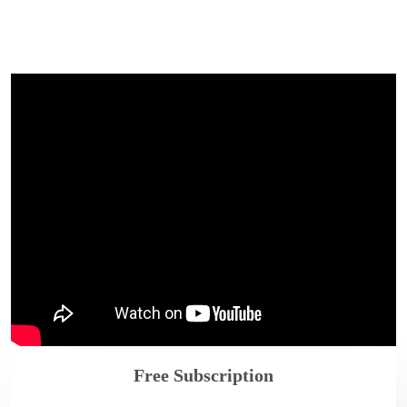
Free Subscription