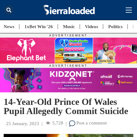
News
1xBet Win '26
Music
Videos
Politics
E
14-Year-Old Prince Of Wales
Pupil Allegedly Commit Suicide
5,728
Post a comment
25 January, 2023
|
|