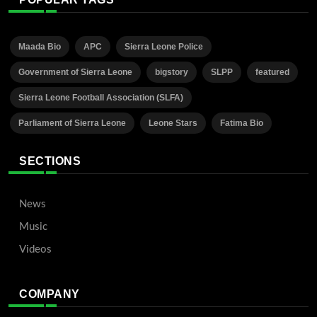
Maada Bio
APC
Sierra Leone Police
Government of Sierra Leone
bigstory
SLPP
featured
Sierra Leone Football Association (SLFA)
Parliament of Sierra Leone
Leone Stars
Fatima Bio
SECTIONS
News
Music
Videos
COMPANY