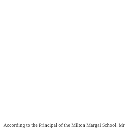
According to the Principal of the Milton Margai School, Mr