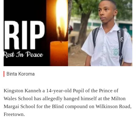
Binta Koroma
Kingston Kanneh a 14-year-old Pupil of the Prince of
Wales School has allegedly hanged himself at the Milton
Margai School for the Blind compound on Wilkinson Road,
Freetown.