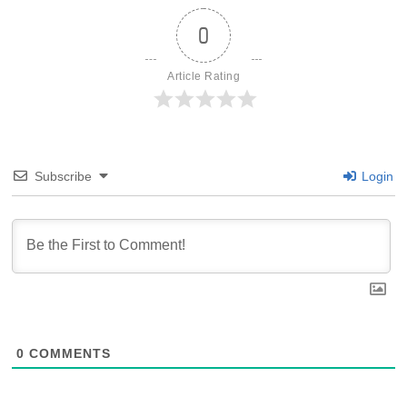
0
Article Rating
Subscribe
Login
0
COMMENTS