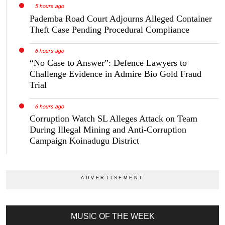
5 hours ago
Pademba Road Court Adjourns Alleged Container
Theft Case Pending Procedural Compliance
6 hours ago
“No Case to Answer”: Defence Lawyers to
Challenge Evidence in Admire Bio Gold Fraud
Trial
6 hours ago
Corruption Watch SL Alleges Attack on Team
During Illegal Mining and Anti-Corruption
Campaign Koinadugu District
MUSIC OF THE WEEK