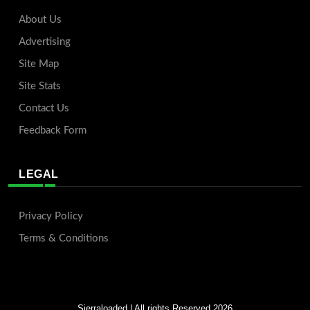
About Us
Advertising
Site Map
Site Stats
Contact Us
Feedback Form
LEGAL
Privacy Policy
Terms & Conditions
Sierraloaded
| All rights Reserved 2026