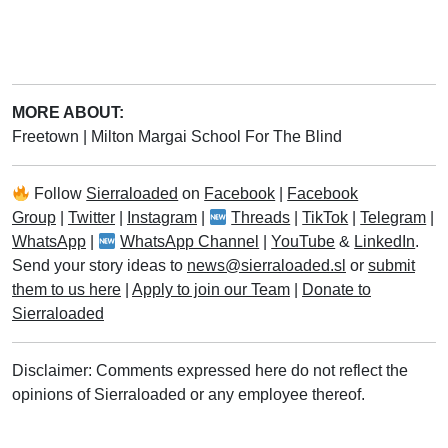
MORE ABOUT:
Freetown
|
Milton Margai School For The Blind
Follow
Sierraloaded
on
Facebook
|
Facebook
Group
|
Twitter
|
Instagram
|
Threads
|
TikTok
|
Telegram
|
WhatsApp
|
WhatsApp Channel
|
YouTube
&
LinkedIn
.
Send your story ideas to
news@sierraloaded.sl
or
submit
them to us here
|
Apply to join our Team
|
Donate to
Sierraloaded
Disclaimer: Comments expressed here do not reflect the
opinions of Sierraloaded or any employee thereof.