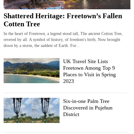
Shattered Heritage: Freetown’s Fallen
Cotten Tree
In the heart of Freetown, a legend stood tall, The ancient Cotton Tree,
revered by all. A symbol of history, of freedom's birth, Now brought
down by a storm, the saddest of Earth. For...
UK Travel Site Lists
Freetown Among Top 9
Places to Visit in Spring
2023
Six-in-one Palm Tree
Discovered in Pujehun
District