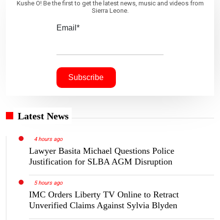
Kushe O! Be the first to get the latest news, music and videos from
Sierra Leone.
Email*
Latest News
4 hours ago
Lawyer Basita Michael Questions Police
Justification for SLBA AGM Disruption
5 hours ago
IMC Orders Liberty TV Online to Retract
Unverified Claims Against Sylvia Blyden