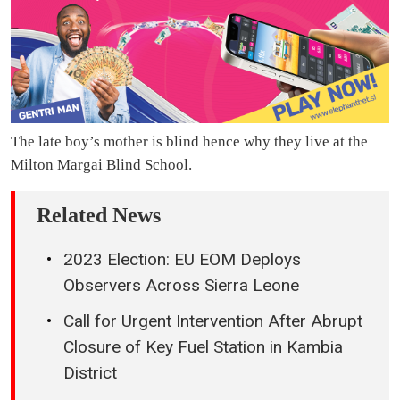
The late boy’s mother is blind hence why they live at the
Milton Margai Blind School.
Related News
2023 Election: EU EOM Deploys
Observers Across Sierra Leone
Call for Urgent Intervention After Abrupt
Closure of Key Fuel Station in Kambia
District