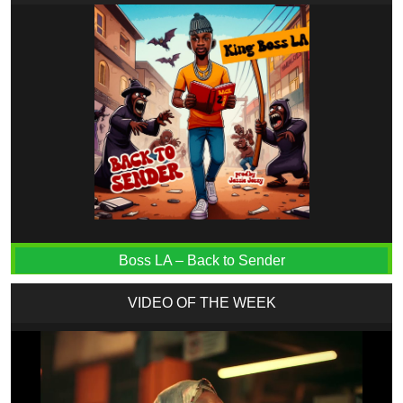
Boss LA – Back to Sender
VIDEO OF THE WEEK