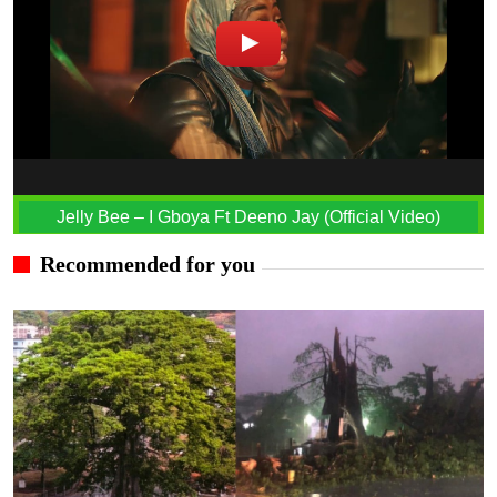
Jelly Bee – I Gboya Ft Deeno Jay (Official Video)
Recommended for you