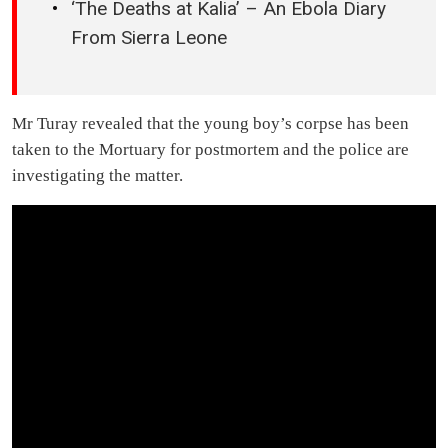
‘The Deaths at Kalia’ – An Ebola Diary
From Sierra Leone
Mr Turay revealed that the young boy’s corpse has been
taken to the Mortuary for postmortem and the police are
investigating the matter.