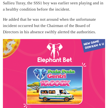
Sallieu Turay, the SSS1 boy was earlier seen playing and in
a healthy condition before the incident.
He added that he was not around when the unfortunate
incident occurred but the Chairman of the Board of
Directors in his absence swiftly alerted the authorities.