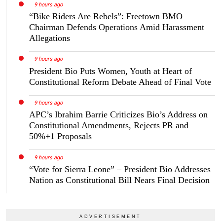
9 hours ago
“Bike Riders Are Rebels”: Freetown BMO
Chairman Defends Operations Amid Harassment
Allegations
9 hours ago
President Bio Puts Women, Youth at Heart of
Constitutional Reform Debate Ahead of Final Vote
9 hours ago
APC’s Ibrahim Barrie Criticizes Bio’s Address on
Constitutional Amendments, Rejects PR and
50%+1 Proposals
9 hours ago
“Vote for Sierra Leone” – President Bio Addresses
Nation as Constitutional Bill Nears Final Decision