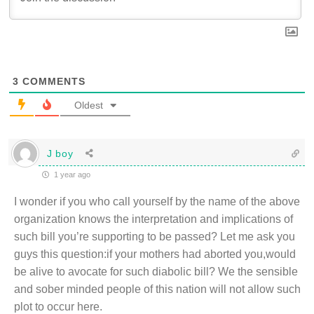
3
COMMENTS
Oldest
J boy
1 year ago
I wonder if you who call yourself by the name of the above
organization knows the interpretation and implications of
such bill you’re supporting to be passed? Let me ask you
guys this question:if your mothers had aborted you,would
be alive to avocate for such diabolic bill? We the sensible
and sober minded people of this nation will not allow such
plot to occur here.