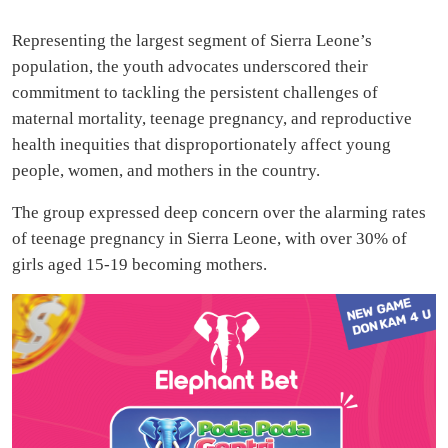
Representing the largest segment of Sierra Leone’s
population, the youth advocates underscored their
commitment to tackling the persistent challenges of
maternal mortality, teenage pregnancy, and reproductive
health inequities that disproportionately affect young
people, women, and mothers in the country.
The group expressed deep concern over the alarming rates
of teenage pregnancy in Sierra Leone, with over 30% of
girls aged 15-19 becoming mothers.