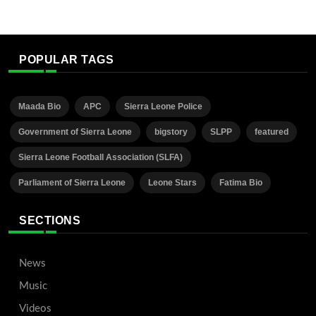
POPULAR TAGS
Maada Bio
APC
Sierra Leone Police
Government of Sierra Leone
bigstory
SLPP
featured
Sierra Leone Football Association (SLFA)
Parliament of Sierra Leone
Leone Stars
Fatima Bio
SECTIONS
News
Music
Videos