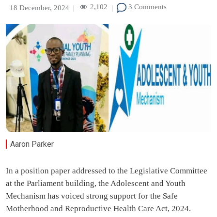
2,102
3 Comments
18 December, 2024
|
|
Aaron Parker
In a position paper addressed to the Legislative Committee
at the Parliament building, the Adolescent and Youth
Mechanism has voiced strong support for the Safe
Motherhood and Reproductive Health Care Act, 2024.