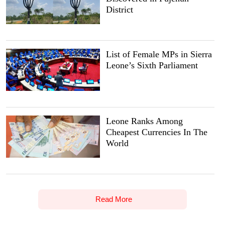
District
List of Female MPs in Sierra
Leone’s Sixth Parliament
Leone Ranks Among
Cheapest Currencies In The
World
Read More