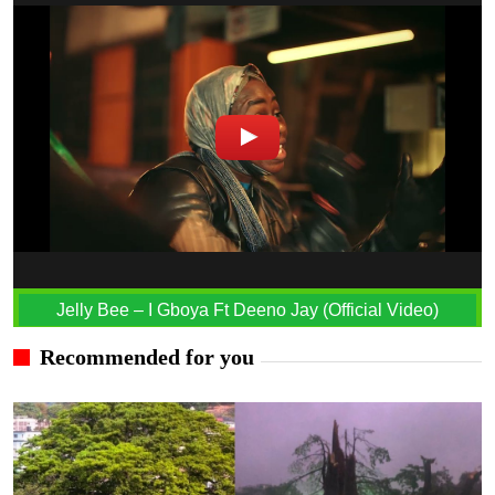
Jelly Bee – I Gboya Ft Deeno Jay (Official Video)
Recommended for you