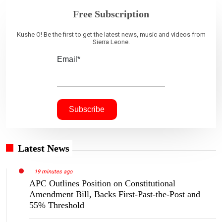
Free Subscription
Kushe O! Be the first to get the latest news, music and videos from
Sierra Leone.
Email*
Latest News
19 minutes ago
APC Outlines Position on Constitutional
Amendment Bill, Backs First-Past-the-Post and
55% Threshold