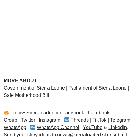
MORE ABOUT:
Government of Sierra Leone
|
Parliament of Sierra Leone
|
Safe Motherhood Bill
Follow
Sierraloaded
on
Facebook
|
Facebook
Group
|
Twitter
|
Instagram
|
Threads
|
TikTok
|
Telegram
|
WhatsApp
|
WhatsApp Channel
|
YouTube
&
LinkedIn
.
Send your story ideas to
news@sierraloaded.sl
or
submit