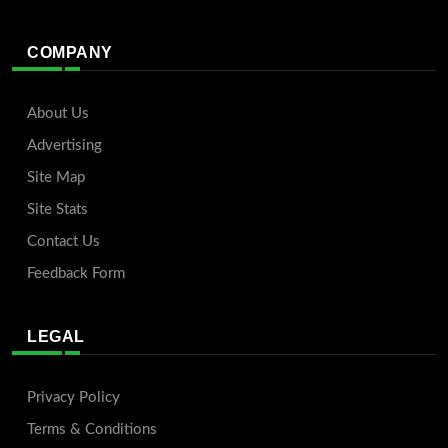
COMPANY
About Us
Advertising
Site Map
Site Stats
Contact Us
Feedback Form
LEGAL
Privacy Policy
Terms & Conditions