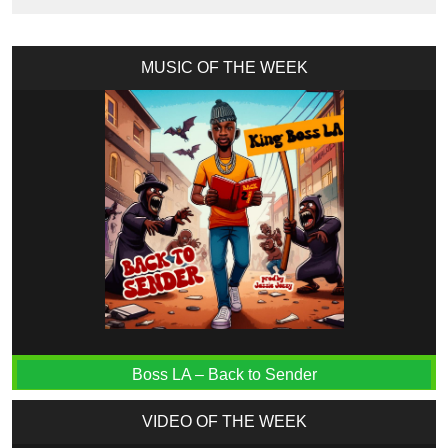
MUSIC OF THE WEEK
Boss LA – Back to Sender
VIDEO OF THE WEEK