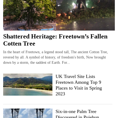
Shattered Heritage: Freetown’s Fallen
Cotten Tree
In the heart of Freetown, a legend stood tall, The ancient Cotton Tree,
revered by all. A symbol of history, of freedom's birth, Now brought
down by a storm, the saddest of Earth. For...
UK Travel Site Lists
Freetown Among Top 9
Places to Visit in Spring
2023
Six-in-one Palm Tree
Discovered in Pujehun