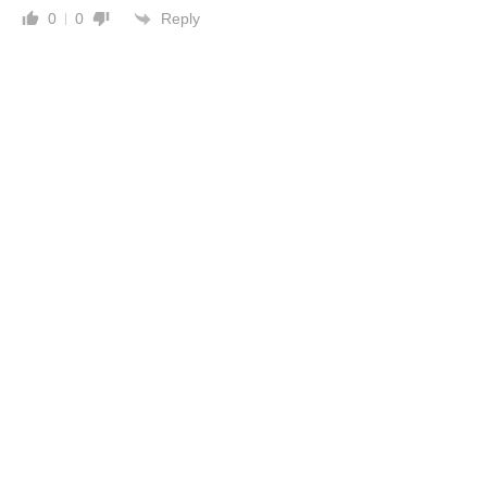
Reply
0
0