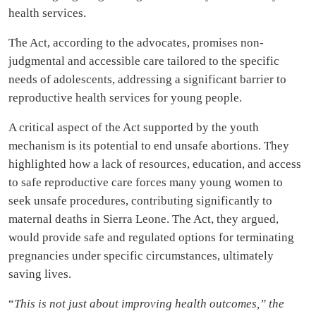
health services.
The Act, according to the advocates, promises non-
judgmental and accessible care tailored to the specific
needs of adolescents, addressing a significant barrier to
reproductive health services for young people.
A critical aspect of the Act supported by the youth
mechanism is its potential to end unsafe abortions. They
highlighted how a lack of resources, education, and access
to safe reproductive care forces many young women to
seek unsafe procedures, contributing significantly to
maternal deaths in Sierra Leone. The Act, they argued,
would provide safe and regulated options for terminating
pregnancies under specific circumstances, ultimately
saving lives.
“
This is not just about improving health outcomes,” the