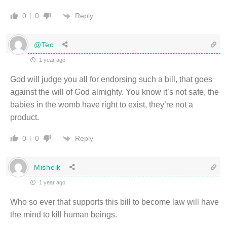
Reply
0
0
@Tec
1 year ago
God will judge you all for endorsing such a bill, that goes
against the will of God almighty. You know it’s not safe, the
babies in the womb have right to exist, they’re not a
product.
Reply
0
0
Misheik
1 year ago
Who so ever that supports this bill to become law will have
the mind to kill human beings.