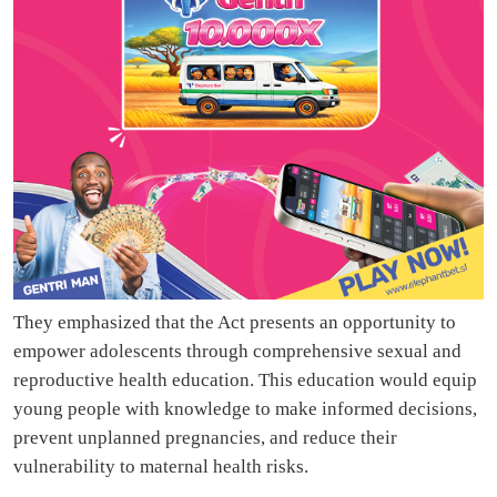
They emphasized that the Act presents an opportunity to
empower adolescents through comprehensive sexual and
reproductive health education. This education would equip
young people with knowledge to make informed decisions,
prevent unplanned pregnancies, and reduce their
vulnerability to maternal health risks.