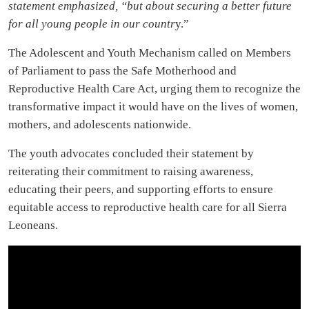
statement emphasized, “but about securing a better future
for all young people in our countr
y.”
The Adolescent and Youth Mechanism called on Members
of Parliament to pass the Safe Motherhood and
Reproductive Health Care Act, urging them to recognize the
transformative impact it would have on the lives of women,
mothers, and adolescents nationwide.
The youth advocates concluded their statement by
reiterating their commitment to raising awareness,
educating their peers, and supporting efforts to ensure
equitable access to reproductive health care for all Sierra
Leoneans.