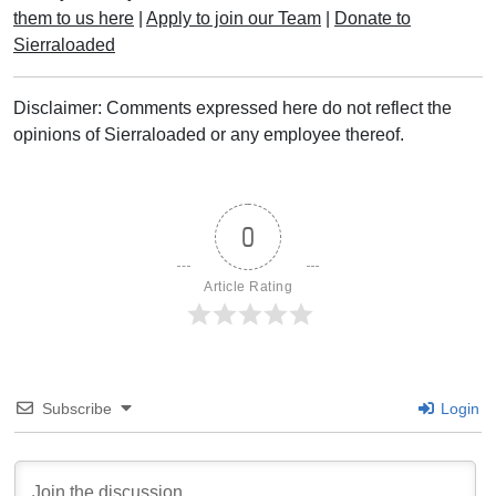
them to us here
|
Apply to join our Team
|
Donate to
Sierraloaded
Disclaimer: Comments expressed here do not reflect the
opinions of Sierraloaded or any employee thereof.
0
Article Rating
Subscribe
Login