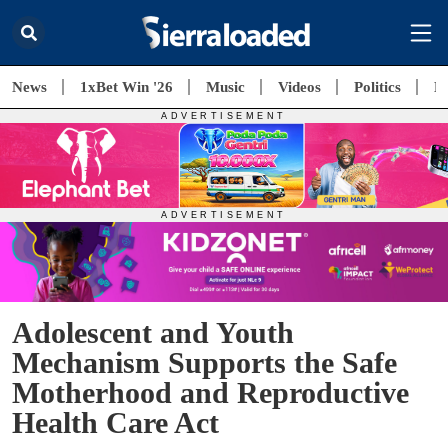
News
1xBet Win '26
Music
Videos
Politics
E
Adolescent and Youth
Mechanism Supports the Safe
Motherhood and Reproductive
Health Care Act