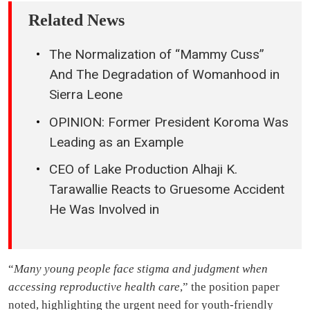
Related News
The Normalization of “Mammy Cuss”
And The Degradation of Womanhood in
Sierra Leone
OPINION: Former President Koroma Was
Leading as an Example
CEO of Lake Production Alhaji K.
Tarawallie Reacts to Gruesome Accident
He Was Involved in
“
Many young people face stigma and judgment when
accessing reproductive health care
,” the position paper
noted, highlighting the urgent need for youth-friendly