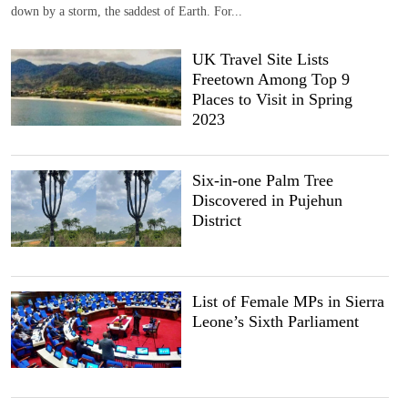
down by a storm, the saddest of Earth. For...
UK Travel Site Lists
Freetown Among Top 9
Places to Visit in Spring
2023
Six-in-one Palm Tree
Discovered in Pujehun
District
List of Female MPs in Sierra
Leone’s Sixth Parliament