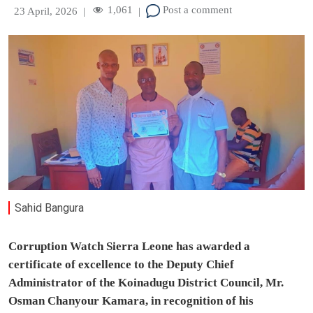
1,061
Post a comment
23 April, 2026
|
|
Sahid Bangura
Corruption Watch Sierra Leone has awarded a
certificate of excellence to the Deputy Chief
Administrator of the Koinadugu District Council, Mr.
Osman Chanyour Kamara, in recognition of his