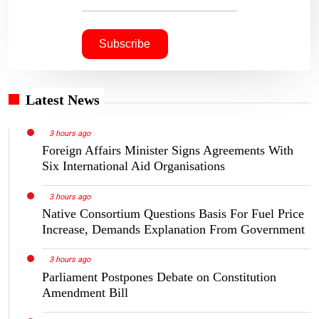
Latest News
3 hours ago
Foreign Affairs Minister Signs Agreements With
Six International Aid Organisations
3 hours ago
Native Consortium Questions Basis For Fuel Price
Increase, Demands Explanation From Government
3 hours ago
Parliament Postpones Debate on Constitution
Amendment Bill