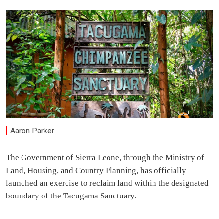
Aaron Parker
The Government of Sierra Leone, through the Ministry of
Land, Housing, and Country Planning, has officially
launched an exercise to reclaim land within the designated
boundary of the Tacugama Sanctuary.