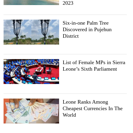
2023
Six-in-one Palm Tree
Discovered in Pujehun
District
List of Female MPs in Sierra
Leone’s Sixth Parliament
Leone Ranks Among
Cheapest Currencies In The
World