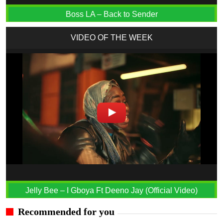
Boss LA – Back to Sender
VIDEO OF THE WEEK
Jelly Bee – I Gboya Ft Deeno Jay (Official Video)
Recommended for you