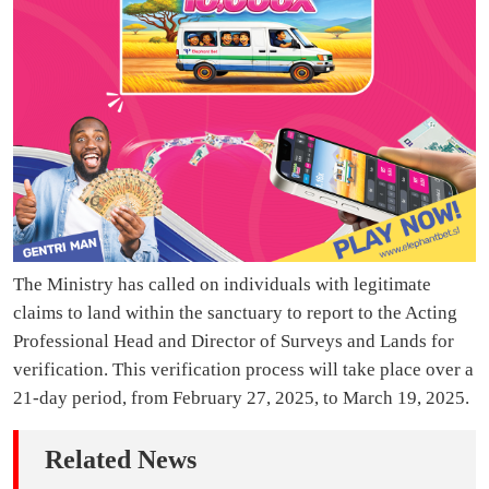
The Ministry has called on individuals with legitimate
claims to land within the sanctuary to report to the Acting
Professional Head and Director of Surveys and Lands for
verification. This verification process will take place over a
21-day period, from February 27, 2025, to March 19, 2025.
Related News