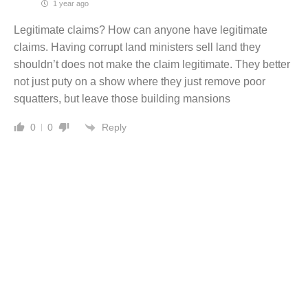
1 year ago
Legitimate claims? How can anyone have legitimate
claims. Having corrupt land ministers sell land they
shouldn’t does not make the claim legitimate. They better
not just puty on a show where they just remove poor
squatters, but leave those building mansions
Reply
0
0