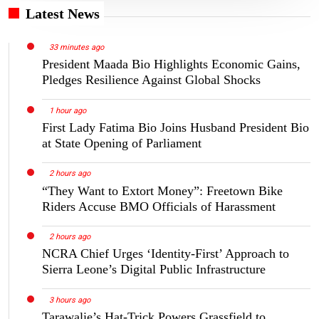
Latest News
33 minutes ago
President Maada Bio Highlights Economic Gains,
Pledges Resilience Against Global Shocks
1 hour ago
First Lady Fatima Bio Joins Husband President Bio
at State Opening of Parliament
2 hours ago
“They Want to Extort Money”: Freetown Bike
Riders Accuse BMO Officials of Harassment
2 hours ago
NCRA Chief Urges ‘Identity-First’ Approach to
Sierra Leone’s Digital Public Infrastructure
3 hours ago
Tarawalie’s Hat-Trick Powers Grassfield to