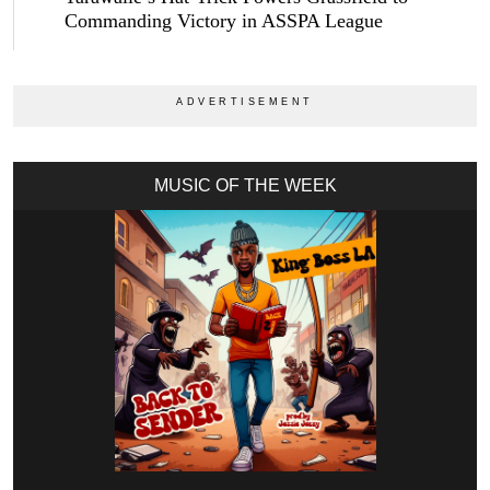
Commanding Victory in ASSPA League
MUSIC OF THE WEEK