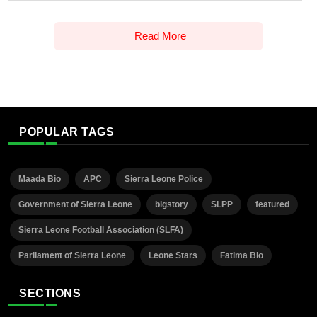
Read More
POPULAR TAGS
Maada Bio
APC
Sierra Leone Police
Government of Sierra Leone
bigstory
SLPP
featured
Sierra Leone Football Association (SLFA)
Parliament of Sierra Leone
Leone Stars
Fatima Bio
SECTIONS