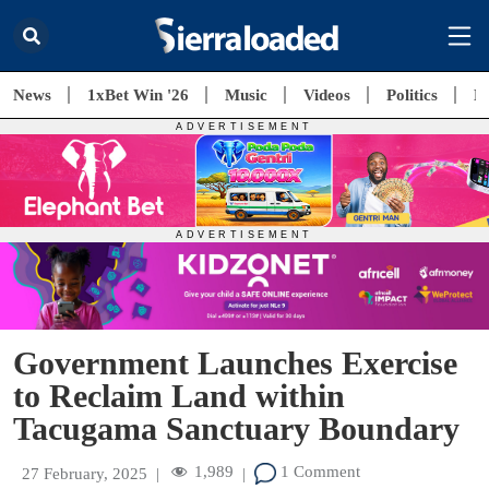
News
1xBet Win '26
Music
Videos
Politics
E
Government Launches Exercise
to Reclaim Land within
Tacugama Sanctuary Boundary
1,989
1 Comment
27 February, 2025
|
|