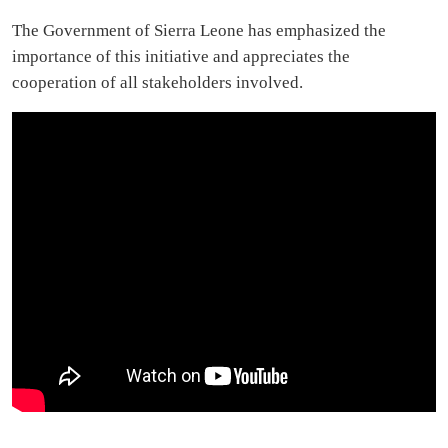
The Government of Sierra Leone has emphasized the
importance of this initiative and appreciates the
cooperation of all stakeholders involved.