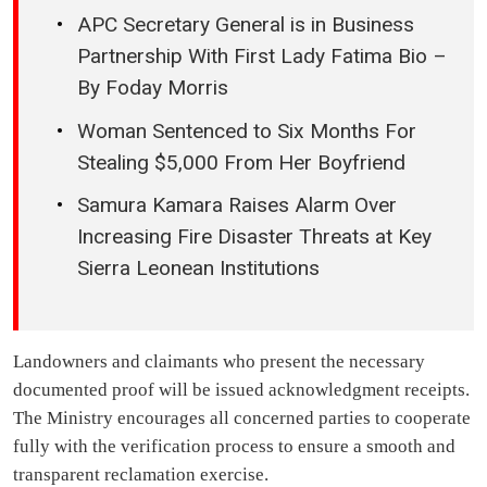
APC Secretary General is in Business
Partnership With First Lady Fatima Bio –
By Foday Morris
Woman Sentenced to Six Months For
Stealing $5,000 From Her Boyfriend
Samura Kamara Raises Alarm Over
Increasing Fire Disaster Threats at Key
Sierra Leonean Institutions
Landowners and claimants who present the necessary
documented proof will be issued acknowledgment receipts.
The Ministry encourages all concerned parties to cooperate
fully with the verification process to ensure a smooth and
transparent reclamation exercise.