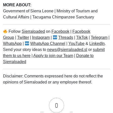
MORE ABOUT:
Government of Sierra Leone
|
Ministry of Tourism and
Cultural Affairs
|
Tacugama Chimpanzee Sanctuary
Follow
Sierraloaded
on
Facebook
|
Facebook
Group
|
Twitter
|
Instagram
|
Threads
|
TikTok
|
Telegram
|
WhatsApp
|
WhatsApp Channel
|
YouTube
&
LinkedIn
.
Send your story ideas to
news@sierraloaded.sl
or
submit
them to us here
|
Apply to join our Team
|
Donate to
Sierraloaded
Disclaimer: Comments expressed here do not reflect the
opinions of Sierraloaded or any employee thereof.
0