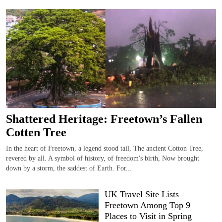
Shattered Heritage: Freetown’s Fallen
Cotten Tree
In the heart of Freetown, a legend stood tall, The ancient Cotton Tree,
revered by all. A symbol of history, of freedom's birth, Now brought
down by a storm, the saddest of Earth. For...
UK Travel Site Lists
Freetown Among Top 9
Places to Visit in Spring