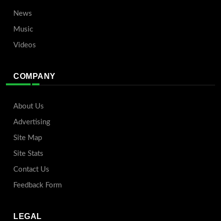
News
Music
Videos
COMPANY
About Us
Advertising
Site Map
Site Stats
Contact Us
Feedback Form
LEGAL