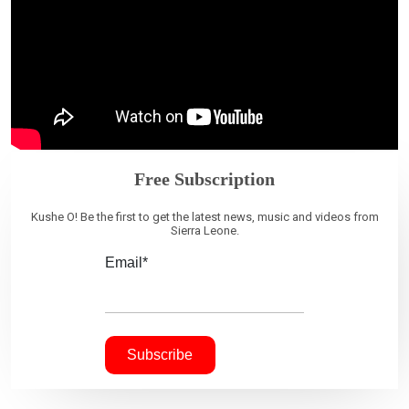
Free Subscription
Kushe O! Be the first to get the latest news, music and videos from
Sierra Leone.
Email*