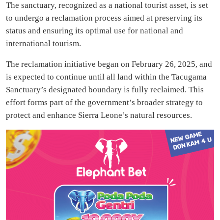
The sanctuary, recognized as a national tourist asset, is set
to undergo a reclamation process aimed at preserving its
status and ensuring its optimal use for national and
international tourism.
The reclamation initiative began on February 26, 2025, and
is expected to continue until all land within the Tacugama
Sanctuary’s designated boundary is fully reclaimed. This
effort forms part of the government’s broader strategy to
protect and enhance Sierra Leone’s natural resources.