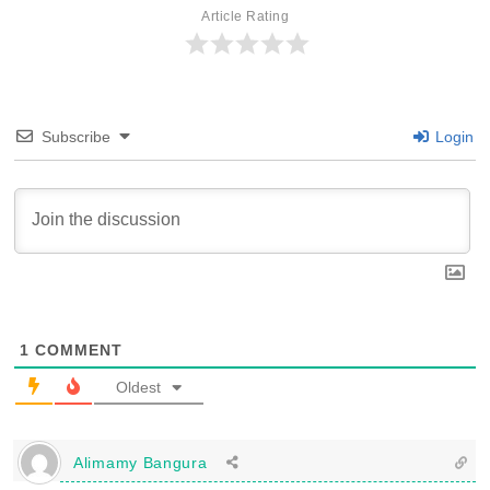
Article Rating
Subscribe
Login
1
COMMENT
Oldest
Alimamy Bangura