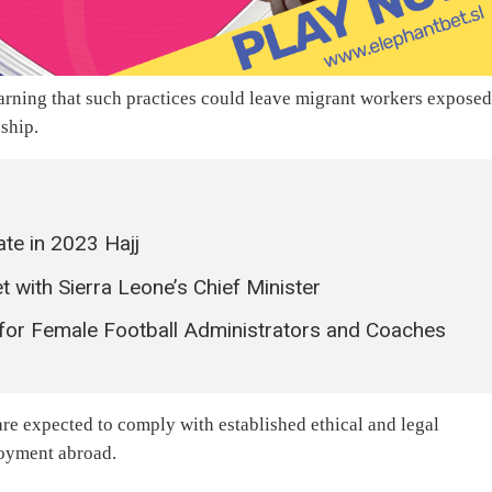
warning that such practices could leave migrant workers exposed
dship.
ate in 2023 Hajj
ith Sierra Leone’s Chief Minister
or Female Football Administrators and Coaches
 are expected to comply with established ethical and legal
loyment abroad.