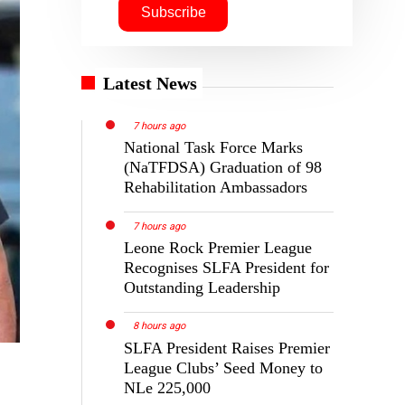
Latest News
7 hours ago
National Task Force Marks
(NaTFDSA) Graduation of 98
Rehabilitation Ambassadors
7 hours ago
Leone Rock Premier League
Recognises SLFA President for
Outstanding Leadership
8 hours ago
SLFA President Raises Premier
League Clubs’ Seed Money to
NLe 225,000