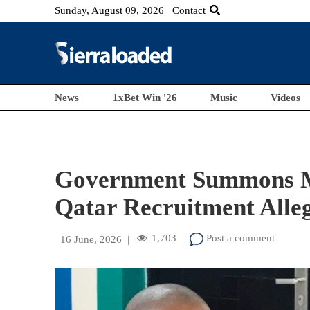
Sunday, August 09, 2026
Contact
News
1xBet Win '26
Music
Videos
Government Summons M
Qatar Recruitment Alle
1,703
Post a comment
16 June, 2026
|
|