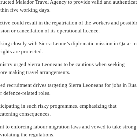
structed Malador Travel Agency to provide valid and authentica
thin five working days.
tive could result in the repatriation of the workers and possibl
ion or cancellation of its operational licence.
orking closely with Sierra Leone’s diplomatic mission in Qatar to
rights are protected.
Ministry urged Sierra Leoneans to be cautious when seeking
fore making travel arrangements.
ed recruitment drives targeting Sierra Leoneans for jobs in Rus
or defence-related roles.
ticipating in such risky programmes, emphasizing that
reatening consequences.
nt to enforcing labour migration laws and vowed to take strong
violating the regulations.