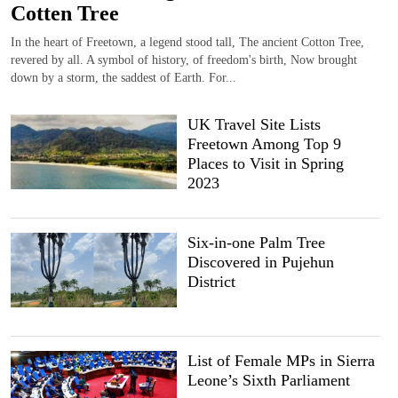
Cotten Tree
In the heart of Freetown, a legend stood tall, The ancient Cotton Tree,
revered by all. A symbol of history, of freedom's birth, Now brought
down by a storm, the saddest of Earth. For...
UK Travel Site Lists
Freetown Among Top 9
Places to Visit in Spring
2023
Six-in-one Palm Tree
Discovered in Pujehun
District
List of Female MPs in Sierra
Leone’s Sixth Parliament