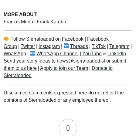
MORE ABOUT:
Francis Munu
|
Frank Kargbo
Follow
Sierraloaded
on
Facebook
|
Facebook
Group
|
Twitter
|
Instagram
|
Threads
|
TikTok
|
Telegram
|
WhatsApp
|
WhatsApp Channel
|
YouTube
&
LinkedIn
.
Send your story ideas to
news@sierraloaded.sl
or
submit
them to us here
|
Apply to join our Team
|
Donate to
Sierraloaded
Disclaimer: Comments expressed here do not reflect the
opinions of Sierraloaded or any employee thereof.
0