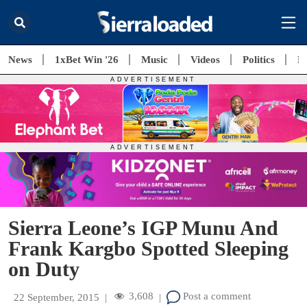
News
1xBet Win '26
Music
Videos
Politics
E
Sierra Leone’s IGP Munu And
Frank Kargbo Spotted Sleeping
on Duty
3,608
Post a comment
22 September, 2015
|
|