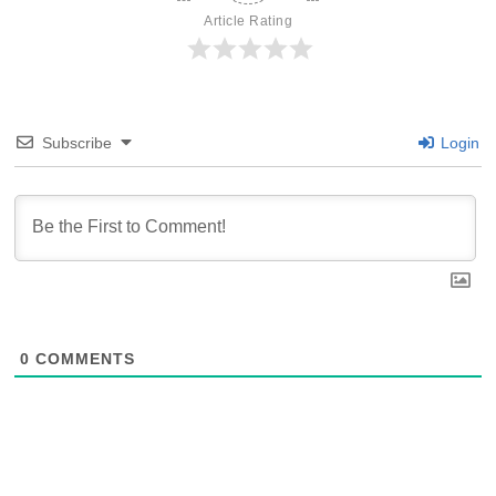
Article Rating
Subscribe
Login
0
COMMENTS