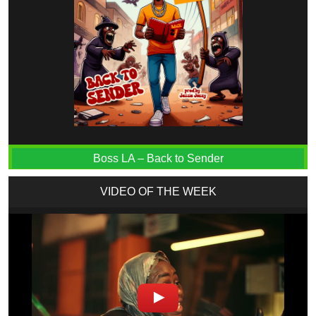
Boss LA – Back to Sender
VIDEO OF THE WEEK