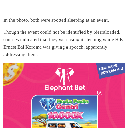
In the photo, both were spotted sleeping at an event.
Though the event could not be identified by Sierraloaded,
sources indicated that they were caught sleeping while H.E
Ernest Bai Koroma was giving a speech, apparently
addressing them.