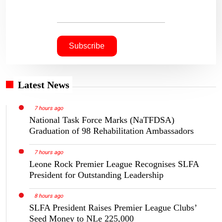
Latest News
7 hours ago
National Task Force Marks (NaTFDSA)
Graduation of 98 Rehabilitation Ambassadors
7 hours ago
Leone Rock Premier League Recognises SLFA
President for Outstanding Leadership
8 hours ago
SLFA President Raises Premier League Clubs’
Seed Money to NLe 225,000