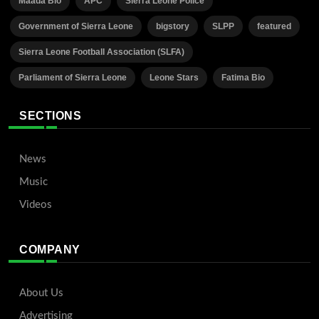
Maada Bio
APC
Sierra Leone Police
Government of Sierra Leone
bigstory
SLPP
featured
Sierra Leone Football Association (SLFA)
Parliament of Sierra Leone
Leone Stars
Fatima Bio
SECTIONS
News
Music
Videos
COMPANY
About Us
Advertising