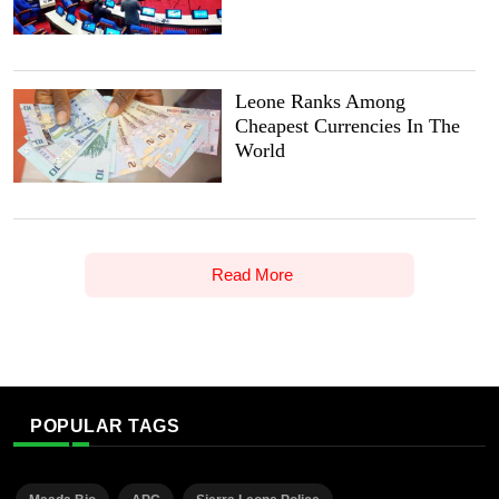
Leone Ranks Among
Cheapest Currencies In The
World
Read More
POPULAR TAGS