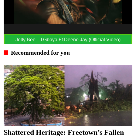
Jelly Bee – I Gboya Ft Deeno Jay (Official Video)
Recommended for you
Shattered Heritage: Freetown’s Fallen