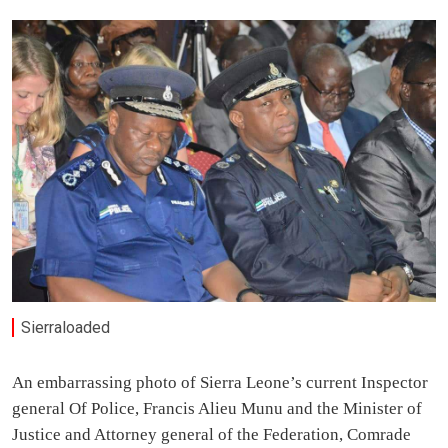
Sierraloaded
An embarrassing photo of Sierra Leone’s current Inspector
general Of Police, Francis Alieu Munu and the Minister of
Justice and Attorney general of the Federation, Comrade