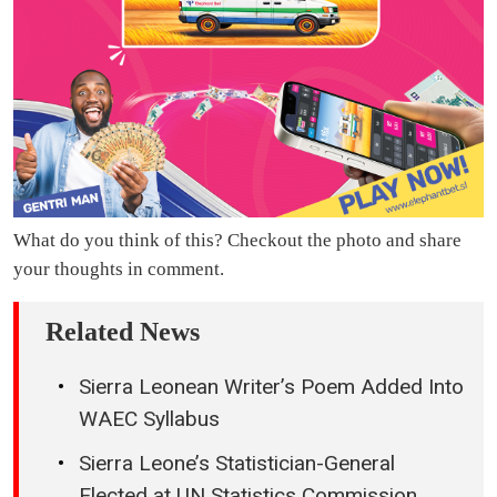
What do you think of this? Checkout the photo and share
your thoughts in comment.
Related News
Sierra Leonean Writer’s Poem Added Into
WAEC Syllabus
Sierra Leone’s Statistician-General
Elected at UN Statistics Commission