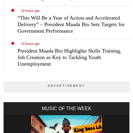
10 hours ago
“This Will Be a Year of Action and Accelerated
Delivery” – President Maada Bio Sets Targets for
Government Performance
10 hours ago
President Maada Bio Highlights Skills Training,
Job Creation as Key to Tackling Youth
Unemployment
MUSIC OF THE WEEK