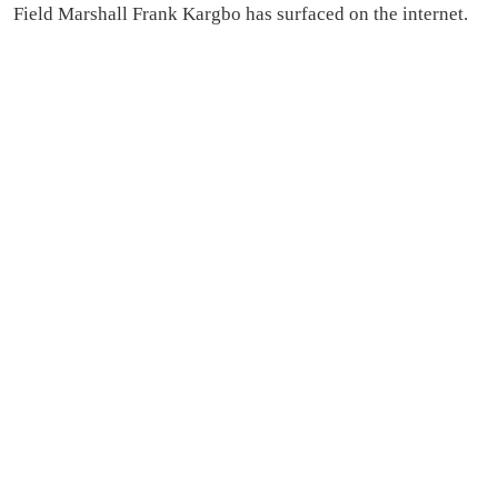
Field Marshall Frank Kargbo has surfaced on the internet.