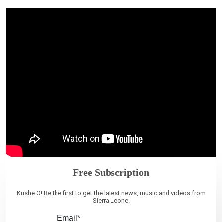
Free Subscription
Kushe O! Be the first to get the latest news, music and videos from
Sierra Leone.
Email*