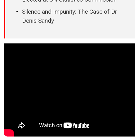
Silence and Impunity: The Case of Dr
Denis Sandy