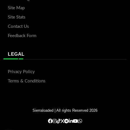
Site Map
Site Stats
Contact Us
Feedback Form
LEGAL
Privacy Policy
Terms & Conditions
Sierraloaded
| All rights Reserved 2026