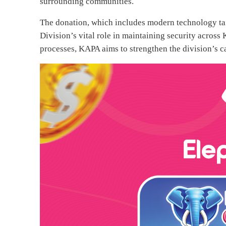
surrounding communities.
The donation, which includes modern technology tai
Division’s vital role in maintaining security across 
processes, KAPA aims to strengthen the division’s ca