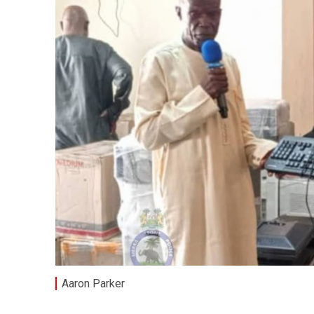
Aaron Parker