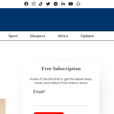
Sport
Diaspora
Africa
Opinion
Free Subscription
Kushe O! Be the first to get the latest news,
music and videos from Sierra Leone.
Email*