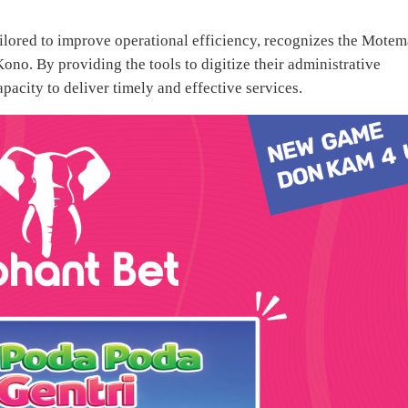
lored to improve operational efficiency, recognizes the Motem
Kono. By providing the tools to digitize their administrative
pacity to deliver timely and effective services.