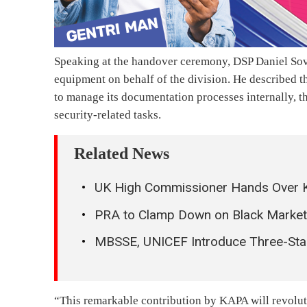
Speaking at the handover ceremony, DSP Daniel Sov
equipment on behalf of the division. He described the
to manage its documentation processes internally, th
security-related tasks.
Related News
UK High Commissioner Hands Over K
PRA to Clamp Down on Black Market P
MBSSE, UNICEF Introduce Three-Sta
“This remarkable contribution by KAPA will revolut