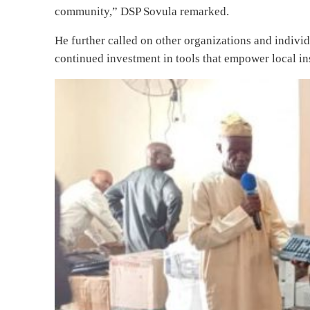
community,” DSP Sovula remarked.
He further called on other organizations and indivi
continued investment in tools that empower local ins