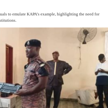
duals to emulate KAPA’s example, highlighting the need for
titutions.