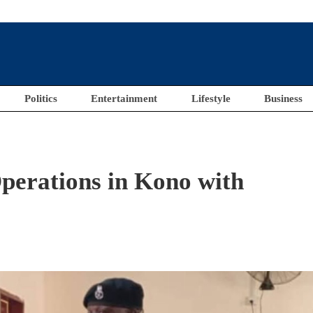
Politics
Entertainment
Lifestyle
Business
perations in Kono with