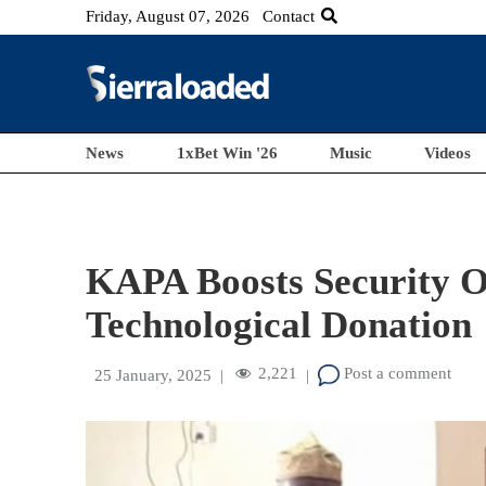
Friday, August 07, 2026
Contact
News
1xBet Win '26
Music
Videos
KAPA Boosts Security O
Technological Donation
2,221
Post a comment
25 January, 2025
|
|