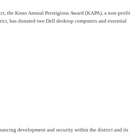
trict, the Kono Annual Prestigious Award (KAPA), a non-profit
rict, has donated two Dell desktop computers and essential
ncing development and security within the district and its