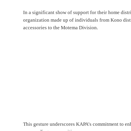
In a significant show of support for their home dis
organization made up of individuals from Kono dist
accessories to the Motema Division.
This gesture underscores KAPA’s commitment to enha