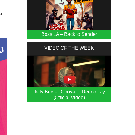
a
Boss LA – Back to Sender
VIDEO OF THE WEEK
Jelly Bee – I Gboya Ft Deeno Jay
(Official Video)