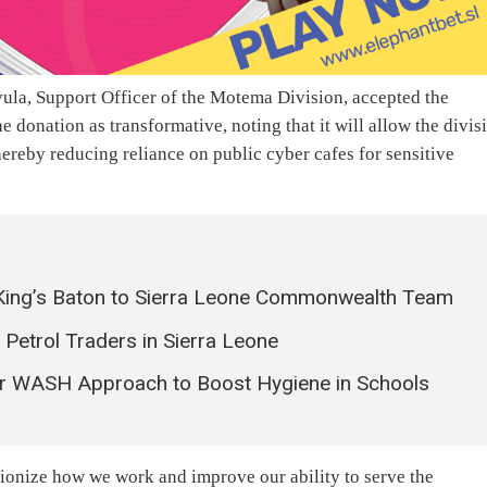
ula, Support Officer of the Motema Division, accepted the
 donation as transformative, noting that it will allow the divis
ereby reducing reliance on public cyber cafes for sensitive
ing’s Baton to Sierra Leone Commonwealth Team
etrol Traders in Sierra Leone
r WASH Approach to Boost Hygiene in Schools
ionize how we work and improve our ability to serve the