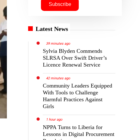
Latest News
39 minutes ago
Sylvia Blyden Commends
SLRSA Over Swift Driver’s
Licence Renewal Service
42 minutes ago
Community Leaders Equipped
With Tools to Challenge
Harmful Practices Against
Girls
1 hour ago
NPPA Turns to Liberia for
Lessons in Digital Procurement