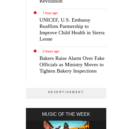
Revolution
1 hour ago
UNICEF, U.S. Embassy
Reaffirm Partnership to
Improve Child Health in Sierra
Leone
2 hours ago
Bakers Raise Alarm Over Fake
Officials as Ministry Moves to
Tighten Bakery Inspections
MUSIC OF THE WEEK