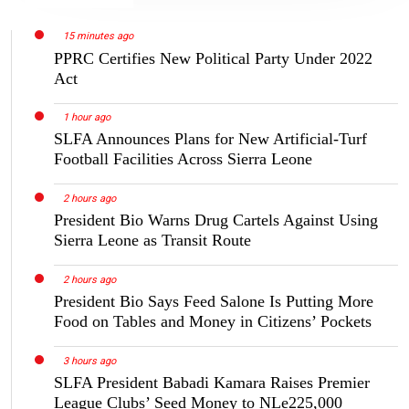
15 minutes ago
PPRC Certifies New Political Party Under 2022
Act
1 hour ago
SLFA Announces Plans for New Artificial-Turf
Football Facilities Across Sierra Leone
2 hours ago
President Bio Warns Drug Cartels Against Using
Sierra Leone as Transit Route
2 hours ago
President Bio Says Feed Salone Is Putting More
Food on Tables and Money in Citizens’ Pockets
3 hours ago
SLFA President Babadi Kamara Raises Premier
League Clubs’ Seed Money to NLe225,000