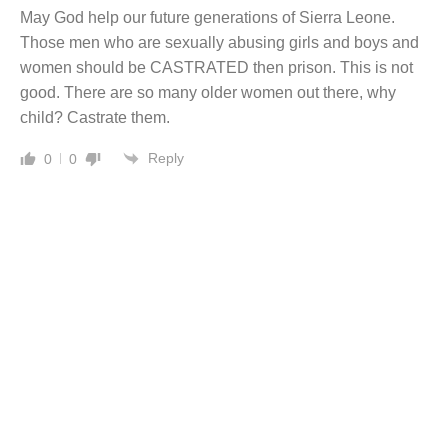
May God help our future generations of Sierra Leone.
Those men who are sexually abusing girls and boys and
women should be CASTRATED then prison. This is not
good. There are so many older women out there, why
child? Castrate them.
Reply
0
0