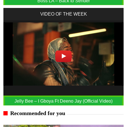
Boss LA – Back to Sender
VIDEO OF THE WEEK
Jelly Bee – I Gboya Ft Deeno Jay (Official Video)
Recommended for you