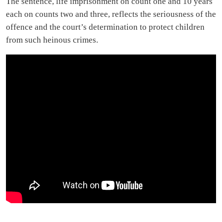
The sentence, life imprisonment on count one and 10 years
each on counts two and three, reflects the seriousness of the
offence and the court’s determination to protect children
from such heinous crimes.