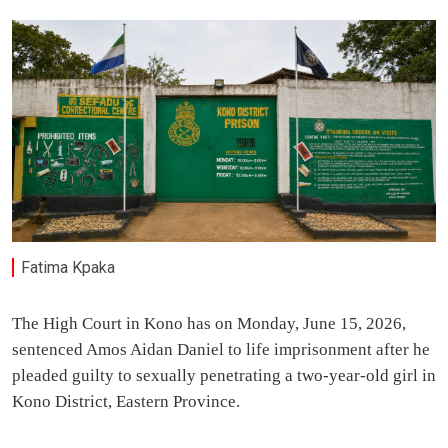
Fatima Kpaka
The High Court in Kono has on Monday, June 15, 2026,
sentenced Amos Aidan Daniel to life imprisonment after he
pleaded guilty to sexually penetrating a two-year-old girl in
Kono District, Eastern Province.