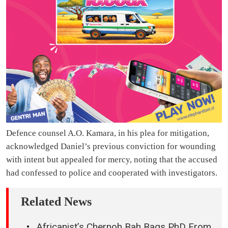
Defence counsel A.O. Kamara, in his plea for mitigation,
acknowledged Daniel’s previous conviction for wounding
with intent but appealed for mercy, noting that the accused
had confessed to police and cooperated with investigators.
Related News
Africanist’s Chernoh Bah Bags PhD From