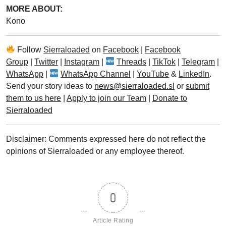
MORE ABOUT:
Kono
Follow
Sierraloaded
on
Facebook
|
Facebook
Group
|
Twitter
|
Instagram
|
Threads
|
TikTok
|
Telegram
|
WhatsApp
|
WhatsApp Channel
|
YouTube
&
LinkedIn
.
Send your story ideas to
news@sierraloaded.sl
or
submit
them to us here
|
Apply to join our Team
|
Donate to
Sierraloaded
Disclaimer: Comments expressed here do not reflect the
opinions of Sierraloaded or any employee thereof.
0
Article Rating