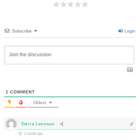
Subscribe
Login
1
COMMENT
Oldest
Sierra Leonean
1 month ago