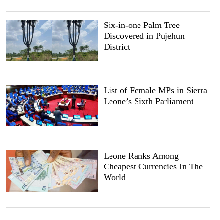
Six-in-one Palm Tree
Discovered in Pujehun
District
List of Female MPs in Sierra
Leone’s Sixth Parliament
Leone Ranks Among
Cheapest Currencies In The
World