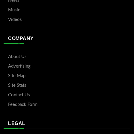
News
Music
Videos
COMPANY
About Us
Advertising
Site Map
Site Stats
Contact Us
Feedback Form
LEGAL