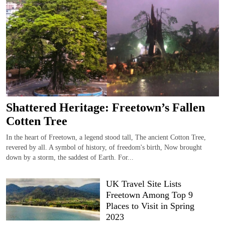
Shattered Heritage: Freetown’s Fallen
Cotten Tree
In the heart of Freetown, a legend stood tall, The ancient Cotton Tree,
revered by all. A symbol of history, of freedom's birth, Now brought
down by a storm, the saddest of Earth. For...
UK Travel Site Lists
Freetown Among Top 9
Places to Visit in Spring
2023