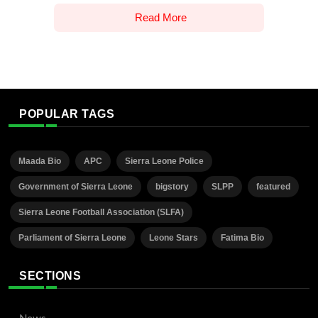
Read More
POPULAR TAGS
Maada Bio
APC
Sierra Leone Police
Government of Sierra Leone
bigstory
SLPP
featured
Sierra Leone Football Association (SLFA)
Parliament of Sierra Leone
Leone Stars
Fatima Bio
SECTIONS