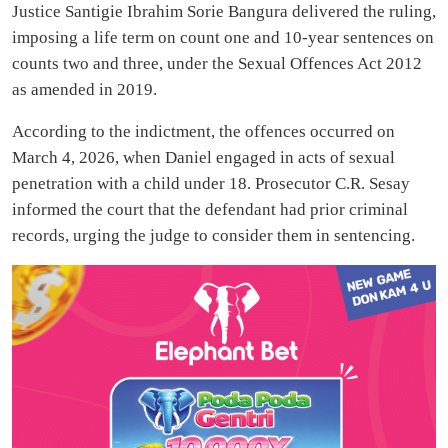
Justice Santigie Ibrahim Sorie Bangura delivered the ruling,
imposing a life term on count one and 10-year sentences on
counts two and three, under the Sexual Offences Act 2012
as amended in 2019.
According to the indictment, the offences occurred on
March 4, 2026, when Daniel engaged in acts of sexual
penetration with a child under 18. Prosecutor C.R. Sesay
informed the court that the defendant had prior criminal
records, urging the judge to consider them in sentencing.