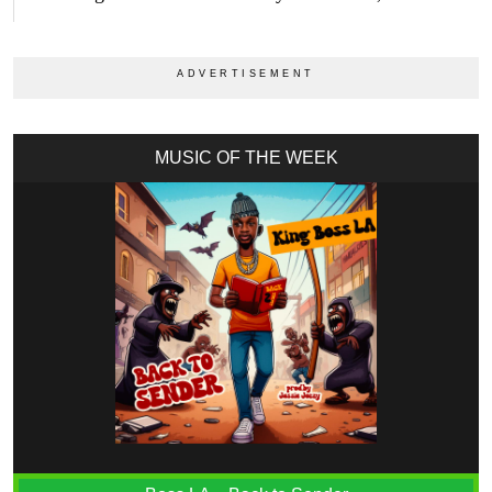
MUSIC OF THE WEEK