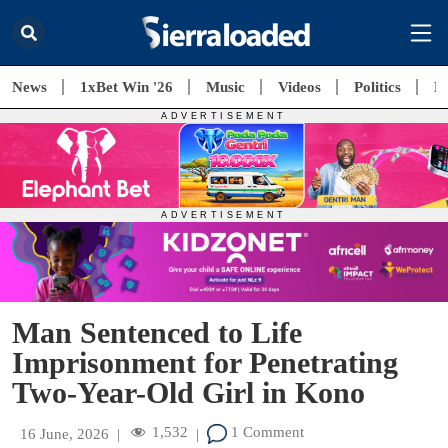
News
1xBet Win '26
Music
Videos
Politics
E
Man Sentenced to Life
Imprisonment for Penetrating
Two-Year-Old Girl in Kono
1,532
1 Comment
16 June, 2026
|
|