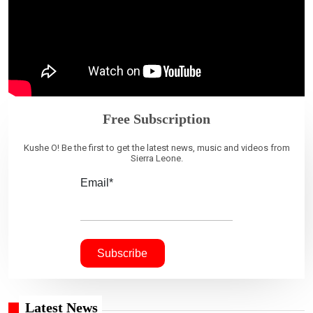
Free Subscription
Kushe O! Be the first to get the latest news, music and videos from
Sierra Leone.
Email*
Latest News