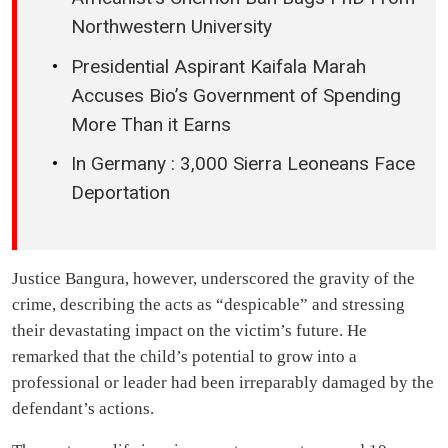
Northwestern University
Presidential Aspirant Kaifala Marah
Accuses Bio’s Government of Spending
More Than it Earns
In Germany : 3,000 Sierra Leoneans Face
Deportation
Justice Bangura, however, underscored the gravity of the
crime, describing the acts as “despicable” and stressing
their devastating impact on the victim’s future. He
remarked that the child’s potential to grow into a
professional or leader had been irreparably damaged by the
defendant’s actions.